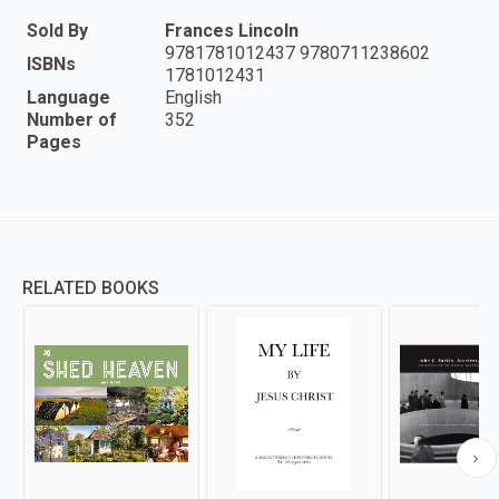
Sold By
Frances Lincoln
9781781012437 9780711238602
ISBNs
1781012431
Language
English
Number of
352
Pages
RELATED BOOKS