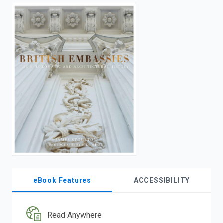
enter
to
search.
eBook Features
ACCESSIBILITY
Read Anywhere