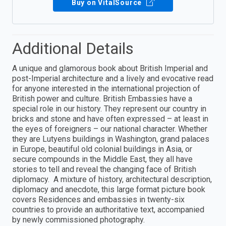
Buy on VitalSource
Additional Details
A unique and glamorous book about British Imperial and
post-Imperial architecture and a lively and evocative read
for anyone interested in the international projection of
British power and culture. British Embassies have a
special role in our history. They represent our country in
bricks and stone and have often expressed – at least in
the eyes of foreigners – our national character. Whether
they are Lutyens buildings in Washington, grand palaces
in Europe, beautiful old colonial buildings in Asia, or
secure compounds in the Middle East, they all have
stories to tell and reveal the changing face of British
diplomacy. A mixture of history, architectural description,
diplomacy and anecdote, this large format picture book
covers Residences and embassies in twenty-six
countries to provide an authoritative text, accompanied
by newly commissioned photography.