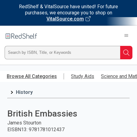
RedShelf & VitalSource have united! For future
purchases, we encourage you to shop on
VitalSource.com
Welcome
to
RedShelf
Type
Searc
ISBN,
Skip
to
Browse All Categories
Study Aids
Science and Mat
Title,
main
content
History
or
Keyword
British Embassies
and
James Stourton
EISBN13
:
9781781012437
press