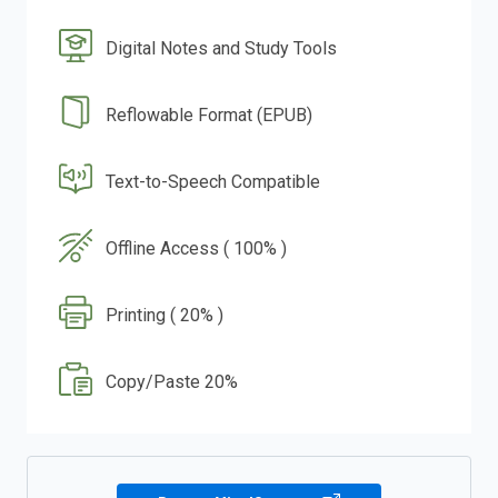
Digital Notes and Study Tools
Reflowable Format (EPUB)
Text-to-Speech Compatible
Offline Access ( 100% )
Printing ( 20% )
Copy/Paste 20%