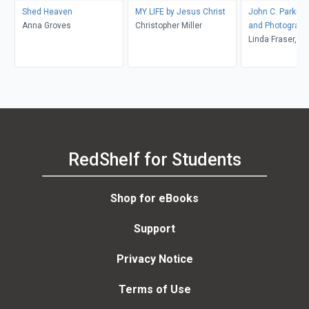
Shed Heaven
MY LIFE by Jesus Christ
John C. Parkin,
Anna Groves
Christopher Miller
and Photograph
Linda Fraser, M
McMordie, Geof
Simmins
RedShelf for Students
Shop for eBooks
Support
Privacy Notice
Terms of Use