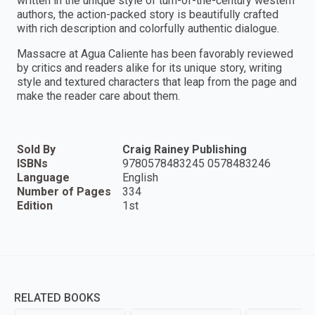
written in the unique style of turn-of-the-century western
authors, the action-packed story is beautifully crafted
with rich description and colorfully authentic dialogue.
Massacre at Agua Caliente has been favorably reviewed
by critics and readers alike for its unique story, writing
style and textured characters that leap from the page and
make the reader care about them.
Sold By
Craig Rainey Publishing
ISBNs
9780578483245 0578483246
Language
English
Number of Pages
334
Edition
1st
RELATED BOOKS