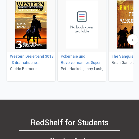
Western Dreierband 3013
Pokerhaie und
The Vanquishe
- 3 dramatische
Revolvermanner: Super
Brian Garfield
Wildwestromane in einem
Cedric Balmore
Western Sammelband 5
Pete Hackett, Larry Lash,
Band!
Romane
John F. Beck
RedShelf for Students