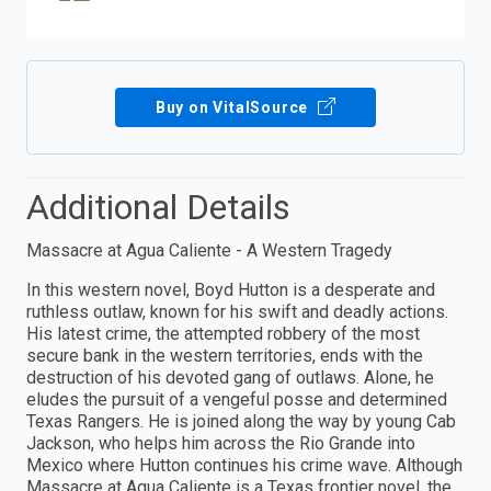
Buy on VitalSource
Additional Details
Massacre at Agua Caliente - A Western Tragedy
In this western novel, Boyd Hutton is a desperate and
ruthless outlaw, known for his swift and deadly actions.
His latest crime, the attempted robbery of the most
secure bank in the western territories, ends with the
destruction of his devoted gang of outlaws. Alone, he
eludes the pursuit of a vengeful posse and determined
Texas Rangers. He is joined along the way by young Cab
Jackson, who helps him across the Rio Grande into
Mexico where Hutton continues his crime wave. Although
Massacre at Agua Caliente is a Texas frontier novel, the