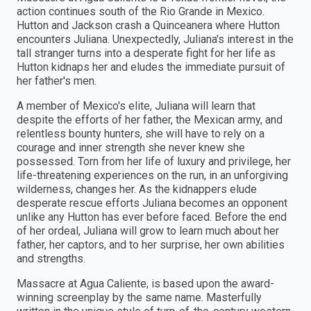
action continues south of the Rio Grande in Mexico.
Hutton and Jackson crash a Quinceanera where Hutton
encounters Juliana. Unexpectedly, Juliana's interest in the
tall stranger turns into a desperate fight for her life as
Hutton kidnaps her and eludes the immediate pursuit of
her father's men.
A member of Mexico's elite, Juliana will learn that
despite the efforts of her father, the Mexican army, and
relentless bounty hunters, she will have to rely on a
courage and inner strength she never knew she
possessed. Torn from her life of luxury and privilege, her
life-threatening experiences on the run, in an unforgiving
wilderness, changes her. As the kidnappers elude
desperate rescue efforts Juliana becomes an opponent
unlike any Hutton has ever before faced. Before the end
of her ordeal, Juliana will grow to learn much about her
father, her captors, and to her surprise, her own abilities
and strengths.
Massacre at Agua Caliente, is based upon the award-
winning screenplay by the same name. Masterfully