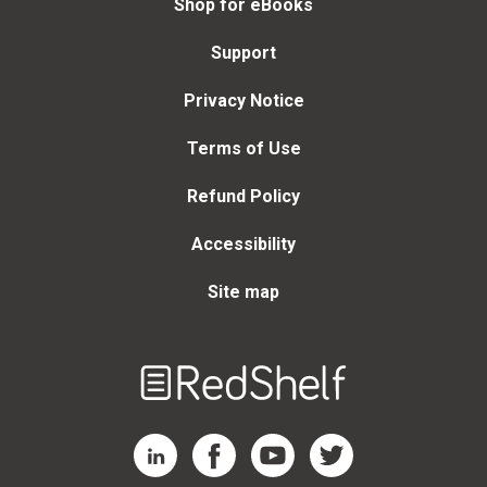
Shop for eBooks
Support
Privacy Notice
Terms of Use
Refund Policy
Accessibility
Site map
Welcome
to
RedShelf
RedShelf LinkedIn Page
RedShelf Facebook Page
RedShelf YouTube Page
RedShelf Twitter Page