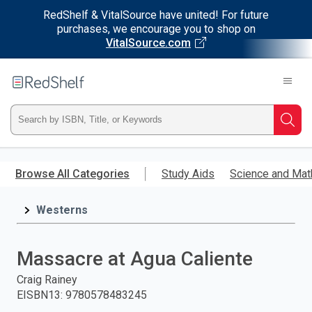
RedShelf & VitalSource have united! For future
purchases, we encourage you to shop on
VitalSource.com
Welcome
to
RedShelf
Type
Searc
ISBN,
Skip
to
Browse All Categories
Study Aids
Science and Mat
Title,
main
content
Westerns
or
Keyword
Massacre at Agua Caliente
and
Craig Rainey
EISBN13
:
9780578483245
press