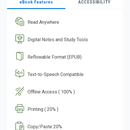
eBook Features
ACCESSIBILITY
Read Anywhere
Digital Notes and Study Tools
Reflowable Format (EPUB)
Text-to-Speech Compatible
Offline Access ( 100% )
Printing ( 20% )
Copy/Paste 20%