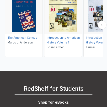
The American Census
Introduction to American
Introduction to
Margo J. Anderson
History Volume 1
History Volume
Brian Farmer
Farmer
RedShelf for Students
Shop for eBooks