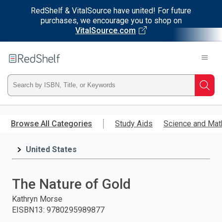
RedShelf & VitalSource have united! For future
purchases, we encourage you to shop on
VitalSource.com
Welcome
to
RedShelf
Type
Searc
ISBN,
Skip
to
Browse All Categories
Study Aids
Science and Mat
Title,
main
content
United States
or
Keyword
The Nature of Gold
and
Kathryn Morse
EISBN13
:
9780295989877
press