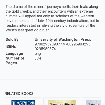
The drama of the miners’ journeys north, their trials along
the gold creeks, and their encounters with an extreme
climate will appeal not only to scholars of the western
environment and of late-19th-century industrialism, but to
readers interested in reliving the vivid adventure of the
West’s last great gold rush.
Sold By
University of Washington Press
9780295989877 9780295983295
ISBNs
0295989874
Language
eng
Number of
334
Pages
RELATED BOOKS