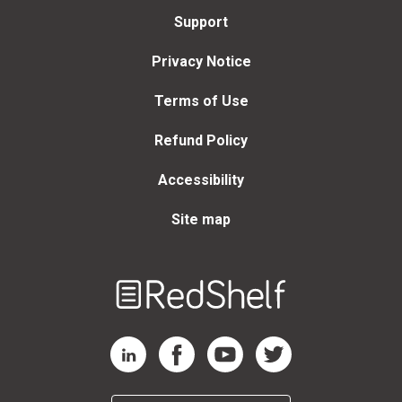
Support
Privacy Notice
Terms of Use
Refund Policy
Accessibility
Site map
Welcome
to
RedShelf
RedShelf LinkedIn Page
RedShelf Facebook Page
RedShelf YouTube Page
RedShelf Twitter Page