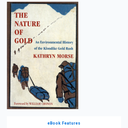
enter
to
search.
eBook Features