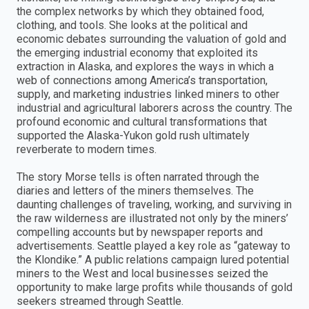
the complex networks by which they obtained food,
clothing, and tools. She looks at the political and
economic debates surrounding the valuation of gold and
the emerging industrial economy that exploited its
extraction in Alaska, and explores the ways in which a
web of connections among America’s transportation,
supply, and marketing industries linked miners to other
industrial and agricultural laborers across the country. The
profound economic and cultural transformations that
supported the Alaska-Yukon gold rush ultimately
reverberate to modern times.
The story Morse tells is often narrated through the
diaries and letters of the miners themselves. The
daunting challenges of traveling, working, and surviving in
the raw wilderness are illustrated not only by the miners’
compelling accounts but by newspaper reports and
advertisements. Seattle played a key role as “gateway to
the Klondike.” A public relations campaign lured potential
miners to the West and local businesses seized the
opportunity to make large profits while thousands of gold
seekers streamed through Seattle.