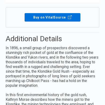
Buy on VitalSource
Additional Details
In 1896, a small group of prospectors discovered a
stunningly rich pocket of gold at the confluence of the
Klondike and Yukon rivers, and in the following two years
thousands of individuals traveled to the area, hoping to
find wealth in a rugged and challenging setting. Ever
since that time, the Klondike Gold Rush - especially as
portrayed in photographs of long lines of gold seekers
marching up Chilkoot Pass - has had a hold on the
popular imagination.
In this first environmental history of the gold rush,
Kathryn Morse describes how the miners got to the
Klondike, the mining technologies they employed, and