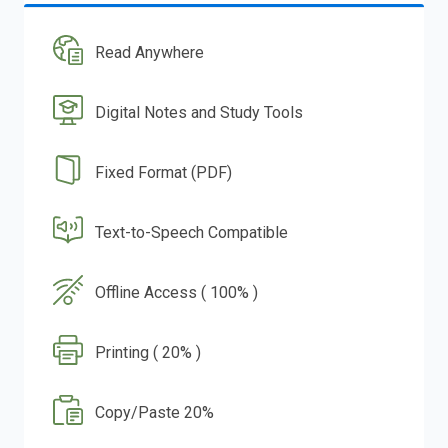
Read Anywhere
Digital Notes and Study Tools
Fixed Format (PDF)
Text-to-Speech Compatible
Offline Access ( 100% )
Printing ( 20% )
Copy/Paste 20%