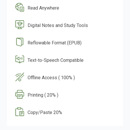
Read Anywhere
Digital Notes and Study Tools
Reflowable Format (EPUB)
Text-to-Speech Compatible
Offline Access ( 100% )
Printing ( 20% )
Copy/Paste 20%