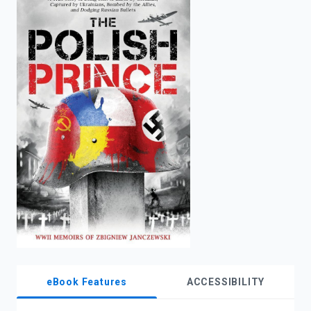
enter
to
search.
eBook Features
ACCESSIBILITY