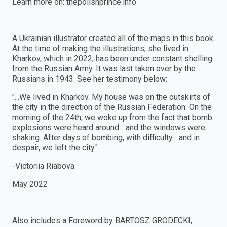
Learn more on: thepolishprince.info
A Ukrainian illustrator created all of the maps in this book.
At the time of making the illustrations, she lived in
Kharkov, which in 2022, has been under constant shelling
from the Russian Army. It was last taken over by the
Russians in 1943. See her testimony below:
"...We lived in Kharkov. My house was on the outskirts of
the city in the direction of the Russian Federation. On the
morning of the 24th, we woke up from the fact that bomb
explosions were heard around... and the windows were
shaking. After days of bombing, with difficulty... and in
despair, we left the city."
-Victoriia Riabova
May 2022
Also includes a Foreword by BARTOSZ GRODECKI,