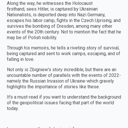
Along the way, he witnesses the Holocaust
firsthand, sees Hitler, is captured by Ukrainian
Nationalists, is deported deep into Nazi Germany,
escapes his labor camp, fights in the Czech Uprising, and
survives the bombing of Dresden, among many other
events of the 20th century. Not to mention the fact that he
may be of Polish nobility.
Through his memoirs, he tells a riveting story of survival,
being captured and sent to work camps, escaping, and of
falling in love.
Not only is Zbigniew's story incredible, but there are an
uncountable number of parallels with the events of 2022-
namely the Russian Invasion of Ukraine-which gravely
highlights the importance of stories like these.
It's a must-read if you want to understand the background
of the geopolitical issues facing that part of the world
today.