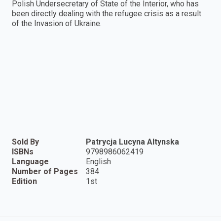
Polish Undersecretary of State of the Interior, who has
been directly dealing with the refugee crisis as a result
of the Invasion of Ukraine.
Sold By
Patrycja Lucyna Altynska
ISBNs
9798986062419
Language
English
Number of Pages
384
Edition
1st