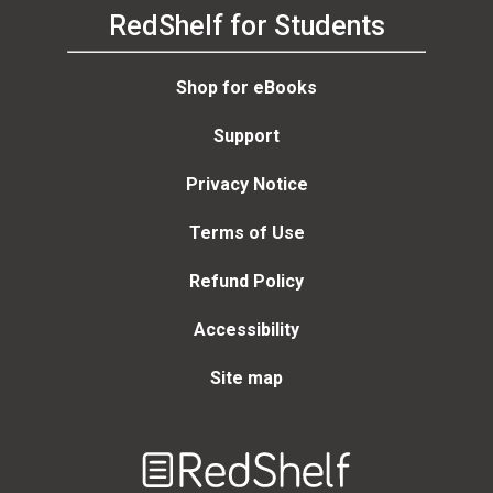
RedShelf for Students
Shop for eBooks
Support
Privacy Notice
Terms of Use
Refund Policy
Accessibility
Site map
Welcome
to