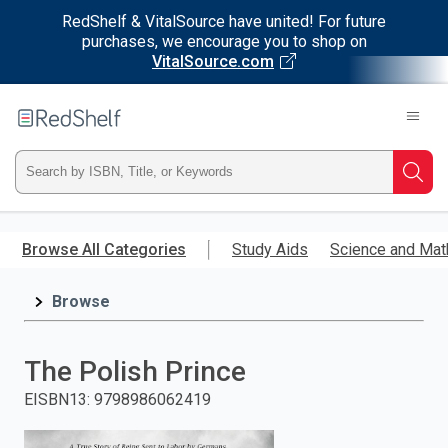
RedShelf & VitalSource have united! For future
purchases, we encourage you to shop on
VitalSource.com
Welcome
to
RedShelf
Type
Searc
ISBN,
Skip
to
Browse All Categories
Study Aids
Science and Mat
Title,
main
content
Browse
or
Keyword
The Polish Prince
and
EISBN13
:
9798986062419
press