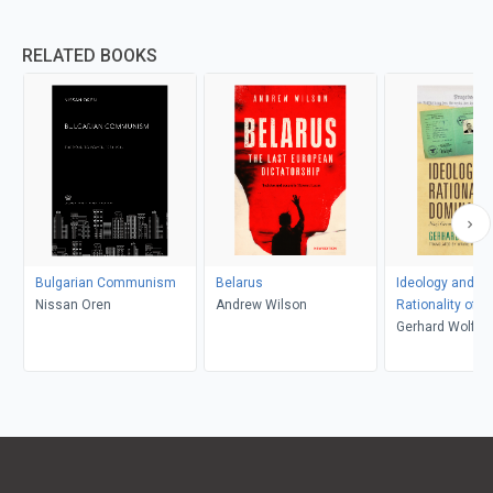
RELATED BOOKS
Bulgarian Communism
Belarus
Ideology and th
Nissan Oren
Andrew Wilson
Rationality of 
Gerhard Wolf, 
Yung