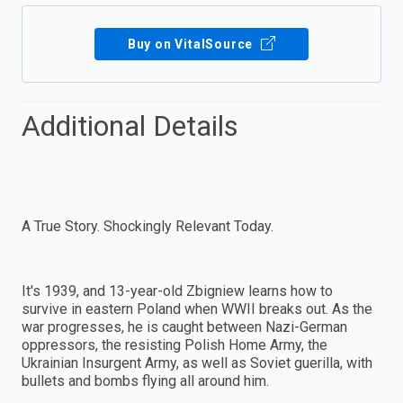
Buy on VitalSource
Additional Details
A True Story. Shockingly Relevant Today.
It's 1939, and 13-year-old Zbigniew learns how to
survive in eastern Poland when WWII breaks out. As the
war progresses, he is caught between Nazi-German
oppressors, the resisting Polish Home Army, the
Ukrainian Insurgent Army, as well as Soviet guerilla, with
bullets and bombs flying all around him.