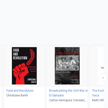
Food and Revolution
Broadcasting the Civil War in
The Ecstas
Christiane Berth
El Salvador
Vaca
Carlos Henriquez Consalvi,
Keith Hill
Erik Ching, Charles Leo