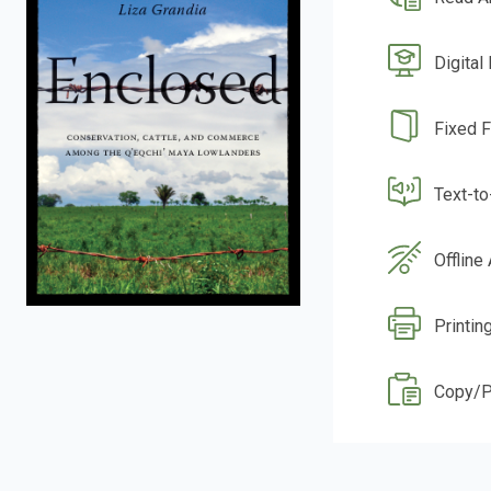
Digital
Fixed 
Text-t
Offline
Printin
Copy/P