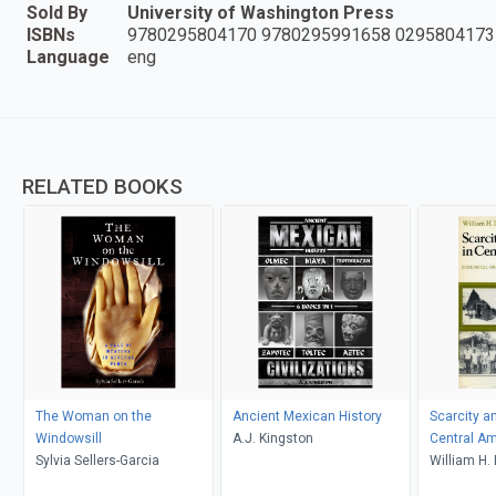
Sold By
University of Washington Press
ISBNs
9780295804170 9780295991658 0295804173
Language
eng
RELATED BOOKS
The Woman on the
Ancient Mexican History
Scarcity an
Windowsill
A.J. Kingston
Central Am
Sylvia Sellers-Garcia
William H.