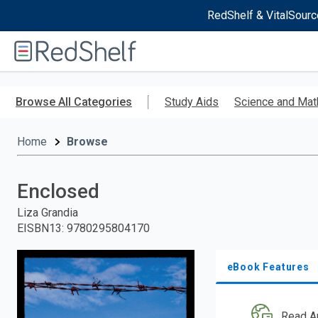
RedShelf & VitalSourc
Welcome
to
RedShelf
Skip
to
Browse All Categories
Study Aids
Science and Mat
main
content
Home
Browse
Enclosed
Liza Grandia
EISBN13
:
9780295804170
eBook Features
Read A