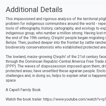
Additional Details
This impassioned and rigorous analysis of the territorial pli
problem for indigenous communities around the world - repea
tools of ethnography, history, cartography, and ecology to ex
indigenous group, who number a million strong. Having lost mos
the end of the 19th century, Q'eqchi' people began migrating
Belize. Then, pushed deeper into the frontier by cattle ranche
biodiversity conservationists who established protected are
The lowland, maize-growing Q'eqchi' of the 21st century fa
through the Dominican Republic-Central America Free Trad
(PPP). The waves of dispossession imposed upon them, drive
protected areas, have unsettled these agrarian people. Encl
challenges and, in doing so, helps to explain what is happe
space.
A Capell Family Book
Watch the book trailer: https://www.youtube.com/watch?