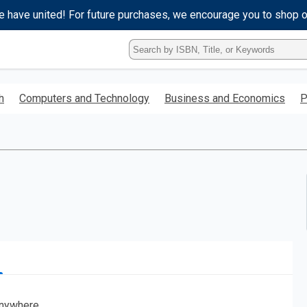
e have united! For future purchases, we encourage you to shop 
Type
ISBN,
Title,
or
h
Computers and Technology
Business and Economics
P
Keyword
and
press
enter
to
search.
nywhere