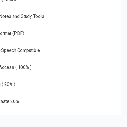
 Notes and Study Tools
Format (PDF)
o-Speech Compatible
 Access ( 100% )
g ( 20% )
aste 20%