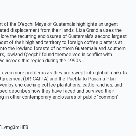
ght of the Q'eqchi Maya of Guatemala highlights an urgent
ted displacement from their lands. Liza Grandia uses the
plore the recurring enclosures of Guatemala's second largest
t of their highland territory to foreign coffee planters at
 into the lowland forests of northern Guatemala and southern
rs, lowland Q'eqchi' found themselves in conflict with
as across this region during the 1990s.
ce even more problems as they are swept into global markets
e Agreement (DR-CAFTA) and the Puebla to Panama Plan
n by encroaching coffee plantations, cattle ranches, and
osed describes how they have faced and survived their
ning in other contemporary enclosures of public "common"
v=pTLvmg3mHE8