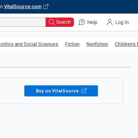
on
VitalSource.com
Search
Help
Log In
olitics and Social Sciences
Fiction
Nonfiction
Children’s
Buy on VitalSource