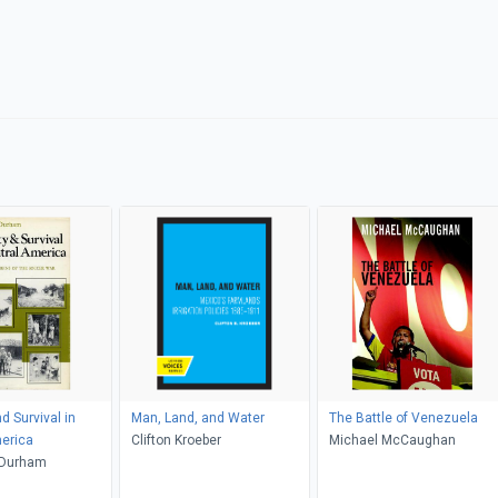
d Survival in
Man, Land, and Water
The Battle of Venezuela
erica
Clifton Kroeber
Michael McCaughan
 Durham