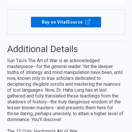
Buy on VitalSource
Additional Details
Sun Tzu's The Art of War is an acknowledged
masterpiece--for the general reader. Yet the deeper
truths of strategy and mind manipulation have been, until
now, known only to true scholars dedicated to
deciphering illegible scrolls and mastering the nuances
of lost languages. Now, Dr. Haha Lung has at last
gathered and fully translated these teachings from the
shadows of history--the truly dangerous wisdom of the
lesser-known masters--and presents them here for
those daring, perhaps unwisely, to attain a higher level of
dominance. You'll discover:
The 12 Cuts: Voritomo's Art of War