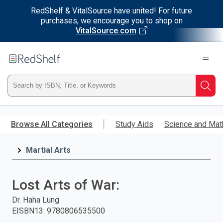
RedShelf & VitalSource have united! For future
purchases, we encourage you to shop on
VitalSource.com
Welcome
to
RedShelf
Type
Searc
ISBN,
Skip
to
Browse All Categories
Study Aids
Science and Mat
Title,
main
content
Martial Arts
or
Keyword
Lost Arts of War:
and
Dr. Haha Lung
EISBN13
:
9780806535500
press