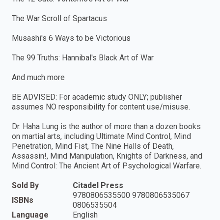
The War Scroll of Spartacus
Musashi's 6 Ways to be Victorious
The 99 Truths: Hannibal's Black Art of War
And much more
BE ADVISED: For academic study ONLY; publisher
assumes NO responsibility for content use/misuse.
Dr. Haha Lung is the author of more than a dozen books
on martial arts, including Ultimate Mind Control, Mind
Penetration, Mind Fist, The Nine Halls of Death,
Assassin!, Mind Manipulation, Knights of Darkness, and
Mind Control: The Ancient Art of Psychological Warfare.
Sold By
Citadel Press
9780806535500 9780806535067
ISBNs
0806535504
Language
English