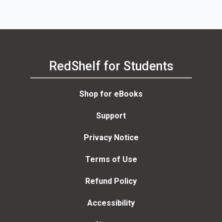
RedShelf for Students
Shop for eBooks
Support
Privacy Notice
Terms of Use
Refund Policy
Accessibility