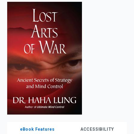
enter
to
search.
eBook Features
ACCESSIBILITY