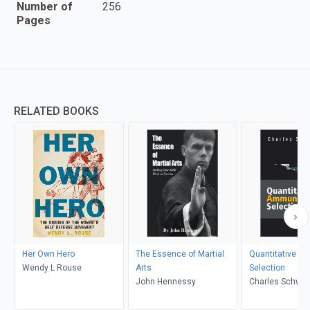
Number of
256
Pages
RELATED BOOKS
Her Own Hero
The Essence of Martial
Quantitative A
Wendy L Rouse
Arts
Selection
John Hennessy
Charles Schwar