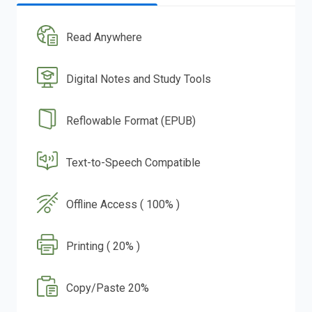
Read Anywhere
Digital Notes and Study Tools
Reflowable Format (EPUB)
Text-to-Speech Compatible
Offline Access ( 100% )
Printing ( 20% )
Copy/Paste 20%