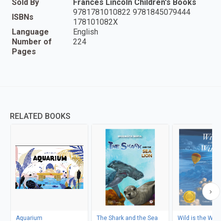
Sold By
Frances Lincoln Children's Books
9781781010822 9781845079444
ISBNs
178101082X
Language
English
Number of
224
Pages
RELATED BOOKS
Aquarium
The Shark and the Sea
Wild is the Win