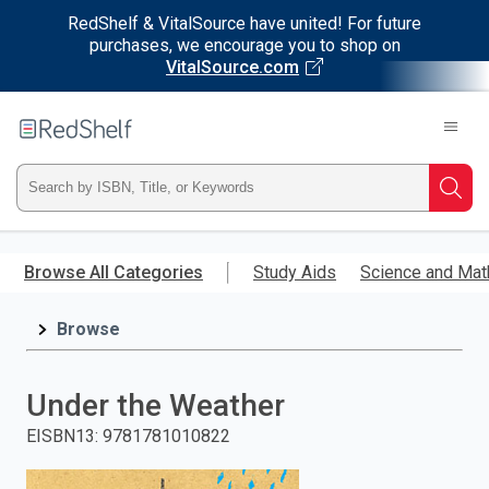
RedShelf & VitalSource have united! For future
purchases, we encourage you to shop on
VitalSource.com
Welcome
to
RedShelf
Type
Searc
ISBN,
Skip
to
Browse All Categories
Study Aids
Science and Mat
Title,
main
content
Browse
or
Keyword
Under the Weather
and
EISBN13
:
9781781010822
press