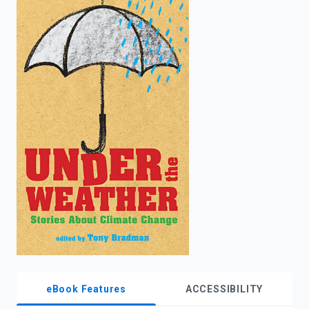
enter
to
search.
eBook Features
ACCESSIBILITY