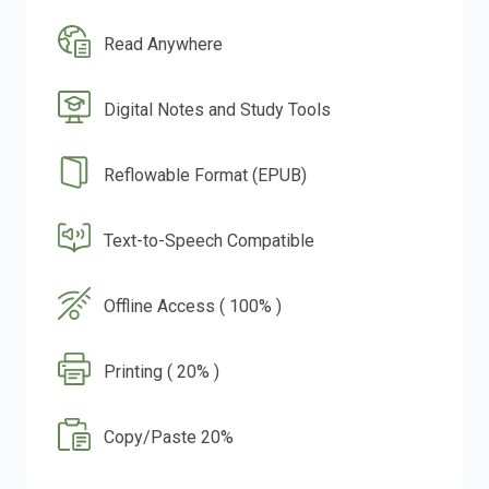
Read Anywhere
Digital Notes and Study Tools
Reflowable Format (EPUB)
Text-to-Speech Compatible
Offline Access ( 100% )
Printing ( 20% )
Copy/Paste 20%