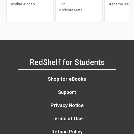
Cynthia Alonso
Lion
Grahame Baker-
Modesta Mata
Grahame Baker
RedShelf for Students
Shop for eBooks
Support
Privacy Notice
Terms of Use
Refund Policy