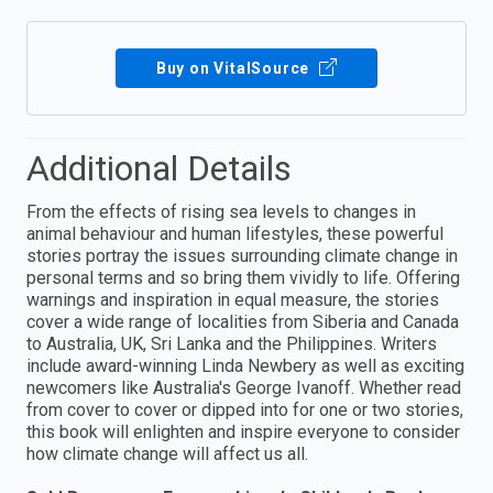
Buy on VitalSource
Additional Details
From the effects of rising sea levels to changes in
animal behaviour and human lifestyles, these powerful
stories portray the issues surrounding climate change in
personal terms and so bring them vividly to life. Offering
warnings and inspiration in equal measure, the stories
cover a wide range of localities from Siberia and Canada
to Australia, UK, Sri Lanka and the Philippines. Writers
include award-winning Linda Newbery as well as exciting
newcomers like Australia's George Ivanoff. Whether read
from cover to cover or dipped into for one or two stories,
this book will enlighten and inspire everyone to consider
how climate change will affect us all.