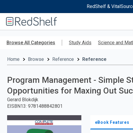
RedShelf & VitalSourc
Welcome
to
RedShelf
Skip
to
Browse All Categories
Study Aids
Science and Mat
main
content
Home
Browse
Reference
Reference
Program Management - Simple Ste
Opportunities for Maxing Out Su
Gerard Blokdijk
EISBN13
:
9781488842801
eBook Features