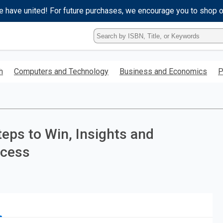
e have united! For future purchases, we encourage you to shop 
Type
ISBN,
Title,
or
h
Computers and Technology
Business and Economics
P
Keyword
and
press
enter
to
search.
ps to Win, Insights and
ccess