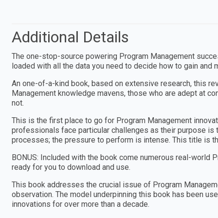
Additional Details
The one-stop-source powering Program Management success,
loaded with all the data you need to decide how to gain and
An one-of-a-kind book, based on extensive research, this re
Management knowledge mavens, those who are adept at conti
not.
This is the first place to go for Program Management innova
professionals face particular challenges as their purpose is
processes; the pressure to perform is intense. This title is t
BONUS: Included with the book come numerous real-world P
ready for you to download and use.
This book addresses the crucial issue of Program Manageme
observation. The model underpinning this book has been used
innovations for over more than a decade.