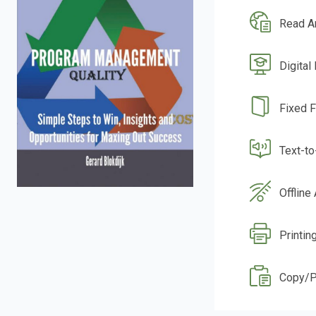
Read A
Digital
Fixed 
Text-t
Offline
Printin
Copy/P