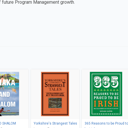
of future Program Management growth.
SHAKA AND SHALOM
Yorkshire's Strangest Tales
365 Reasons to be Proud t