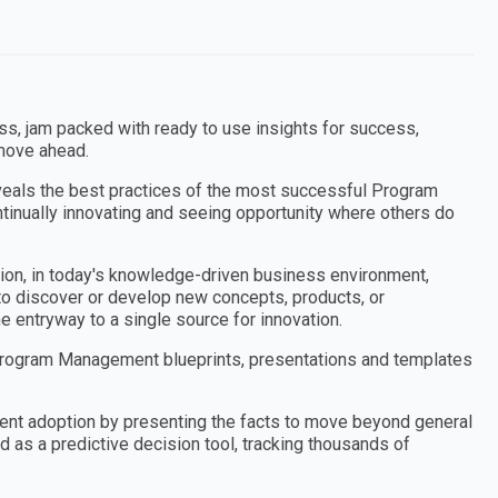
 jam packed with ready to use insights for success,
 move ahead.
veals the best practices of the most successful Program
nually innovating and seeing opportunity where others do
tion, in today's knowledge-driven business environment,
 to discover or develop new concepts, products, or
he entryway to a single source for innovation.
rogram Management blueprints, presentations and templates
nt adoption by presenting the facts to move beyond general
 as a predictive decision tool, tracking thousands of