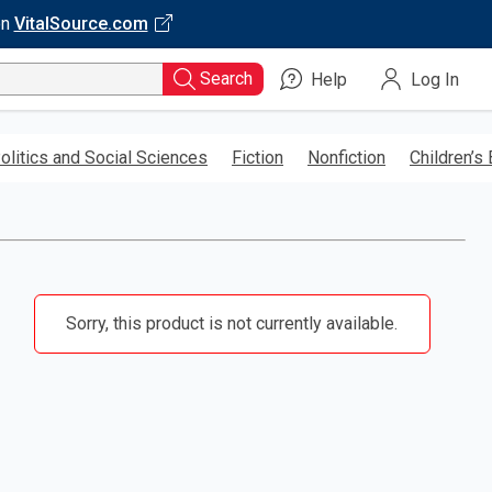
on
VitalSource.com
Search
Help
Log In
olitics and Social Sciences
Fiction
Nonfiction
Children’s
Sorry, this product is not currently available.