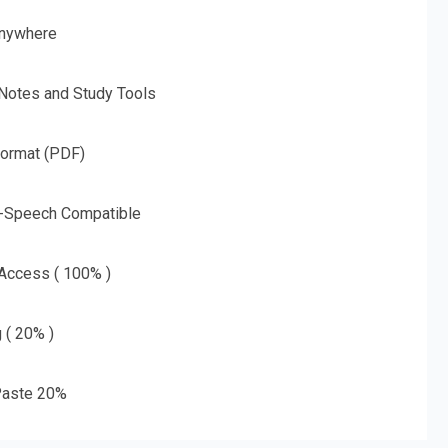
nywhere
 Notes and Study Tools
Format (PDF)
o-Speech Compatible
 Access ( 100% )
g ( 20% )
aste 20%