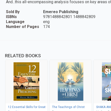
And...this all-encompassing analysis focuses on key areas 
Sold By
Emereo Publishing
ISBNs
9781488842801 1488842809
Language
eng
Number of Pages
174
RELATED BOOKS
12 Essential Skills for Great
The Teachings of Christ