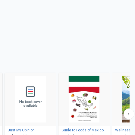
o
Just My Opinion
Guide to Foods of Mexico
Wellness