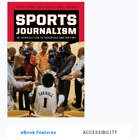
enter
to
search.
eBook Features
ACCESSIBILITY