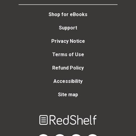
Shop for eBooks
Support
Privacy Notice
Terms of Use
Refund Policy
Accessibility
Site map
Welcome
to
RedShelf