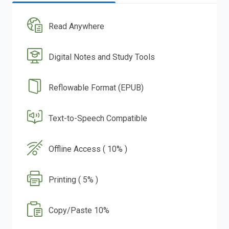
Read Anywhere
Digital Notes and Study Tools
Reflowable Format (EPUB)
Text-to-Speech Compatible
Offline Access ( 10% )
Printing ( 5% )
Copy/Paste 10%