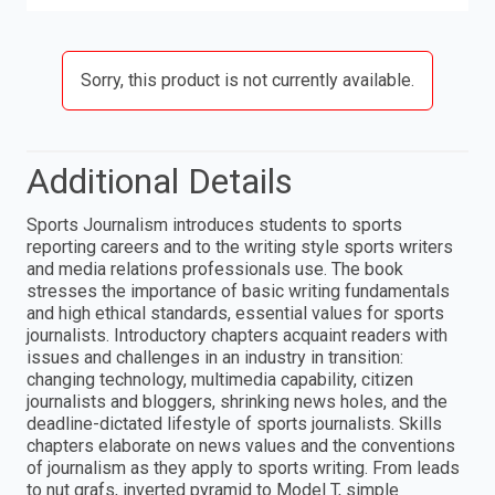
Sorry, this product is not currently available.
Additional Details
Sports Journalism introduces students to sports
reporting careers and to the writing style sports writers
and media relations professionals use. The book
stresses the importance of basic writing fundamentals
and high ethical standards, essential values for sports
journalists. Introductory chapters acquaint readers with
issues and challenges in an industry in transition:
changing technology, multimedia capability, citizen
journalists and bloggers, shrinking news holes, and the
deadline-dictated lifestyle of sports journalists. Skills
chapters elaborate on news values and the conventions
of journalism as they apply to sports writing. From leads
to nut grafs, inverted pyramid to Model T, simple