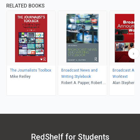
RELATED BOOKS
The Journalists Toolbox
Broadcast News and
Broadcast Ann
Mike Reilley
Writing Stylebook
Worktext
Robert A. Papper, Robert A.
Alan Stephenso
Papper
Reese, Mary Be
RedShelf for Students