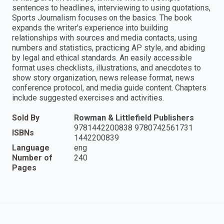
sentences to headlines, interviewing to using quotations,
Sports Journalism focuses on the basics. The book
expands the writer's experience into building
relationships with sources and media contacts, using
numbers and statistics, practicing AP style, and abiding
by legal and ethical standards. An easily accessible
format uses checklists, illustrations, and anecdotes to
show story organization, news release format, news
conference protocol, and media guide content. Chapters
include suggested exercises and activities.
Sold By
Rowman & Littlefield Publishers
9781442200838 9780742561731
ISBNs
1442200839
Language
eng
Number of
240
Pages