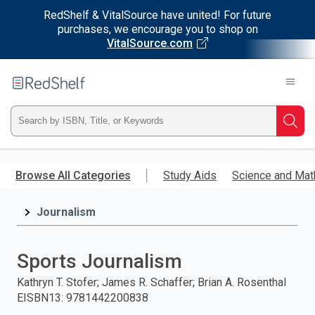
RedShelf & VitalSource have united! For future
purchases, we encourage you to shop on
VitalSource.com
Welcome
to
RedShelf
Type
Searc
ISBN,
Skip
to
Browse All Categories
Study Aids
Science and Mat
Title,
main
content
Journalism
or
Keyword
Sports Journalism
and
Kathryn T. Stofer; James R. Schaffer; Brian A. Rosenthal
EISBN13
:
9781442200838
press