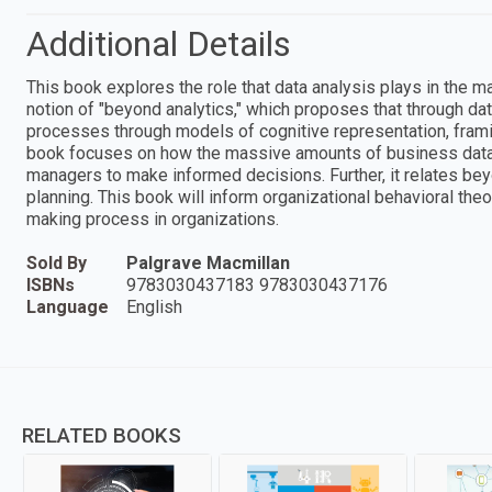
Additional Details
This book explores the role that data analysis plays in the 
notion of "beyond analytics," which proposes that through da
processes through models of cognitive representation, fram
book focuses on how the massive amounts of business data
managers to make informed decisions. Further, it relates be
planning. This book will inform organizational behavioral th
making process in organizations.
Sold By
Palgrave Macmillan
ISBNs
9783030437183 9783030437176
Language
English
RELATED BOOKS