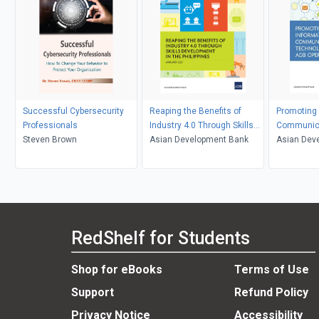
Successful Cybersecurity
Reaping the Benefits of
Promoting 
Professionals
Industry 4.0 Through Skills
Communica
Steven Brown
Development in the
Asian Development Bank
in ADB Ope
Asian Dev
Philippines
RedShelf for Students
Shop for eBooks
Terms of Use
Support
Refund Policy
Privacy Notice
Accessibility