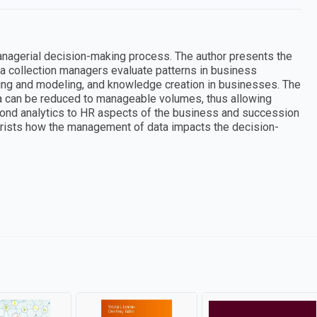
managerial decision-making process. The author presents the
ta collection managers evaluate patterns in business
ing and modeling, and knowledge creation in businesses. The
 can be reduced to manageable volumes, thus allowing
yond analytics to HR aspects of the business and succession
eorists how the management of data impacts the decision-