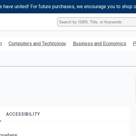
e have united! For future purchases, we encourage you to shop 
Type
ISBN,
Title,
or
h
Computers and Technology
Business and Economics
P
Keyword
and
press
enter
to
search.
ACCESSIBILITY
nywhere