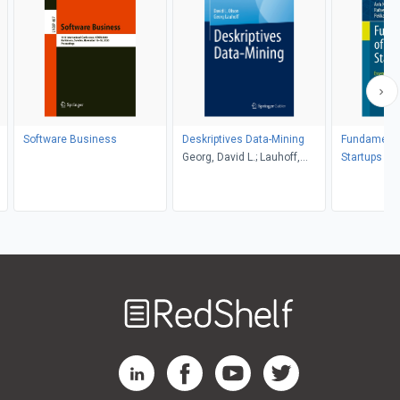
Software Business
Deskriptives Data-Mining
Fundamenta
Georg, David L.; Lauhoff,
Startups
Olson
Welcome
to
RedShelf
RedShelf LinkedIn Page
RedShelf Facebook Page
RedShelf YouTube Page
RedShelf Twitter Pag