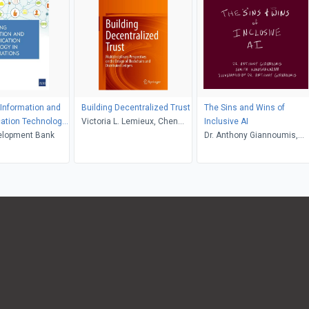
Information and
Building Decentralized Trust
The Sins and Wins of
tion Technology
Victoria L. Lemieux, Chen
Inclusive AI
rations
elopment Bank
Feng
Dr. Anthony Giannoumis,
Sumita Kunashakaran, Dr.
Anthony Giannoumis