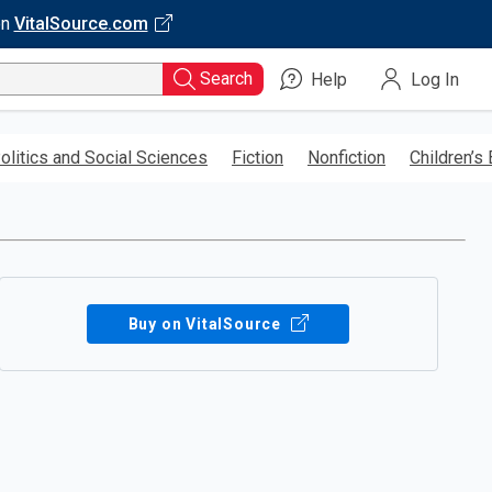
on
VitalSource.com
Search
Help
Log In
olitics and Social Sciences
Fiction
Nonfiction
Children’s
Buy on VitalSource