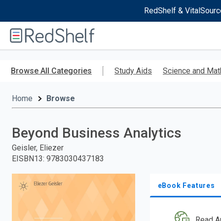
RedShelf & VitalSourc
Welcome
to
RedShelf
Skip
to
Browse All Categories
Study Aids
Science and Mat
main
content
Home
Browse
Beyond Business Analytics
Geisler, Eliezer
EISBN13
:
9783030437183
eBook Features
Read A