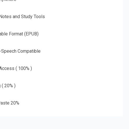
 Notes and Study Tools
able Format (EPUB)
o-Speech Compatible
 Access ( 100% )
g ( 20% )
aste 20%