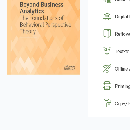
Digital
Reflow
Text-t
Offline
Printin
Copy/P