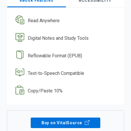
eBook Features
ACCESSIBILITY
Read Anywhere
Digital Notes and Study Tools
Reflowable Format (EPUB)
Text-to-Speech Compatible
Copy/Paste 10%
Buy on VitalSource