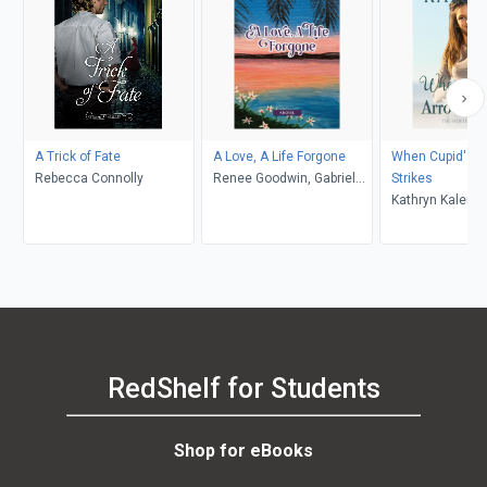
A Trick of Fate
A Love, A Life Forgone
When Cupid's A
Rebecca Connolly
Renee Goodwin, Gabriela
Strikes
Fleming
Kathryn Kaleigh
RedShelf for Students
Shop for eBooks