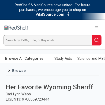
RedShelf & VitalSource have united! For future
purchases, we encourage you to shop on
VitalSource.com
Welcome
to
RedShelf
Type
Searc
ISBN,
Skip
to
Browse All Categories
Study Aids
Science and Mat
Title,
main
content
Browse
or
Keyword
Her Favorite Wyoming Sheriff
and
Cari Lynn Webb
EISBN13
:
9780369723444
press