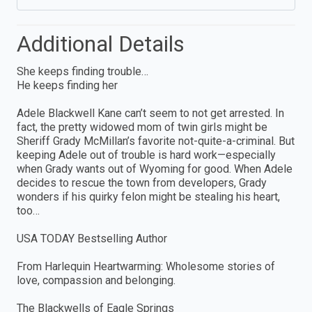
Additional Details
She keeps finding trouble…
He keeps finding her
Adele Blackwell Kane can’t seem to not get arrested. In
fact, the pretty widowed mom of twin girls might be
Sheriff Grady McMillan’s favorite not-quite-a-criminal. But
keeping Adele out of trouble is hard work—especially
when Grady wants out of Wyoming for good. When Adele
decides to rescue the town from developers, Grady
wonders if his quirky felon might be stealing his heart,
too…
USA TODAY Bestselling Author
From Harlequin Heartwarming: Wholesome stories of
love, compassion and belonging.
The Blackwells of Eagle Springs