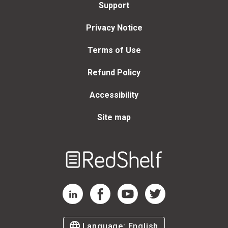
Support
Privacy Notice
Terms of Use
Refund Policy
Accessibility
Site map
Welcome
to
RedShelf
RedShelf LinkedIn Page
RedShelf Facebook Page
RedShelf YouTube Page
RedShelf Twitter Page
Language:
English