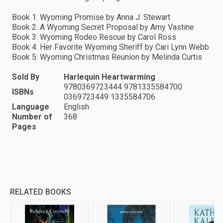
Book 1: Wyoming Promise by Anna J. Stewart
Book 2: A Wyoming Secret Proposal by Amy Vastine
Book 3: Wyoming Rodeo Rescue by Carol Ross
Book 4: Her Favorite Wyoming Sheriff by Cari Lynn Webb
Book 5: Wyoming Christmas Reunion by Melinda Curtis
Sold By
Harlequin Heartwarming
9780369723444 9781335584700
ISBNs
0369723449 1335584706
Language
English
Number of
368
Pages
RELATED BOOKS