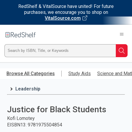
RedShelf & VitalSource have united! For future
purchases, we encourage you to shop on
VitalSource.com
Welcome
to
RedShelf
Type
Searc
ISBN,
Skip
to
Browse All Categories
Study Aids
Science and Mat
Title,
main
content
Leadership
or
Keyword
Justice for Black Students
and
Kofi Lomotey
EISBN13
:
9781975504854
press