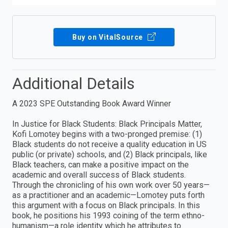
Buy on VitalSource
Additional Details
A 2023 SPE Outstanding Book Award Winner
In Justice for Black Students: Black Principals Matter,
Kofi Lomotey begins with a two-pronged premise: (1)
Black students do not receive a quality education in US
public (or private) schools, and (2) Black principals, like
Black teachers, can make a positive impact on the
academic and overall success of Black students.
Through the chronicling of his own work over 50 years—
as a practitioner and an academic—Lomotey puts forth
this argument with a focus on Black principals. In this
book, he positions his 1993 coining of the term ethno-
humanism—a role identity which he attributes to