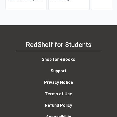
Bautista
RedShelf for Students
Shop for eBooks
Support
Privacy Notice
Terms of Use
Refund Policy
Accessibility