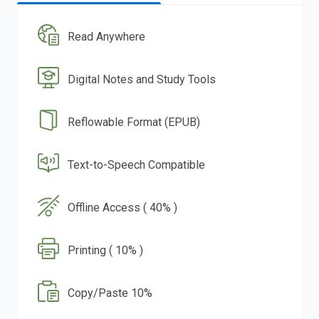
Read Anywhere
Digital Notes and Study Tools
Reflowable Format (EPUB)
Text-to-Speech Compatible
Offline Access ( 40% )
Printing ( 10% )
Copy/Paste 10%