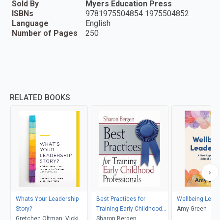
Sold By
Myers Education Press
ISBNs
9781975504854 1975504852
Language
English
Number of Pages
250
RELATED BOOKS
Whats Your Leadership
Best Practices for
Wellbeing Lead
Story?
Training Early Childhood
Amy Green
Gretchen Oltman, Vicki
Professionals
Sharon Bergen