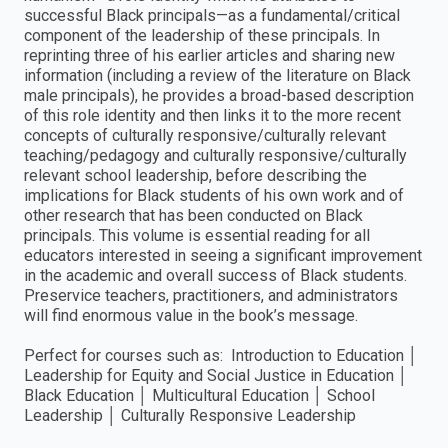
successful Black principals—as a fundamental/critical
component of the leadership of these principals. In
reprinting three of his earlier articles and sharing new
information (including a review of the literature on Black
male principals), he provides a broad-based description
of this role identity and then links it to the more recent
concepts of culturally responsive/culturally relevant
teaching/pedagogy and culturally responsive/culturally
relevant school leadership, before describing the
implications for Black students of his own work and of
other research that has been conducted on Black
principals. This volume is essential reading for all
educators interested in seeing a significant improvement
in the academic and overall success of Black students.
Preservice teachers, practitioners, and administrators
will find enormous value in the book’s message.
Perfect for courses such as: Introduction to Education │
Leadership for Equity and Social Justice in Education │
Black Education │ Multicultural Education │ School
Leadership │ Culturally Responsive Leadership