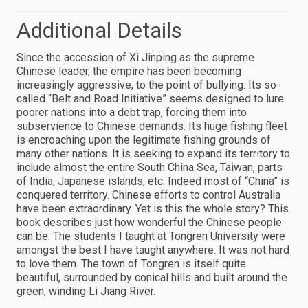
Additional Details
Since the accession of Xi Jinping as the supreme
Chinese leader, the empire has been becoming
increasingly aggressive, to the point of bullying. Its so-
called “Belt and Road Initiative” seems designed to lure
poorer nations into a debt trap, forcing them into
subservience to Chinese demands. Its huge fishing fleet
is encroaching upon the legitimate fishing grounds of
many other nations. It is seeking to expand its territory to
include almost the entire South China Sea, Taiwan, parts
of India, Japanese islands, etc. Indeed most of “China” is
conquered territory. Chinese efforts to control Australia
have been extraordinary. Yet is this the whole story? This
book describes just how wonderful the Chinese people
can be. The students I taught at Tongren University were
amongst the best I have taught anywhere. It was not hard
to love them. The town of Tongren is itself quite
beautiful, surrounded by conical hills and built around the
green, winding Li Jiang River.