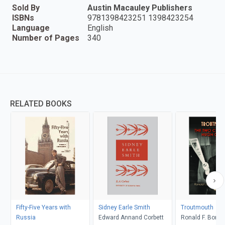
Sold By
Austin Macauley Publishers
ISBNs
9781398423251 1398423254
Language
English
Number of Pages
340
RELATED BOOKS
Fifty-Five Years with
Sidney Earle Smith
Troutmouth
Russia
Edward Annand Corbett
Ronald F. Borne