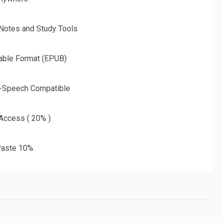
 Notes and Study Tools
able Format (EPUB)
o-Speech Compatible
 Access ( 20% )
aste 10%