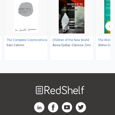
The Complete Cosmicomics
Children of the New World
The Words 
Italo Calvino
Assia Djebar, Clarisse Zimra,
Stênio Gard
de Marjolijn
Lobato
Welcome
to
RedShelf
RedShelf LinkedIn Page
RedShelf Facebook Page
RedShelf YouTube Page
RedShelf Twitter Pag