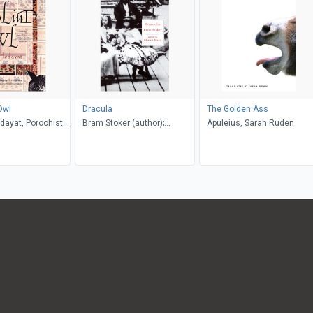
Owl
Dracula
The Golden Ass
dayat, Porochista
Bram Stoker (author);
Apuleius, Sarah Ruden
. P. Costello
Glennis Byron (editor)