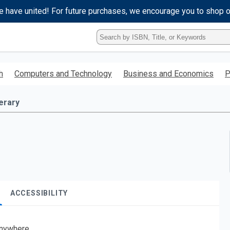
e have united! For future purchases, we encourage you to shop 
Type
ISBN,
Title,
or
h
Computers and Technology
Business and Economics
P
Keyword
and
press
terary
enter
to
search.
ACCESSIBILITY
nywhere