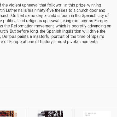
 the violent upheaval that follows—in this prize-winning
in Luther nails his ninety-five theses to a church door and
rch. On that same day, a child is born in the Spanish city of
e political and religious upheaval taking root across Europe.
ns the Reformation movement, which is secretly advancing on
urch. But before long, the Spanish Inquisition will drive the
, Delibes paints a masterful portrait of the time of Spain's
re of Europe at one of history's most pivotal moments.