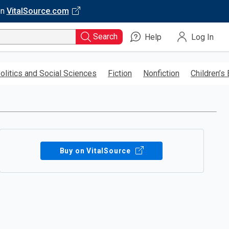
on
VitalSource.com
Search
Help
Log In
olitics and Social Sciences
Fiction
Nonfiction
Children’s
Buy on VitalSource