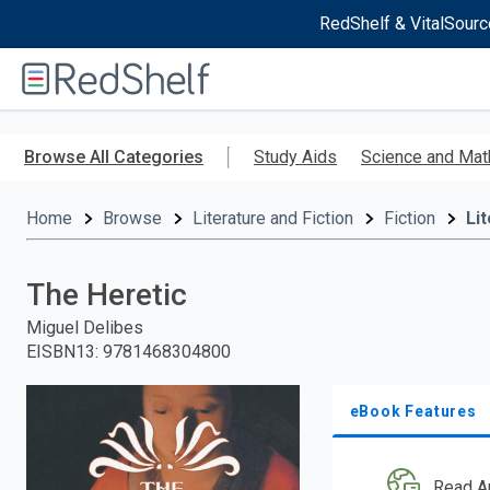
RedShelf & VitalSourc
Welcome
to
RedShelf
Skip
to
Browse All Categories
Study Aids
Science and Mat
main
content
Home
Browse
Literature and Fiction
Fiction
Li
The Heretic
Miguel Delibes
EISBN13
:
9781468304800
eBook Features
Read A