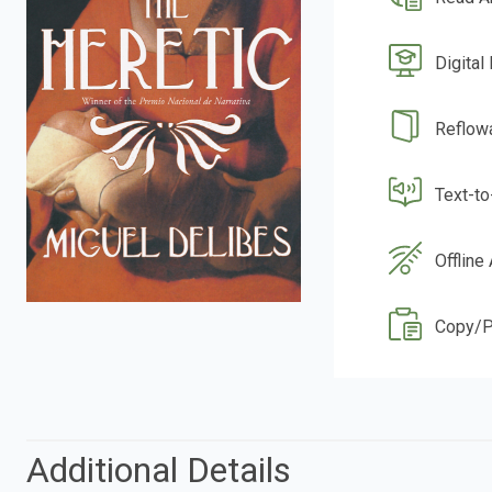
Digital
Reflow
Text-t
Offline
Copy/P
Additional Details