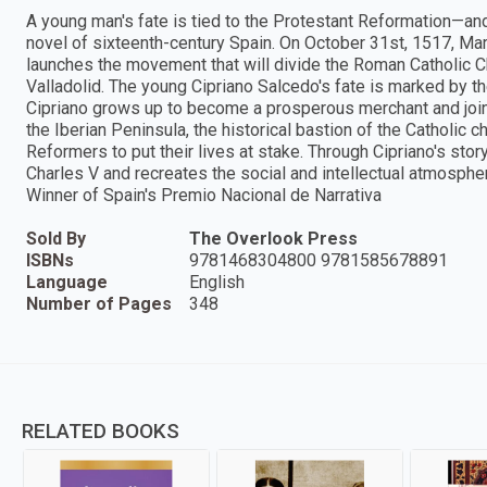
A young man's fate is tied to the Protestant Reformation—and
novel of sixteenth-century Spain. On October 31st, 1517, Mart
launches the movement that will divide the Roman Catholic Chu
Valladolid. The young Cipriano Salcedo's fate is marked by th
Cipriano grows up to become a prosperous merchant and joi
the Iberian Peninsula, the historical bastion of the Catholic ch
Reformers to put their lives at stake. Through Cipriano's story
Charles V and recreates the social and intellectual atmosphe
Winner of Spain's Premio Nacional de Narrativa
Sold By
The Overlook Press
ISBNs
9781468304800 9781585678891
Language
English
Number of Pages
348
RELATED BOOKS