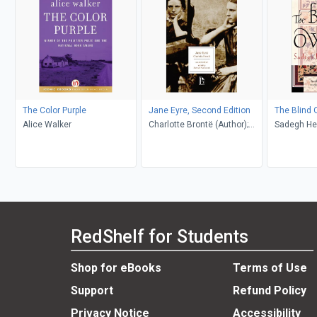
The Color Purple
Jane Eyre, Second Edition
The Blind 
Alice Walker
Charlotte Brontë (Author);
Sadegh He
Richard Nemesvari (Editor)
Khakpour, D
RedShelf for Students
Shop for eBooks
Terms of Use
Support
Refund Policy
Privacy Notice
Accessibility