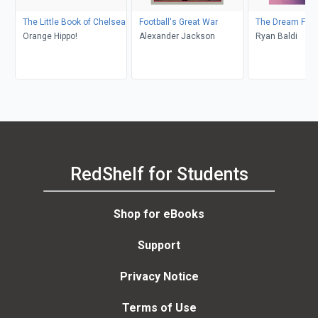
The Little Book of Chelsea
Football's Great War
The Dream Fact
Orange Hippo!
Alexander Jackson
Ryan Baldi
RedShelf for Students
Shop for eBooks
Support
Privacy Notice
Terms of Use