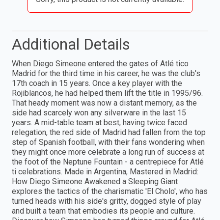
Additional Details
When Diego Simeone entered the gates of Atlé tico
Madrid for the third time in his career, he was the club's
17th coach in 15 years. Once a key player with the
Rojiblancos, he had helped them lift the title in 1995/96.
That heady moment was now a distant memory, as the
side had scarcely won any silverware in the last 15
years. A mid-table team at best, having twice faced
relegation, the red side of Madrid had fallen from the top
step of Spanish football, with their fans wondering when
they might once more celebrate a long run of success at
the foot of the Neptune Fountain - a centrepiece for Atlé
ti celebrations. Made in Argentina, Mastered in Madrid:
How Diego Simeone Awakened a Sleeping Giant
explores the tactics of the charismatic 'El Cholo', who has
turned heads with his side's gritty, dogged style of play
and built a team that embodies its people and culture.