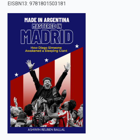
EISBN13
:
9781801503181
enter
to
search.