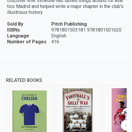
Discover how Simeone has turned things around for Atlé
tico Madrid and helped write a major chapter in the club's
illustrious history.
Sold By
Pitch Publishing
ISBNs
9781801503181 9781801501620
Language
English
Number of Pages
416
RELATED BOOKS