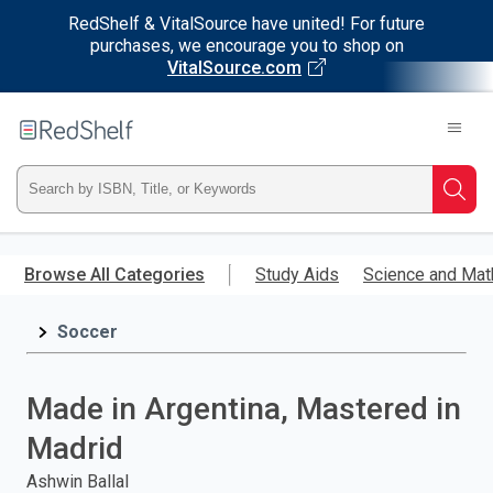
RedShelf & VitalSource have united! For future
purchases, we encourage you to shop on
VitalSource.com
Welcome
to
RedShelf
Type
Searc
ISBN,
Skip
to
Browse All Categories
Study Aids
Science and Mat
Title,
main
content
Soccer
or
Keyword
Made in Argentina, Mastered in
and
Madrid
press
Ashwin Ballal