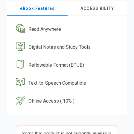
eBook Features
ACCESSIBILITY
Read Anywhere
Digital Notes and Study Tools
Reflowable Format (EPUB)
Text-to-Speech Compatible
Offline Access ( 10% )
Sorry, this product is not currently available.