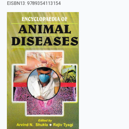
EISBN13
:
9789354113154
enter
to
search.