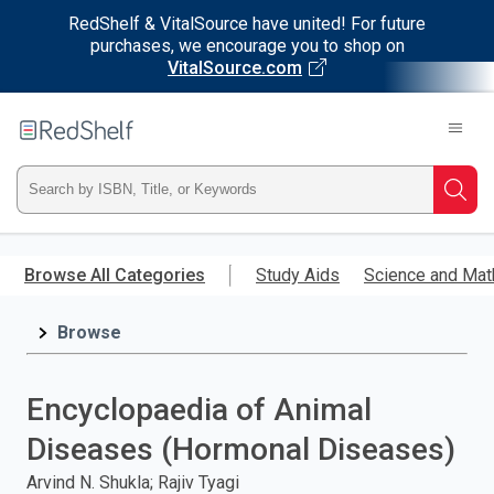
RedShelf & VitalSource have united! For future
purchases, we encourage you to shop on
VitalSource.com
Welcome
to
RedShelf
Type
Searc
ISBN,
Skip
to
Browse All Categories
Study Aids
Science and Mat
Title,
main
content
Browse
or
Keyword
Encyclopaedia of Animal
and
Diseases (Hormonal Diseases)
press
Arvind N. Shukla; Rajiv Tyagi