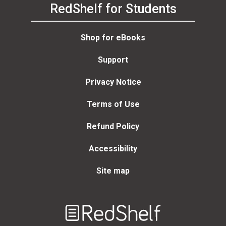
RedShelf for Students
Shop for eBooks
Support
Privacy Notice
Terms of Use
Refund Policy
Accessibility
Site map
Welcome
to