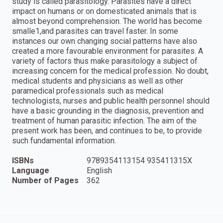
study is called parasitology. Parasites have a direct
impact on humans or on domesticated animals that is
almost beyond comprehension. The world has become
smalle1,and parasites can travel faster. In some
instances our own changing social patterns have also
created a more favourable environment for parasites. A
variety of factors thus make parasitology a subject of
increasing concern for the medical profession. No doubt,
medical students and physicians as well as other
paramedical professionals such as medical
technologists, nurses and public health personnel should
have a basic grounding in the diagnosis, prevention and
treatment of human parasitic infection. The aim of the
present work has been, and continues to be, to provide
such fundamental information.
ISBNs
9789354113154 935411315X
Language
English
Number of Pages
362