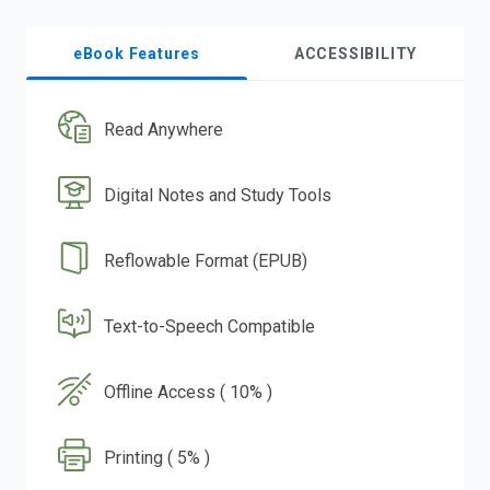
eBook Features
ACCESSIBILITY
Read Anywhere
Digital Notes and Study Tools
Reflowable Format (EPUB)
Text-to-Speech Compatible
Offline Access ( 10% )
Printing ( 5% )