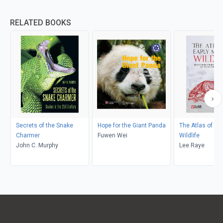
RELATED BOOKS
Secrets of the Snake
Hope for the Giant Panda
The Atlas of Ea
Charmer
Fuwen Wei
Wildlife
John C. Murphy
Lee Raye