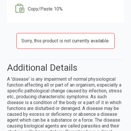
Copy/Paste 10%
Sorry, this product is not currently available.
Additional Details
A 'disease' is any impairment of normal physiological
function affecting all or part of an organism, especially a
specific pathological change caused by infection, stress
etc., producing characteristic symptoms. As such
disease is a condition of the body or a part of it in which
functions are disturbed or deranged. A disease may be
caused by excess or deficiency or absence a disease
agent which can be a substance or a force. The disease
causing biological agents are called parasites and their