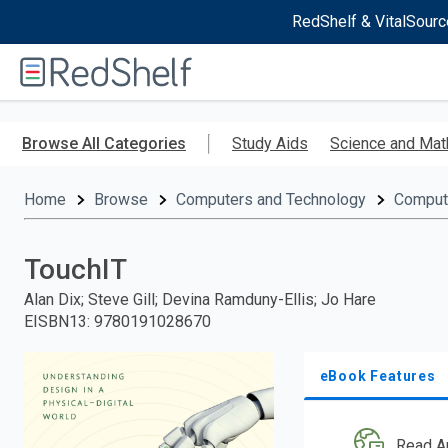
RedShelf & VitalSourc
Welcome
to
RedShelf
Skip
to
Browse All Categories
Study Aids
Science and Mat
main
content
Home
Browse
Computers and Technology
Comput
TouchIT
Alan Dix; Steve Gill; Devina Ramduny-Ellis; Jo Hare
EISBN13
:
9780191028670
eBook Features
Read A