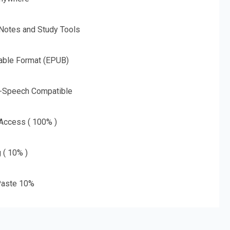
 Notes and Study Tools
able Format (EPUB)
o-Speech Compatible
 Access ( 100% )
g ( 10% )
aste 10%