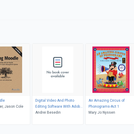
dle
Digital Video And Photo
An Amazing Circus of
er, Jason Cole
Editing Software With Adobe
Phonograms-Act 1
Photoshop Software
Andrei Besedin
Mary Jo Nyssen
Creating Cloud Classroom
Book!