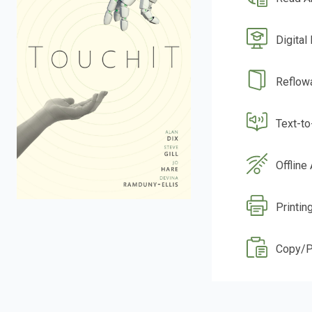
Digital
Reflow
Text-t
Offline
Printin
Copy/P