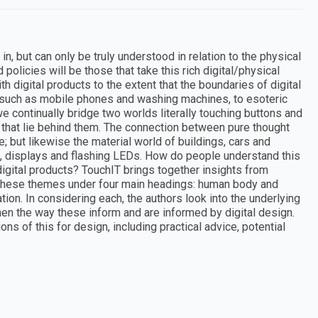
in, but can only be truly understood in relation to the physical
policies will be those that take this rich digital/physical
th digital products to the extent that the boundaries of digital
 such as mobile phones and washing machines, to esoteric
e continually bridge two worlds literally touching buttons and
s that lie behind them. The connection between pure thought
 but likewise the material world of buildings, cars and
, displays and flashing LEDs. How do people understand this
igital products? TouchIT brings together insights from
g these themes under four main headings: human body and
ion. In considering each, the authors look into the underlying
en the way these inform and are informed by digital design.
ns of this for design, including practical advice, potential