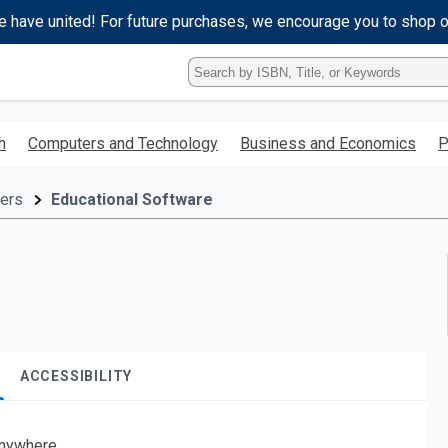
e have united! For future purchases, we encourage you to shop 
Type
ISBN,
Title,
or
h
Computers and Technology
Business and Economics
P
Keyword
and
press
ers
Educational Software
enter
to
search.
ACCESSIBILITY
nywhere