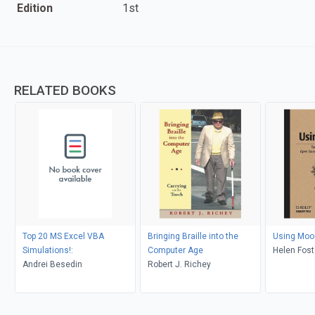
Edition
1st
RELATED BOOKS
Top 20 MS Excel VBA
Bringing Braille into the
Using Moo
Simulations!:
Computer Age
Helen Fost
Andrei Besedin
Robert J. Richey