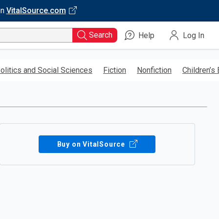
on
VitalSource.com
Search
Help
Log In
olitics and Social Sciences
Fiction
Nonfiction
Children’s
Buy on VitalSource