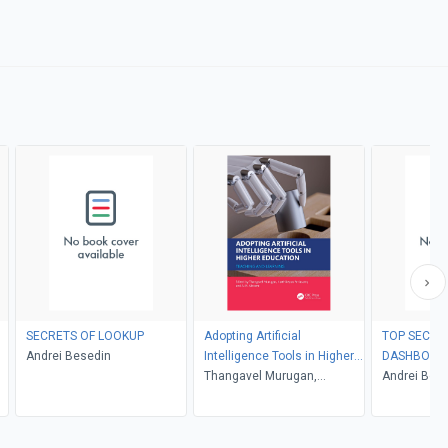
SECRETS OF LOOKUP
Adopting Artificial
TOP SECRE
Andrei Besedin
Intelligence Tools in Higher
DASHBOAR
Education
Thangavel Murugan,
Andrei Bes
Karthikeyan Periasamy, A.M.
Abirami