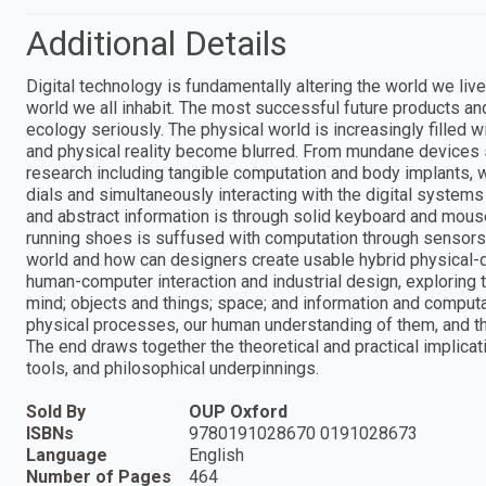
Additional Details
Digital technology is fundamentally altering the world we live 
world we all inhabit. The most successful future products and 
ecology seriously. The physical world is increasingly filled wi
and physical reality become blurred. From mundane devices
research including tangible computation and body implants, w
dials and simultaneously interacting with the digital system
and abstract information is through solid keyboard and mouse;
running shoes is suffused with computation through sensors
world and how can designers create usable hybrid physical-d
human-computer interaction and industrial design, explorin
mind; objects and things; space; and information and computat
physical processes, our human understanding of them, and th
The end draws together the theoretical and practical implicatio
tools, and philosophical underpinnings.
Sold By
OUP Oxford
ISBNs
9780191028670 0191028673
Language
English
Number of Pages
464