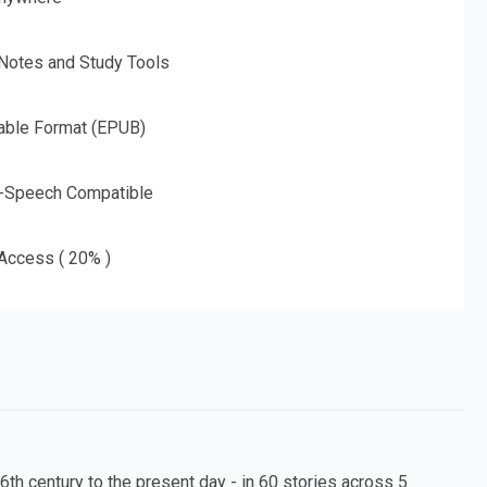
 Notes and Study Tools
able Format (EPUB)
o-Speech Compatible
 Access ( 20% )
6th century to the present day - in 60 stories across 5