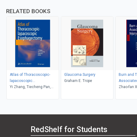
RELATED BOOKS
Atlas of Thoracoscopic-
Glaucoma Surgery
Burn and 
lapacoscopic
Graham E. Trope
Associated
Esophagectomy
Yi Zhang, Tiecheng Pan,
Zhao-fan X
Xiang Wei
Sun
RedShelf for Students