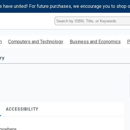
e have united! For future purchases, we encourage you to shop 
Type
ISBN,
Title,
or
h
Computers and Technology
Business and Economics
P
Keyword
and
press
ry
enter
to
search.
ACCESSIBILITY
nywhere