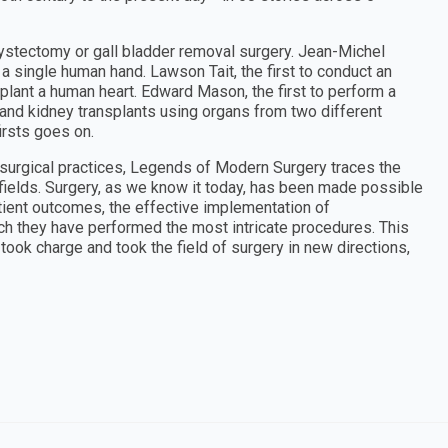
cystectomy or gall bladder removal surgery. Jean-Michel
 a single human hand. Lawson Tait, the first to conduct an
plant a human heart. Edward Mason, the first to perform a
r and kidney transplants using organs from two different
irsts goes on.
 surgical practices, Legends of Modern Surgery traces the
 fields. Surgery, as we know it today, has been made possible
atient outcomes, the effective implementation of
ch they have performed the most intricate procedures. This
ook charge and took the field of surgery in new directions,