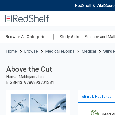
RedShelf & VitalSourc
Welcome
to
RedShelf
Skip
to
Browse All Categories
Study Aids
Science and Mat
main
content
Home
Browse
Medical eBooks
Medical
Surge
Above the Cut
Hansa Makhijani Jain
EISBN13
:
9789393701381
eBook Features
Read A