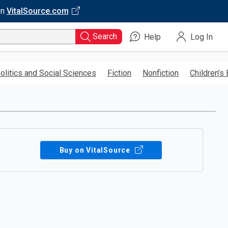
on
VitalSource.com
Search
Help
Log In
olitics and Social Sciences
Fiction
Nonfiction
Children’s
Buy on VitalSource