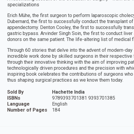
specializations
Erich Mühe, the first surgeon to perform laparoscopic chole
Dubernard, the first to successfully conduct the transplant of
appendectomy. Denton Cooley, the first to successfully trans
gastric bypass. Arvinder Singh Soin, the first to conduct live
donors on the same patient. The life-altering list of medical f
Through 60 stories that delve into the advent of modern-day
incredible work done by skilled surgeons in their respective
through their innovative thinking with the aim of improving p
technologically driven procedures and the precision with whi
inspiring book celebrates the contributions of surgeons who t
thus shaping surgical practices as we know them today.
Sold By
Hachette India
ISBNs
9789393701381 9393701385
Language
English
Number of Pages
184