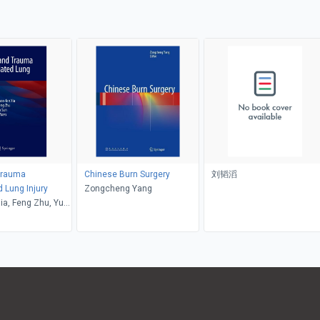
Trauma
Chinese Burn Surgery
刘韬滔
 Lung Injury
Zongcheng Yang
ia, Feng Zhu, Yu