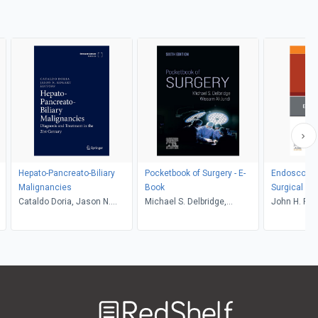
Hepato-Pancreato-Biliary
Pocketbook of Surgery - E-
Endoscopy, 
Malignancies
Book
Surgical Cli
Cataldo Doria, Jason N.
Michael S. Delbridge,
John H. Rod
Rogart
Wissam Al-Jundi
Ponsky
Welcome
to