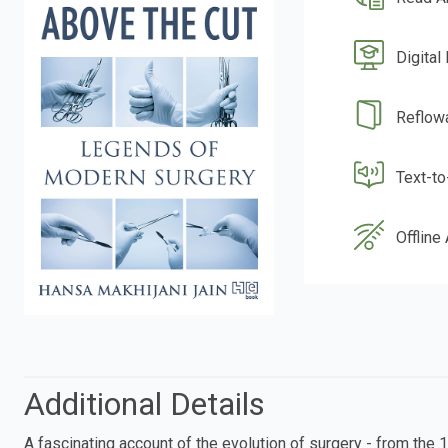
Digital
Reflow
Text-t
Offline
Additional Details
A fascinating account of the evolution of surgery - from the 1