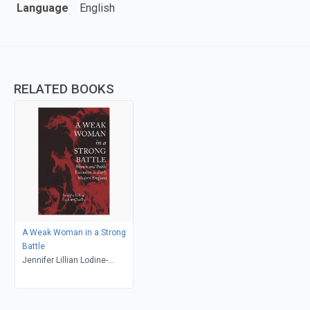
Language
English
RELATED BOOKS
A Weak Woman in a Strong
Battle
Jennifer Lillian Lodine-
Chaffey