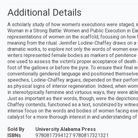
Additional Details
A scholarly study of how women’s executions were staged, 
Woman in a Strong Battle: Women and Public Execution in Ear
representations of women on the scaffold, focusing on how 
meaning from the ritual. Jennifer Lodine-Chaffey draws on a
dramatic works, to explore not only the words of women exec
writers represented female bodies as markers of penitence o
one used to assess the victim’s proper acceptance of death
foot of the gallows or before the pyre. To ensure their fina
conventionally gendered language and positioned themselve
speeches, Lodine-Chaffey argues, depended on their perfor
as physical signs of interior regeneration. Indeed, when w
in stereotypically feminine and virtuous ways, they were able t
Just as important as their words, though, were the depicti
Chaffey contends, functioned as a text, scrutinized by witne
intense focus on the words and bodies of women facing exec
catalyst for a more thorough interest in and understanding of
Sold By
University Alabama Press
ISBNs
9780817394127 9780817321321