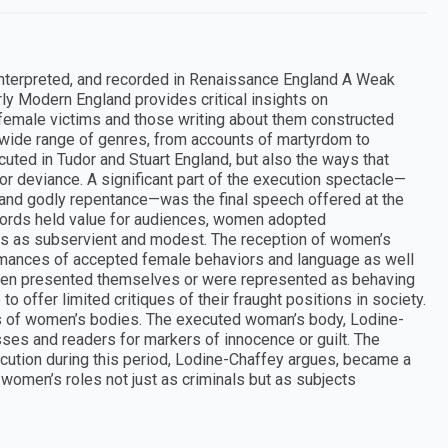
interpreted, and recorded in Renaissance England A Weak
ly Modern England provides critical insights on
female victims and those writing about them constructed
 wide range of genres, from accounts of martyrdom to
uted in Tudor and Stuart England, but also the ways that
r deviance. A significant part of the execution spectacle—
 and godly repentance—was the final speech offered at the
l words held value for audiences, women adopted
s as subservient and modest. The reception of women’s
mances of accepted female behaviors and language as well
omen presented themselves or were represented as behaving
o offer limited critiques of their fraught positions in society.
ons of women’s bodies. The executed woman’s body, Lodine-
sses and readers for markers of innocence or guilt. The
ution during this period, Lodine-Chaffey argues, became a
 women’s roles not just as criminals but as subjects