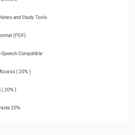
 Notes and Study Tools
Format (PDF)
o-Speech Compatible
 Access ( 20% )
g ( 20% )
aste 20%