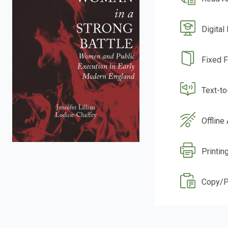
Digital
Fixed 
Text-t
Offline
Printin
Copy/P