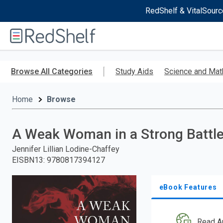
RedShelf & VitalSourc
Welcome
to
RedShelf
Skip
to
Browse All Categories
Study Aids
Science and Mat
main
content
Home
Browse
A Weak Woman in a Strong Battl
Jennifer Lillian Lodine-Chaffey
EISBN13
:
9780817394127
eBook Features
Read A