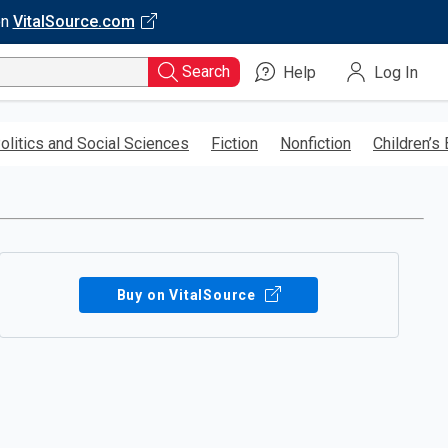
on
VitalSource.com
Search
Help
Log In
olitics and Social Sciences
Fiction
Nonfiction
Children’s
Buy on VitalSource