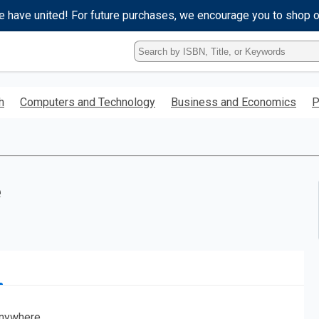
e have united! For future purchases, we encourage you to shop 
Type
ISBN,
Title,
or
h
Computers and Technology
Business and Economics
P
Keyword
and
press
enter
to
search.
e
nywhere