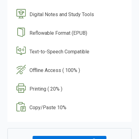
Digital Notes and Study Tools
Reflowable Format (EPUB)
Text-to-Speech Compatible
Offline Access ( 100% )
Printing ( 20% )
Copy/Paste 10%