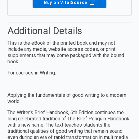
Buy on VitalSource
Additional Details
This is the eBook of the printed book and may not
include any media, website access codes, or print
supplements that may come packaged with the bound
book.
For courses in Writing.
Applying the fundamentals of good writing to a modern
world
The Writer’s Brief Handbook, 6th Edition continues the
long celebrated tradition of The Brief Penguin Handbook
with a new name. The text teaches students the
traditional qualities of good writing that remain sound
even during an era of rapid transformation in multimedia.