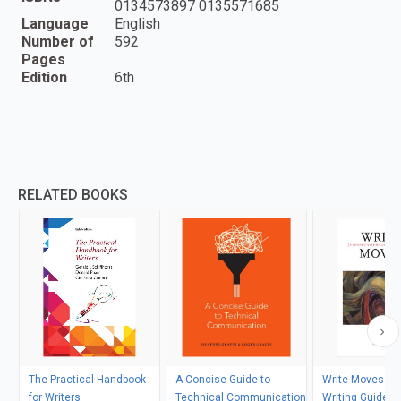
0134573897 0135571685
Language
English
Number of
592
Pages
Edition
6th
RELATED BOOKS
The Practical Handbook
A Concise Guide to
Write Moves: A 
for Writers
Technical Communication
Writing Guide a