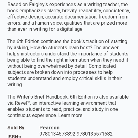
Based on Faigley’s experiences as a writing teacher, the
book emphasizes clarity, brevity, readability, consistency,
effective design, accurate documentation, freedom from
errors, and a human voice: qualities that are prized more
than ever in writing for a digital age.
The 6th Edition continues the book’s tradition of starting
by asking, How do students learn best? The answer
helps instructors understand the importance of students
being able to find the right information when they need it
without being overwhelmed by detail. Complicated
subjects are broken down into processes to help
students understand and employ critical skills in their
writing.
The Writer’s Brief Handbook, 6th Edition is also available
via Revel™, an interactive learning environment that
enables students to read, practice, and study in one
continuous experience. Learn more.
Sold By
Pearson
9780134573892 9780135571682
ISBNs