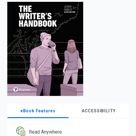
enter
to
search.
eBook Features
ACCESSIBILITY
Read Anywhere