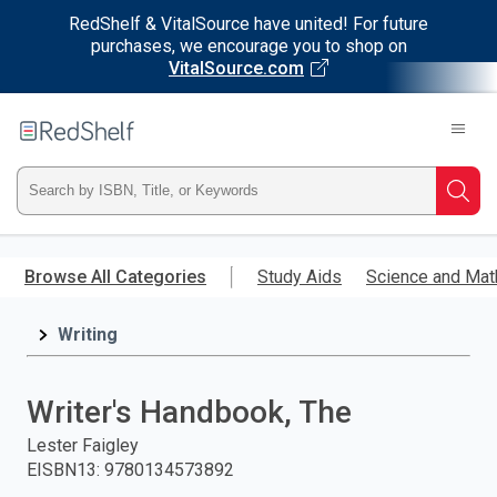
RedShelf & VitalSource have united! For future
purchases, we encourage you to shop on
VitalSource.com
Welcome
to
RedShelf
Type
Searc
ISBN,
Skip
to
Browse All Categories
Study Aids
Science and Mat
Title,
main
content
Writing
or
Keyword
Writer's Handbook, The
and
Lester Faigley
EISBN13
:
9780134573892
press