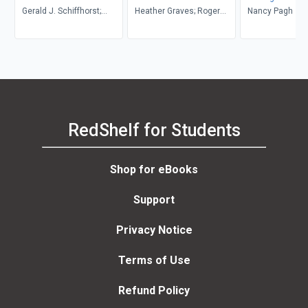
Gerald J. Schiffhorst;
Heather Graves; Roger
Anthology
Nancy Pagh
Donald Pharr; Christina
Graves
Connor
RedShelf for Students
Shop for eBooks
Support
Privacy Notice
Terms of Use
Refund Policy