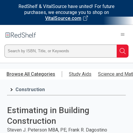
RedShelf & VitalSource have united! For future
purchases, we encourage you to shop on
VitalSource.com
Welcome
to
RedShelf
Type
Searc
ISBN,
Skip
to
Browse All Categories
Study Aids
Science and Mat
Title,
main
content
Construction
or
Keyword
Estimating in Building
and
Construction
press
Steven J. Peterson MBA, PE; Frank R. Dagostino