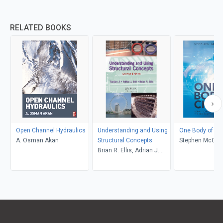
RELATED BOOKS
Open Channel Hydraulics
Understanding and Using
One Body of Chr
A. Osman Akan
Structural Concepts
Stephen McCut
Brian R. Ellis, Adrian J.
Bell, Tianjian Ji