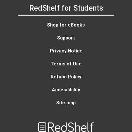
RedShelf for Students
Shop for eBooks
Support
Privacy Notice
Terms of Use
Refund Policy
Accessibility
Site map
Welcome
to