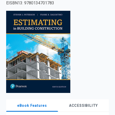
EISBN13
:
9780134701783
enter
to
search.
eBook Features
ACCESSIBILITY