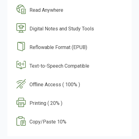
Read Anywhere
Digital Notes and Study Tools
Reflowable Format (EPUB)
Text-to-Speech Compatible
Offline Access ( 100% )
Printing ( 20% )
Copy/Paste 10%