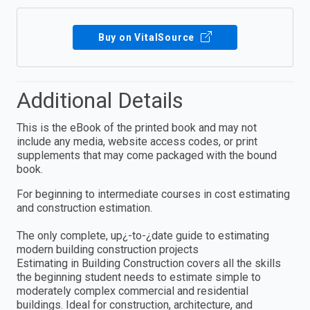
Buy on VitalSource
Additional Details
This is the eBook of the printed book and may not
include any media, website access codes, or print
supplements that may come packaged with the bound
book.
For beginning to intermediate courses in cost estimating
and construction estimation.
The only complete, up¿-to-¿date guide to estimating
modern building construction projects
Estimating in Building Construction covers all the skills
the beginning student needs to estimate simple to
moderately complex commercial and residential
buildings. Ideal for construction, architecture, and