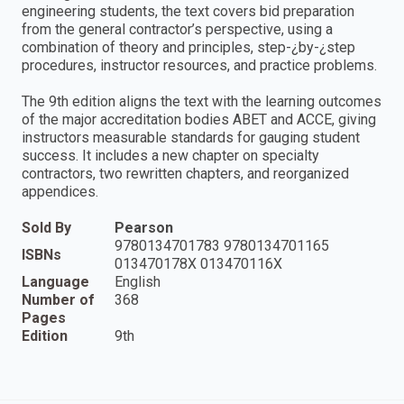
engineering students, the text covers bid preparation
from the general contractor’s perspective, using a
combination of theory and principles, step-¿by-¿step
procedures, instructor resources, and practice problems.
The 9th edition aligns the text with the learning outcomes
of the major accreditation bodies ABET and ACCE, giving
instructors measurable standards for gauging student
success. It includes a new chapter on specialty
contractors, two rewritten chapters, and reorganized
appendices.
Sold By
Pearson
9780134701783 9780134701165
ISBNs
013470178X 013470116X
Language
English
Number of
368
Pages
Edition
9th