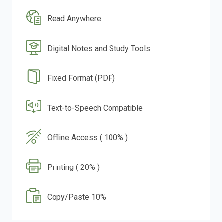
Read Anywhere
Digital Notes and Study Tools
Fixed Format (PDF)
Text-to-Speech Compatible
Offline Access ( 100% )
Printing ( 20% )
Copy/Paste 10%