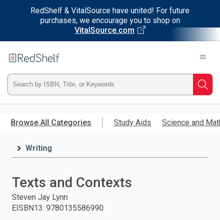
RedShelf & VitalSource have united! For future
purchases, we encourage you to shop on
VitalSource.com
Welcome
to
RedShelf
Type
Searc
ISBN,
Skip
to
Browse All Categories
Study Aids
Science and Mat
Title,
main
content
Writing
or
Keyword
Texts and Contexts
and
Steven Jay Lynn
EISBN13
:
9780135586990
press