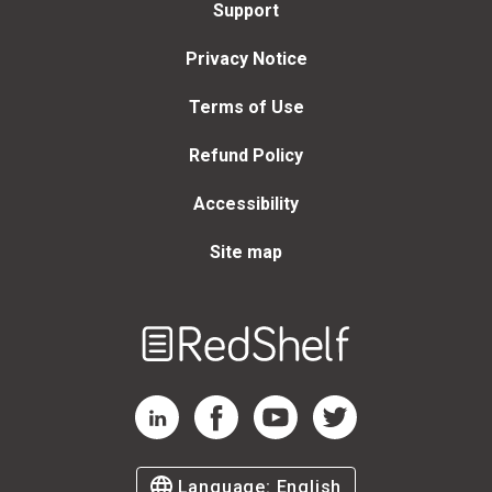
Support
Privacy Notice
Terms of Use
Refund Policy
Accessibility
Site map
Welcome
to
RedShelf
RedShelf LinkedIn Page
RedShelf Facebook Page
RedShelf YouTube Page
RedShelf Twitter Page
Language:
English