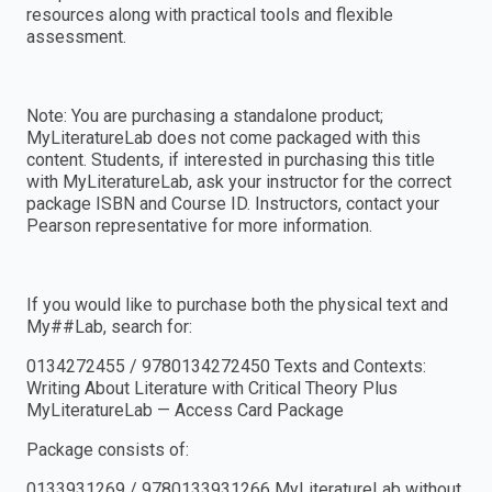
resources along with practical tools and flexible
assessment.
Note: You are purchasing a standalone product;
MyLiteratureLab does not come packaged with this
content. Students, if interested in purchasing this title
with MyLiteratureLab, ask your instructor for the correct
package ISBN and Course ID. Instructors, contact your
Pearson representative for more information.
If you would like to purchase both the physical text and
My##Lab, search for:
0134272455 / 9780134272450 Texts and Contexts:
Writing About Literature with Critical Theory Plus
MyLiteratureLab — Access Card Package
Package consists of:
0133931269 / 9780133931266 MyLiteratureLab without