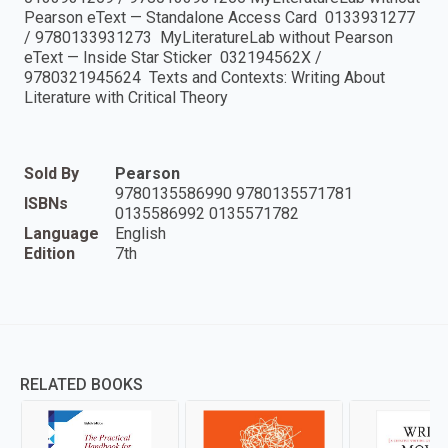
Pearson eText — Standalone Access Card 0133931277
/ 9780133931273 MyLiteratureLab without Pearson
eText — Inside Star Sticker 032194562X /
9780321945624 Texts and Contexts: Writing About
Literature with Critical Theory
Sold By
Pearson
9780135586990 9780135571781
ISBNs
0135586992 0135571782
Language
English
Edition
7th
RELATED BOOKS