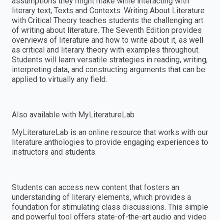
assumptions they might make while interacting with
literary text, Texts and Contexts: Writing About Literature
with Critical Theory teaches students the challenging art
of writing about literature. The Seventh Edition provides
overviews of literature and how to write about it, as well
as critical and literary theory with examples throughout.
Students will learn versatile strategies in reading, writing,
interpreting data, and constructing arguments that can be
applied to virtually any field.
Also available with MyLiteratureLab
MyLiteratureLab is an online resource that works with our
literature anthologies to provide engaging experiences to
instructors and students.
Students can access new content that fosters an
understanding of literary elements, which provides a
foundation for stimulating class discussions. This simple
and powerful tool offers state-of-the-art audio and video