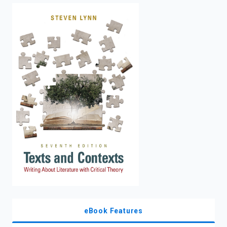
enter
to
search.
eBook Features