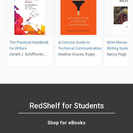
The Practical Handbook
A Concise Guide to
Write Moves: A 
for Writers
Technical Communication
Writing Guide a
Gerald J. Schiffhorst;
Heather Graves; Roger
Anthology
Nancy Pagh
Donald Pharr; Christina
Graves
Connor
RedShelf for Students
Shop for eBooks