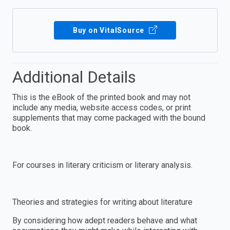
Buy on VitalSource
Additional Details
This is the eBook of the printed book and may not
include any media, website access codes, or print
supplements that may come packaged with the bound
book.
For courses in literary criticism or literary analysis.
Theories and strategies for writing about literature
By considering how adept readers behave and what