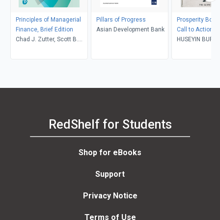
Principles of Managerial
Pillars of Progress
Prosperity Bond
Finance, Brief Edition
Asian Development Bank
Call to Action t
Chad J. Zutter, Scott B.
HUSEYIN BURA
Smart
RedShelf for Students
Shop for eBooks
Support
Privacy Notice
Terms of Use