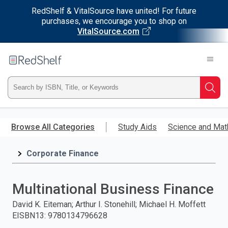
RedShelf & VitalSource have united! For future
purchases, we encourage you to shop on
VitalSource.com
Welcome
to
RedShelf
Type
Searc
ISBN,
Skip
to
Browse All Categories
Study Aids
Science and Mat
Title,
main
content
Corporate Finance
or
Keyword
Multinational Business Finance
and
David K. Eiteman; Arthur I. Stonehill; Michael H. Moffett
EISBN13
:
9780134796628
press