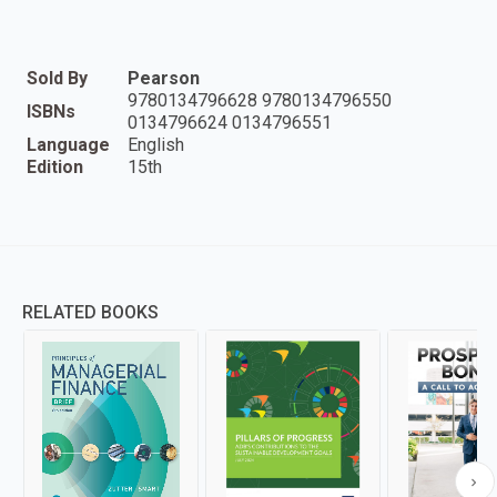
Sold By
Pearson
9780134796628 9780134796550
ISBNs
0134796624 0134796551
Language
English
Edition
15th
RELATED BOOKS