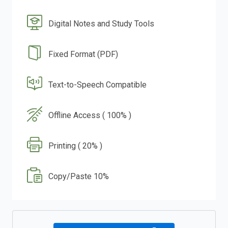
Digital Notes and Study Tools
Fixed Format (PDF)
Text-to-Speech Compatible
Offline Access ( 100% )
Printing ( 20% )
Copy/Paste 10%