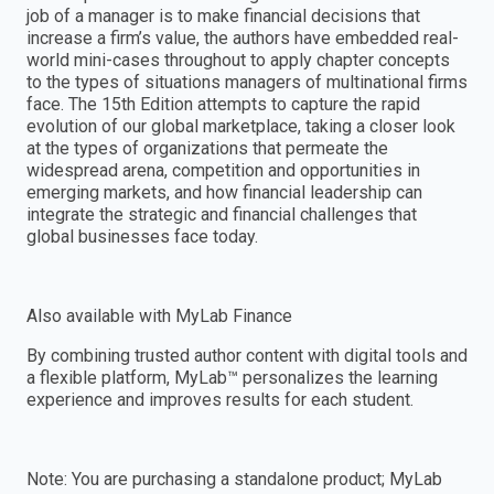
job of a manager is to make financial decisions that
increase a firm’s value, the authors have embedded real-
world mini-cases throughout to apply chapter concepts
to the types of situations managers of multinational firms
face. The 15th Edition attempts to capture the rapid
evolution of our global marketplace, taking a closer look
at the types of organizations that permeate the
widespread arena, competition and opportunities in
emerging markets, and how financial leadership can
integrate the strategic and financial challenges that
global businesses face today.
Also available with MyLab Finance
By combining trusted author content with digital tools and
a flexible platform, MyLab™ personalizes the learning
experience and improves results for each student.
Note: You are purchasing a standalone product; MyLab