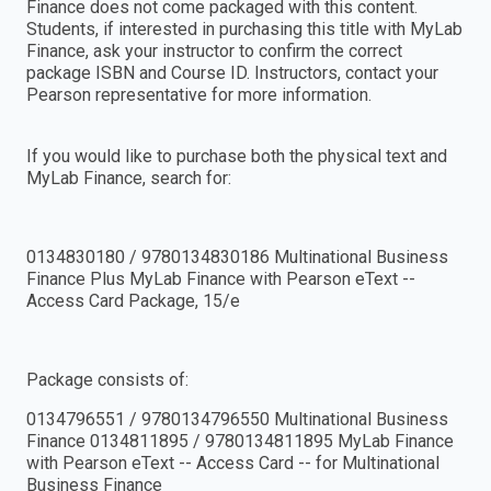
Finance does not come packaged with this content.
Students, if interested in purchasing this title with MyLab
Finance, ask your instructor to confirm the correct
package ISBN and Course ID. Instructors, contact your
Pearson representative for more information.
If you would like to purchase both the physical text and
MyLab Finance, search for:
0134830180 / 9780134830186 Multinational Business
Finance Plus MyLab Finance with Pearson eText --
Access Card Package, 15/e
Package consists of:
0134796551 / 9780134796550 Multinational Business
Finance 0134811895 / 9780134811895 MyLab Finance
with Pearson eText -- Access Card -- for Multinational
Business Finance