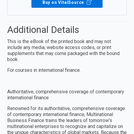
Buy on VitalSource
Additional Details
This is the eBook of the printed book and may not
include any media, website access codes, or print
supplements that may come packaged with the bound
book.
For courses in international finance.
Authoritative, comprehensive coverage of contemporary
international finance
Renowned for its authoritative, comprehensive coverage
of contemporary international finance, Multinational
Business Finance trains the leaders of tomorrow’s
multinational enterprises to recognize and capitalize on
the unique characteristics of global markets. Because the