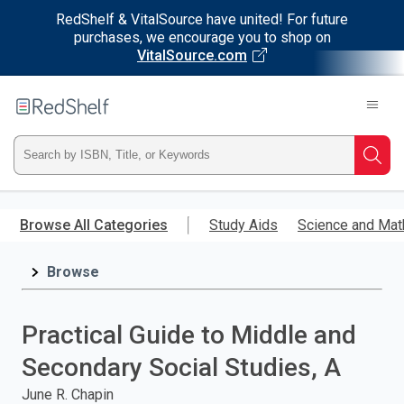
RedShelf & VitalSource have united! For future
purchases, we encourage you to shop on
VitalSource.com
Welcome
to
RedShelf
Type
Searc
ISBN,
Skip
to
Browse All Categories
Study Aids
Science and Mat
Title,
main
content
Browse
or
Keyword
Practical Guide to Middle and
and
Secondary Social Studies, A
press
June R. Chapin