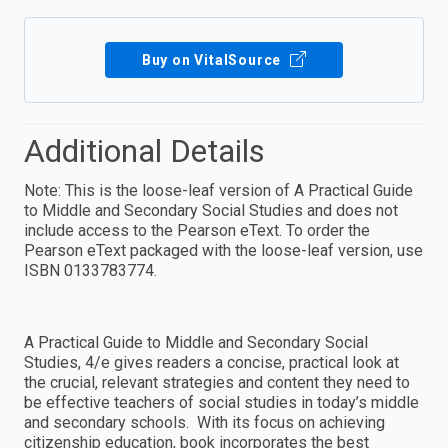
Buy on VitalSource
Additional Details
Note: This is the loose-leaf version of A Practical Guide
to Middle and Secondary Social Studies and does not
include access to the Pearson eText. To order the
Pearson eText packaged with the loose-leaf version, use
ISBN 0133783774.
A Practical Guide to Middle and Secondary Social
Studies, 4/e gives readers a concise, practical look at
the crucial, relevant strategies and content they need to
be effective teachers of social studies in today’s middle
and secondary schools. With its focus on achieving
citizenship education, book incorporates the best