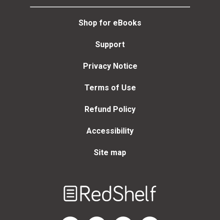
Shop for eBooks
Support
Privacy Notice
Terms of Use
Refund Policy
Accessibility
Site map
Welcome
to
RedShelf