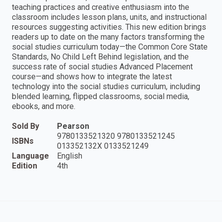
teaching practices and creative enthusiasm into the
classroom includes lesson plans, units, and instructional
resources suggesting activities. This new edition brings
readers up to date on the many factors transforming the
social studies curriculum today—the Common Core State
Standards, No Child Left Behind legislation, and the
success rate of social studies Advanced Placement
course—and shows how to integrate the latest
technology into the social studies curriculum, including
blended learning, flipped classrooms, social media,
ebooks, and more.
Sold By
Pearson
9780133521320 9780133521245
ISBNs
013352132X 0133521249
Language
English
Edition
4th