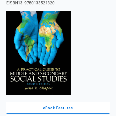
EISBN13
:
9780133521320
enter
to
search.
eBook Features