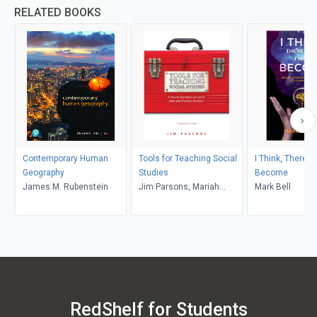
RELATED BOOKS
Contemporary Human
Tools for Teaching Social
I Think, Therefo
Geography
Studies
Become
James M. Rubenstein
Jim Parsons, Mariah
Mark Bell
Schroder
RedShelf for Students