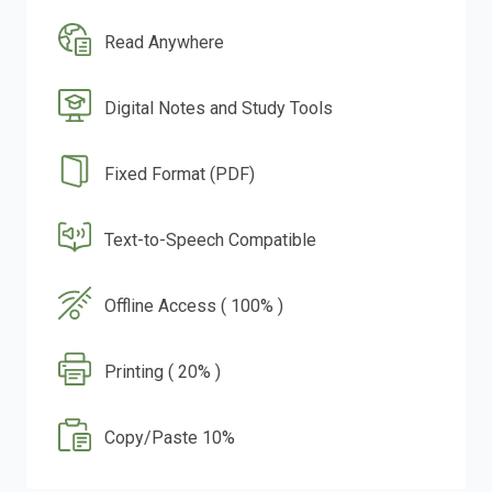
Read Anywhere
Digital Notes and Study Tools
Fixed Format (PDF)
Text-to-Speech Compatible
Offline Access ( 100% )
Printing ( 20% )
Copy/Paste 10%