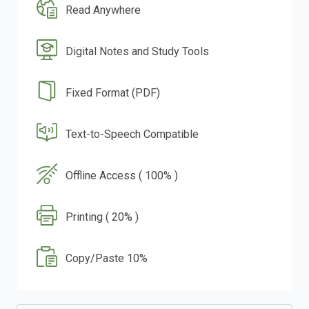
Read Anywhere
Digital Notes and Study Tools
Fixed Format (PDF)
Text-to-Speech Compatible
Offline Access ( 100% )
Printing ( 20% )
Copy/Paste 10%