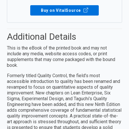
Buy on VitalSource
Additional Details
This is the eBook of the printed book and may not
include any media, website access codes, or print
supplements that may come packaged with the bound
book.
Formerly titled Quality Control, the field’s most
accessible introduction to quality has been renamed and
revamped to focus on quantitative aspects of quality
improvement. New chapters on Lean Enterprise, Six
Sigma, Experimental Design, and Taguchi’s Quality
Engineering have been added, and this new Ninth Edition
adds comprehensive coverage of fundamental statistical
quality improvement concepts. A practical state-of-the-
art approach is stressed throughout, and sufficient theory
is presented to ensure that students develop a solid