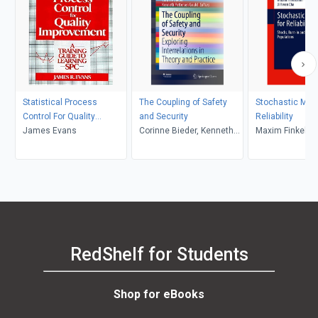
Statistical Process
The Coupling of Safety
Stochastic Mode
Control For Quality
and Security
Reliability
Improvement
James Evans
Corinne Bieder, Kenneth
Maxim Finkelste
Pettersen Gould
Hwan Cha
RedShelf for Students
Shop for eBooks