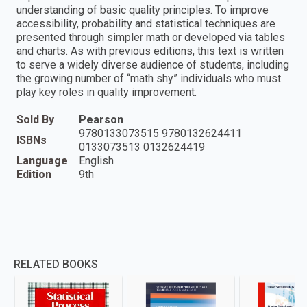
understanding of basic quality principles. To improve
accessibility, probability and statistical techniques are
presented through simpler math or developed via tables
and charts. As with previous editions, this text is written
to serve a widely diverse audience of students, including
the growing number of “math shy” individuals who must
play key roles in quality improvement.
Sold By
Pearson
9780133073515 9780132624411
ISBNs
0133073513 0132624419
Language
English
Edition
9th
RELATED BOOKS