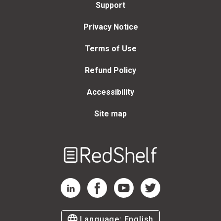
Support
Privacy Notice
Terms of Use
Refund Policy
Accessibility
Site map
Welcome
to
RedShelf
RedShelf LinkedIn Page
RedShelf Facebook Page
RedShelf YouTube Page
RedShelf Twitter Page
Language:
English