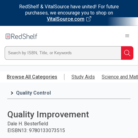
RedShelf & VitalSource have united! For future
purchases, we encourage you to shop on
VitalSource.com
Welcome
to
RedShelf
Type
Searc
ISBN,
Skip
to
Browse All Categories
Study Aids
Science and Mat
Title,
main
content
Quality Control
or
Keyword
Quality Improvement
and
Dale H. Besterfield
EISBN13
:
9780133073515
press