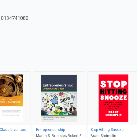
 0134741080
Class Inventors
Entrepreneurship
Stop Hitting Snooze
Martin S. Bressler; Robert E.
Brant Shrimplin