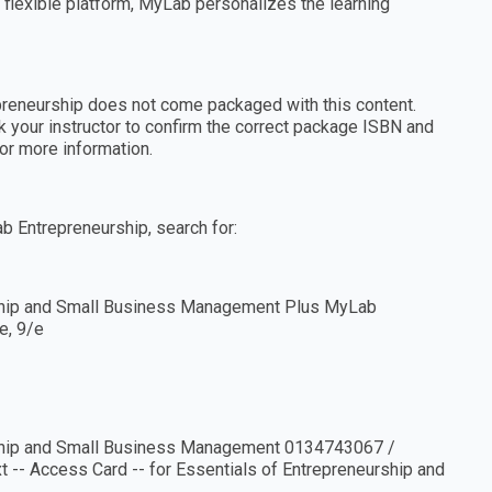
a flexible platform, MyLab personalizes the learning
preneurship does not come packaged with this content.
sk your instructor to confirm the correct package ISBN and
or more information.
ab Entrepreneurship, search for:
hip and Small Business Management Plus MyLab
e, 9/e
hip and Small Business Management 0134743067 /
- Access Card -- for Essentials of Entrepreneurship and