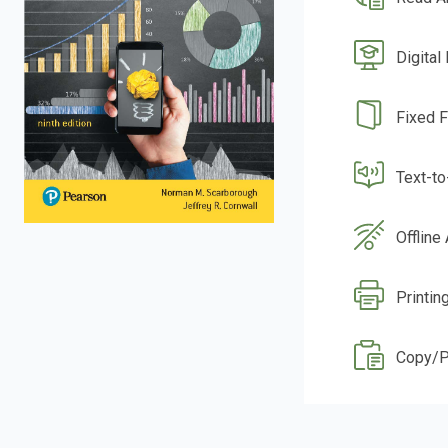
Digital
Fixed 
Text-t
Offline
Printin
Copy/P