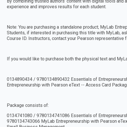
By combining trusted authors’ content with digital tools and 
experience and improves results for each student.
Note: You are purchasing a standalone product; MyLab Entre
Students, if interested in purchasing this title with MyLab, a
Course ID. Instructors, contact your Pearson representative f
If you would like to purchase both the physical text and MyL
0134890434 / 9780134890432 Essentials of Entrepreneurs
Entrepreneurship with Pearson eText -- Access Card Packag
Package consists of:
0134741080 / 9780134741086 Essentials of Entrepreneurs
9780134743066 MyLab Entrepreneurship with Pearson eText -
Small Business Management