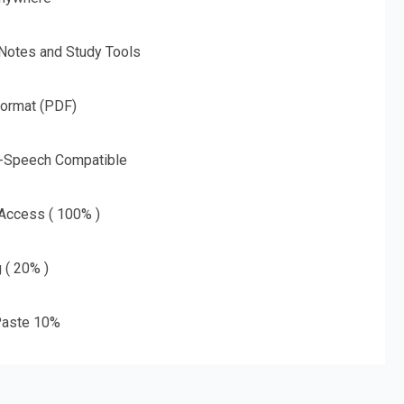
 Notes and Study Tools
Format (PDF)
o-Speech Compatible
 Access ( 100% )
g ( 20% )
aste 10%