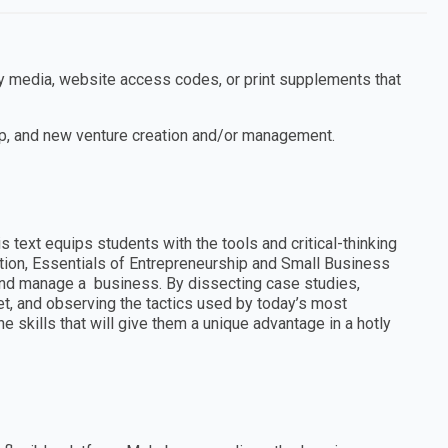
ny media, website access codes, or print supplements that
p, and new venture creation and/or management.
s text equips students with the tools and critical-thinking
ition, Essentials of Entrepreneurship and Small Business
nd manage a business. By dissecting case studies,
et, and observing the tactics used by today’s most
 skills that will give them a unique advantage in a hotly