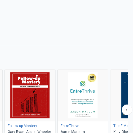
Follow-up Mastery
EntreThrive
The E-Mind
Gary Ryan, Alison Wheeler,
Aaron Marcum
Kary Oberbr