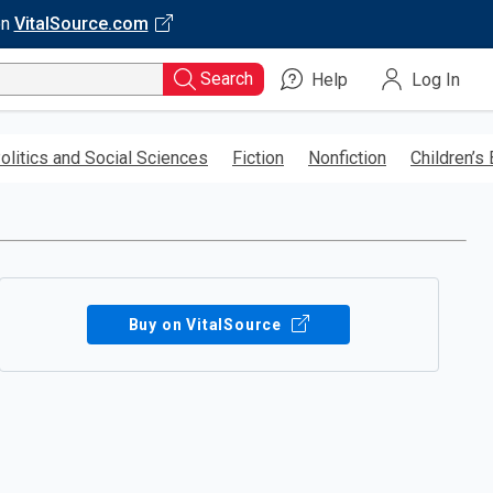
on
VitalSource.com
Search
Help
Log In
olitics and Social Sciences
Fiction
Nonfiction
Children’s
Buy on VitalSource