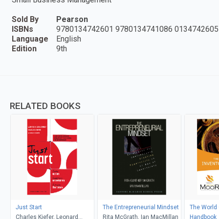
Sold By
Pearson
ISBNs
9780134742601 9780134741086 0134742605
Language
English
Edition
9th
RELATED BOOKS
Just Start
The Entrepreneurial Mindset
The World 
Charles Kiefer, Leonard
Rita McGrath, Ian MacMillan
Handbook