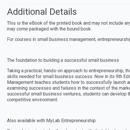
Additional Details
This is the eBook of the printed book and may not include a
may come packaged with the bound book.
For courses in small business management, entrepreneurshi
The foundation to building a successful small business
Taking a practical, hands-on approach to entrepreneurship, thi
skills needed for small business success. Now in its 9th Ed
Management teaches students how to successfully launch a
examining successes and failures in the context of the mark
successful small business ventures, students can develop the
competitive environment.
Also available with MyLab Entrepreneurship