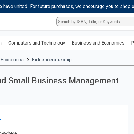
e have united! For future purchases, we encourage you to shop 
Type
ISBN,
Title,
or
h
Computers and Technology
Business and Economics
P
Keyword
and
press
 Economics
Entrepreneurship
enter
to
search.
 and Small Business Management
nywhere