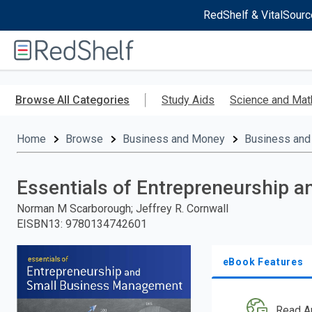
RedShelf & VitalSourc
Welcome
to
RedShelf
Skip
to
Browse All Categories
Study Aids
Science and Mat
main
content
Home
Browse
Business and Money
Business and
Essentials of Entrepreneurship
Norman M Scarborough; Jeffrey R. Cornwall
EISBN13
:
9780134742601
eBook Features
Read A