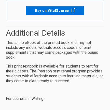
Buy on VitalSource
Additional Details
This is the eBook of the printed book and may not
include any media, website access codes, or print
supplements that may come packaged with the bound
book.
This print textbook is available for students to rent for
their classes. The Pearson print rental program provides
students with affordable access to learning materials, so
they come to class ready to succeed.
For courses in Writing.