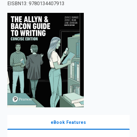
EISBN13
:
9780134407913
enter
to
search.
eBook Features