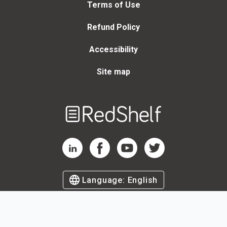
Terms of Use
Refund Policy
Accessibility
Site map
Welcome
to
RedShelf
RedShelf LinkedIn Page
RedShelf Facebook Page
RedShelf YouTube Page
RedShelf Twitter Page
Language:
English
©
2026
by RedShelf