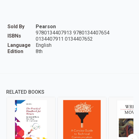
Sold By
Pearson
9780134407913 9780134407654
ISBNs
0134407911 0134407652
Language
English
Edition
8th
RELATED BOOKS