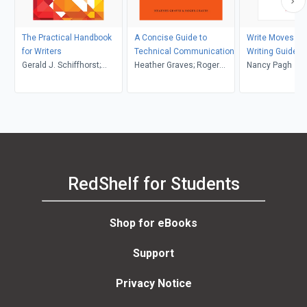
The Practical Handbook
A Concise Guide to
Write Moves: A 
for Writers
Technical Communication
Writing Guide a
Gerald J. Schiffhorst;
Heather Graves; Roger
Anthology
Nancy Pagh
Donald Pharr; Christina
Graves
Connor
RedShelf for Students
Shop for eBooks
Support
Privacy Notice