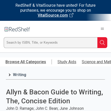
RedShelf & VitalSource have united! For future
purchases, we encourage you to shop on
VitalSource.com
Welcome
to
RedShelf
Type
Searc
ISBN,
Skip
to
Browse All Categories
Study Aids
Science and Mat
Title,
main
content
Writing
or
Keyword
Allyn & Bacon Guide to Writing,
and
The, Concise Edition
press
John D. Ramage; John C. Bean; June Johnson