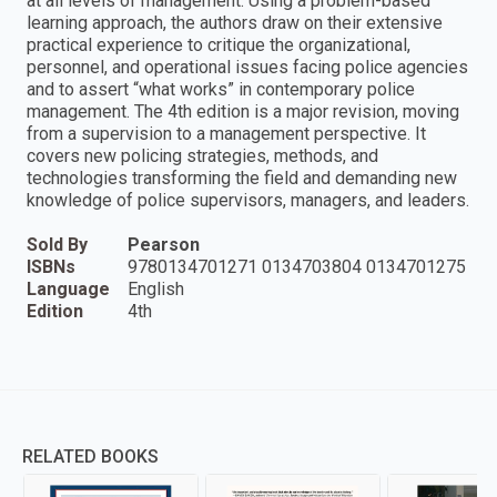
at all levels of management. Using a problem-based
learning approach, the authors draw on their extensive
practical experience to critique the organizational,
personnel, and operational issues facing police agencies
and to assert “what works” in contemporary police
management. The 4th edition is a major revision, moving
from a supervision to a management perspective. It
covers new policing strategies, methods, and
technologies transforming the field and demanding new
knowledge of police supervisors, managers, and leaders.
Sold By
Pearson
ISBNs
9780134701271 0134703804 0134701275
Language
English
Edition
4th
RELATED BOOKS