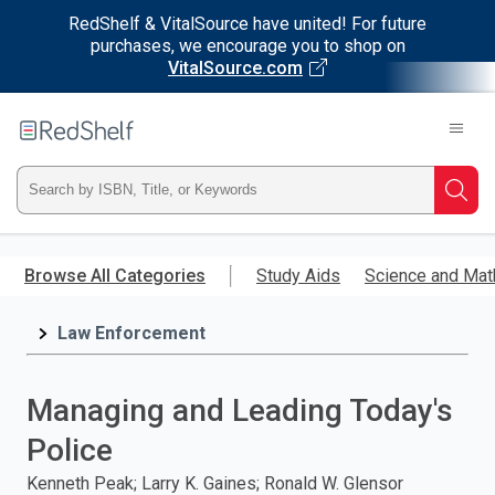
RedShelf & VitalSource have united! For future
purchases, we encourage you to shop on
VitalSource.com
Welcome
to
RedShelf
Type
Searc
ISBN,
Skip
to
Browse All Categories
Study Aids
Science and Mat
Title,
main
content
Law Enforcement
or
Keyword
Managing and Leading Today's
and
Police
press
Kenneth Peak; Larry K. Gaines; Ronald W. Glensor