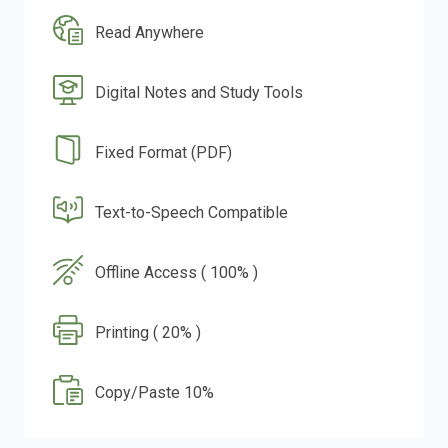
Read Anywhere
Digital Notes and Study Tools
Fixed Format (PDF)
Text-to-Speech Compatible
Offline Access ( 100% )
Printing ( 20% )
Copy/Paste 10%