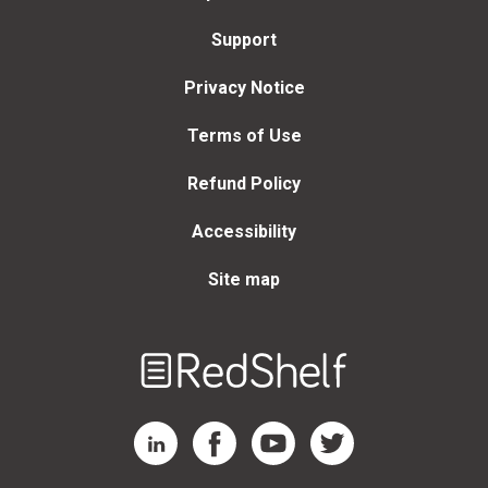
Support
Privacy Notice
Terms of Use
Refund Policy
Accessibility
Site map
Welcome
to
RedShelf
RedShelf LinkedIn Page
RedShelf Facebook Page
RedShelf YouTube Page
RedShelf Twitter Page