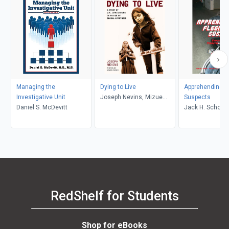
Managing the
Dying to Live
Apprehending F
Investigative Unit
Joseph Nevins, Mizue
Suspects
Daniel S. McDevitt
Aizeki
Jack H. Schone
RedShelf for Students
Shop for eBooks