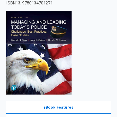
ISBN13
:
9780134701271
enter
to
search.
eBook Features