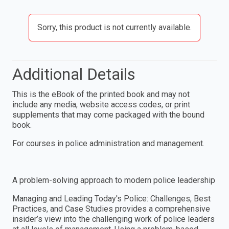
Sorry, this product is not currently available.
Additional Details
This is the eBook of the printed book and may not
include any media, website access codes, or print
supplements that may come packaged with the bound
book.
For courses in police administration and management.
A problem-solving approach to modern police leadership
Managing and Leading Today's Police: Challenges, Best
Practices, and Case Studies provides a comprehensive
insider’s view into the challenging work of police leaders