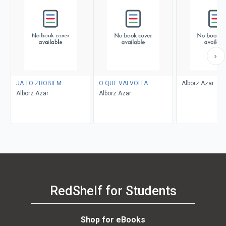
JA TO ZROBIEM
O QUE VAI VOLTA
Alborz Azar
Alborz Azar
Alborz Azar
RedShelf for Students
Shop for eBooks