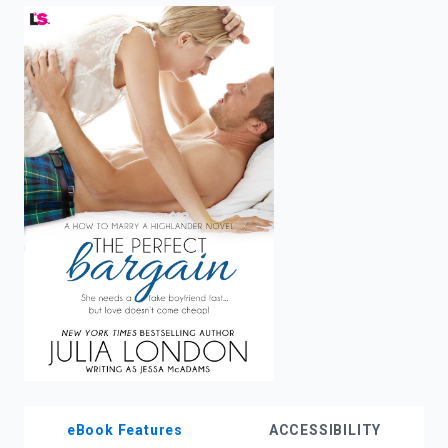
enter
to
search.
eBook Features
ACCESSIBILITY