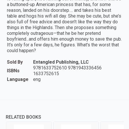
a buttoned-up American princess that has, for some
reason, landed on his doorstep…. and takes his best
table and hogs his wifi all day. She may be cute, but she’s
also full of free advice and doesn’t like the way they do
things in the Highlands. Then she proposes something
completely outrageous—that he be her pretend
boyfriend...and offers him enough money to save the pub.
It's only for a few days, he figures. What's the worst that
could happen?
Sold By
Entangled Publishing, LLC
9781633752610 9781943336456
ISBNs
1633752615
Language
eng
RELATED BOOKS