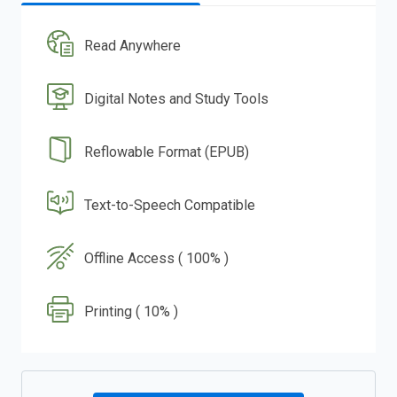
Read Anywhere
Digital Notes and Study Tools
Reflowable Format (EPUB)
Text-to-Speech Compatible
Offline Access ( 100% )
Printing ( 10% )