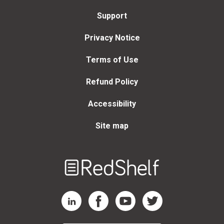
Support
Privacy Notice
Terms of Use
Refund Policy
Accessibility
Site map
Welcome
to
RedShelf
RedShelf LinkedIn Page
RedShelf Facebook Page
RedShelf YouTube Page
RedShelf Twitter Page