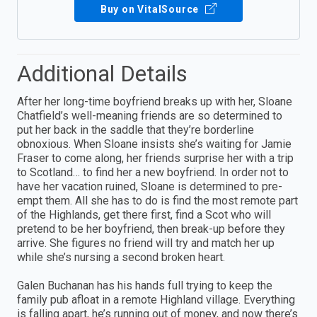
Buy on VitalSource
Additional Details
After her long-time boyfriend breaks up with her, Sloane
Chatfield’s well-meaning friends are so determined to
put her back in the saddle that they’re borderline
obnoxious. When Sloane insists she’s waiting for Jamie
Fraser to come along, her friends surprise her with a trip
to Scotland… to find her a new boyfriend. In order not to
have her vacation ruined, Sloane is determined to pre-
empt them. All she has to do is find the most remote part
of the Highlands, get there first, find a Scot who will
pretend to be her boyfriend, then break-up before they
arrive. She figures no friend will try and match her up
while she’s nursing a second broken heart.
Galen Buchanan has his hands full trying to keep the
family pub afloat in a remote Highland village. Everything
is falling apart, he’s running out of money, and now there’s