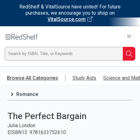
RedShelf & VitalSource have united! For future
purchases, we encourage you to shop on
VitalSource.com
Welcome
to
RedShelf
Type
Searc
ISBN,
Skip
to
Browse All Categories
Study Aids
Science and Mat
Title,
main
content
Romance
or
Keyword
The Perfect Bargain
and
Julia London
EISBN13
:
9781633752610
press