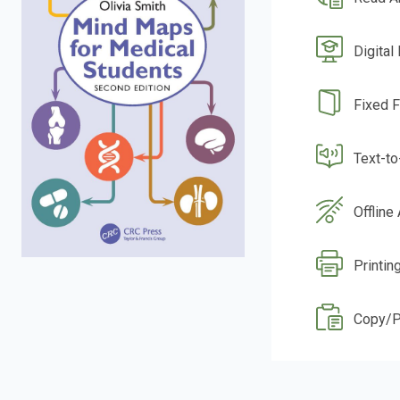
Digital
Fixed 
Text-t
Offline
Printin
Copy/P