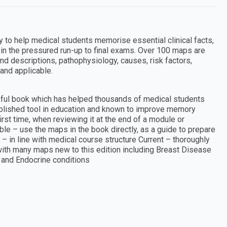
ly to help medical students memorise essential clinical facts,
l in the pressured run-up to final exams. Over 100 maps are
d descriptions, pathophysiology, causes, risk factors,
and applicable.
sful book which has helped thousands of medical students
blished tool in education and known to improve memory
first time, when reviewing it at the end of a module or
ble – use the maps in the book directly, as a guide to prepare
in line with medical course structure Current – thoroughly
 with many maps new to this edition including Breast Disease
and Endocrine conditions