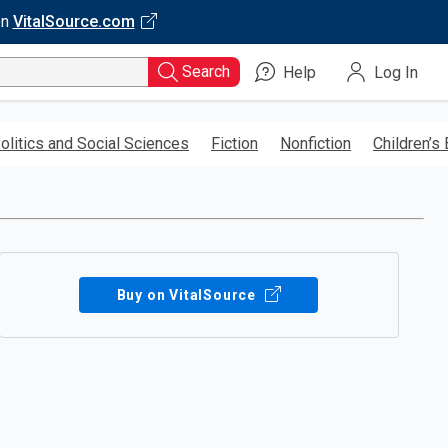
on
VitalSource.com
Search
Help
Log In
olitics and Social Sciences
Fiction
Nonfiction
Children’s
Buy on VitalSource