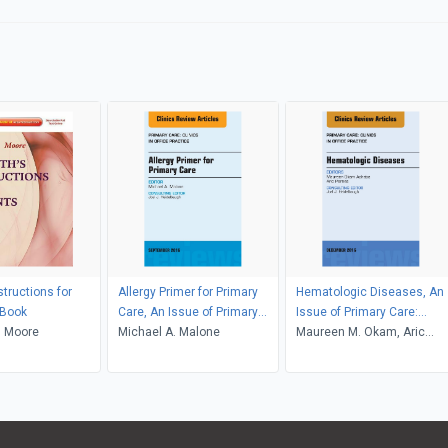
nstructions for
Allergy Primer for Primary
Hematologic Diseases, An
-Book
Care, An Issue of Primary
Issue of Primary Care:
. Moore
Care: Clinics in Office
Michael A. Malone
Clinics in Office Practice
Maureen M. Okam, Aric
Practice
Parnes