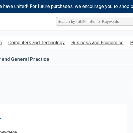
e have united! For future purchases, we encourage you to shop 
Type
ISBN,
Title,
or
h
Computers and Technology
Business and Economics
P
Keyword
and
press
y and General Practice
enter
to
search.
nywhere