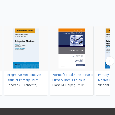
Integrative Medicine, An
Women's Health, An Issue of
Primary Car
Issue of Primary Care:
Primary Care: Clinics in
Medically U
Clinics in Office Practice
Deborah S. Clements,
Office Practice
Diane M. Harper, Emily
Issue of Pr
Vincent Mor
Melinda Ring, Anuj Shah
Godfrey
Clinics in O
Zoorob, Joe