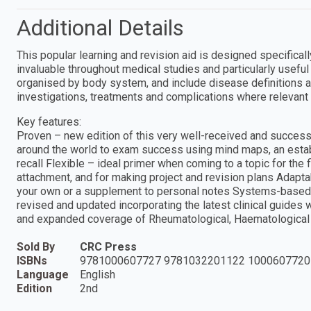
Additional Details
This popular learning and revision aid is designed specifical
invaluable throughout medical studies and particularly usefu
organised by body system, and include disease definitions an
investigations, treatments and complications where relevant 
Key features:
Proven – new edition of this very well-received and succes
around the world to exam success using mind maps, an esta
recall Flexible – ideal primer when coming to a topic for the 
attachment, and for making project and revision plans Adapta
your own or a supplement to personal notes Systems-based – 
revised and updated incorporating the latest clinical guides
and expanded coverage of Rheumatological, Haematological 
Sold By
CRC Press
ISBNs
9781000607727 9781032201122 1000607720
Language
English
Edition
2nd