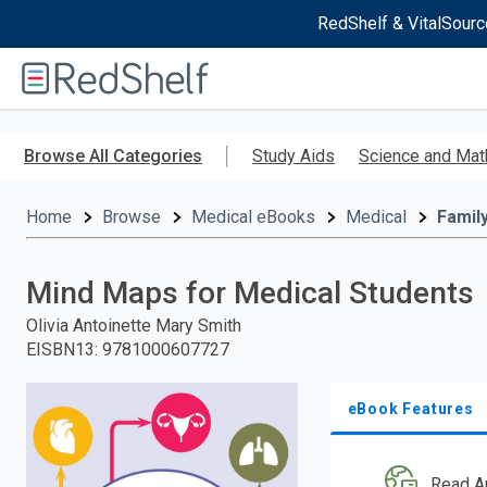
RedShelf & VitalSourc
Welcome
to
RedShelf
Skip
to
Browse All Categories
Study Aids
Science and Mat
main
content
Home
Browse
Medical eBooks
Medical
Famil
Mind Maps for Medical Students
Olivia Antoinette Mary Smith
EISBN13
:
9781000607727
eBook Features
Read A