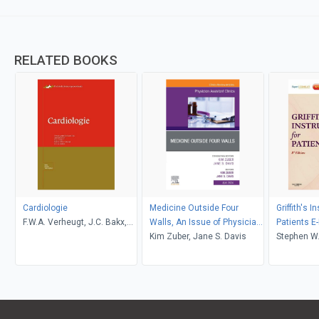
RELATED BOOKS
Cardiologie
Medicine Outside Four
Griffith's I
F.W.A. Verheugt, J.C. Bakx,
Walls, An Issue of Physician
Patients E
J.W. Deckers
Assistant Clinics, E-Book
Kim Zuber, Jane S. Davis
Stephen W