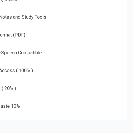
 Notes and Study Tools
Format (PDF)
o-Speech Compatible
 Access ( 100% )
g ( 20% )
aste 10%