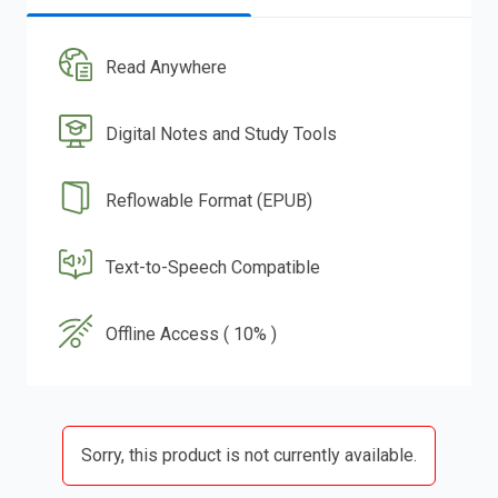
Read Anywhere
Digital Notes and Study Tools
Reflowable Format (EPUB)
Text-to-Speech Compatible
Offline Access ( 10% )
Sorry, this product is not currently available.