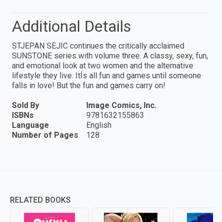
Additional Details
STJEPAN SEJIC continues the critically acclaimed
SUNSTONE series with volume three. A classy, sexy, fun,
and emotional look at two women and the alternative
lifestyle they live. ItÍs all fun and games until someone
falls in love! But the fun and games carry on!
Sold By
Image Comics, Inc.
ISBNs
9781632155863
Language
English
Number of Pages
128
RELATED BOOKS