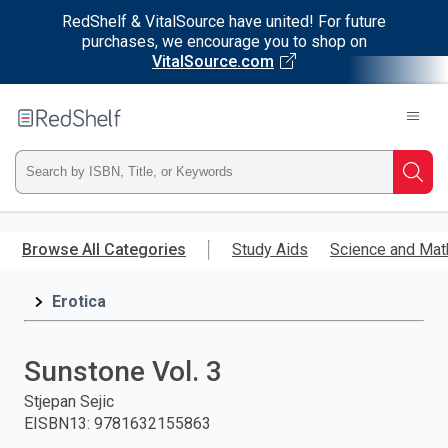
RedShelf & VitalSource have united! For future
purchases, we encourage you to shop on
VitalSource.com
Welcome
to
RedShelf
Type
Searc
ISBN,
Skip
to
Browse All Categories
Study Aids
Science and Mat
Title,
main
content
Erotica
or
Keyword
Sunstone Vol. 3
and
Stjepan Sejic
EISBN13
:
9781632155863
press