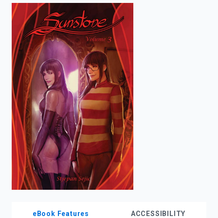
enter
to
search.
eBook Features
ACCESSIBILITY