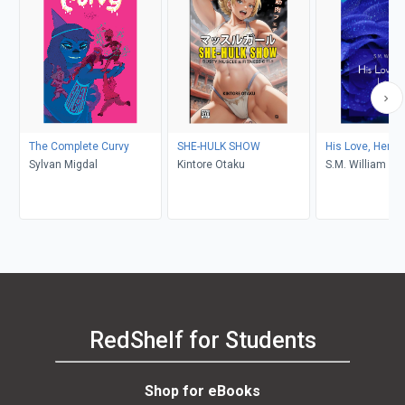
The Complete Curvy
SHE-HULK SHOW
His Love, Her L
Sylvan Migdal
Kintore Otaku
S.M. William
RedShelf for Students
Shop for eBooks