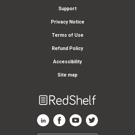
Support
Privacy Notice
Terms of Use
Refund Policy
Accessibility
Site map
Welcome
to
RedShelf
RedShelf LinkedIn Page
RedShelf Facebook Page
RedShelf YouTube Page
RedShelf Twitter Page