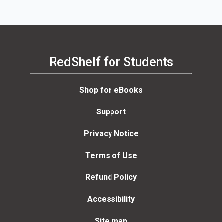
RedShelf for Students
Shop for eBooks
Support
Privacy Notice
Terms of Use
Refund Policy
Accessibility
Site map