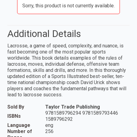
Sorry, this product is not currently available.
Additional Details
Lacrosse, a game of speed, complexity, and nuance, is
fast becoming one of the most popular sports
worldwide. This book details examples of the rules of
lacrosse, moves, individual defense, offensive team
formations, skills and drills, and more. In this thoroughly
updated edition of a Sports Illustrated best-seller, ten-
time national championship coach David Urick shows
players and coaches the fundamental pathways that will
lead to lacrosse success.
Sold By
Taylor Trade Publishing
9781589796294 9781589793446
ISBNs
1589796292
Language
eng
Number of
256