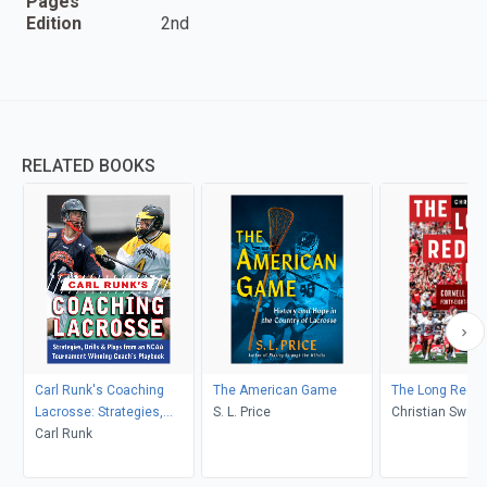
Pages
Edition
2nd
RELATED BOOKS
Carl Runk's Coaching
The American Game
The Long Red L
Lacrosse: Strategies,
S. L. Price
Christian Swez
Drills, & Plays from an
Carl Runk
NCAA Tournament
Winning Coach's Playbook