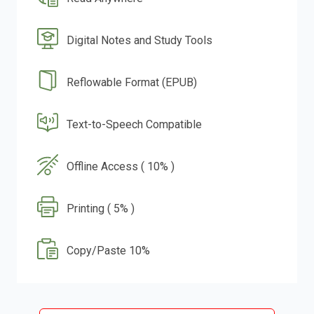
Digital Notes and Study Tools
Reflowable Format (EPUB)
Text-to-Speech Compatible
Offline Access ( 10% )
Printing ( 5% )
Copy/Paste 10%