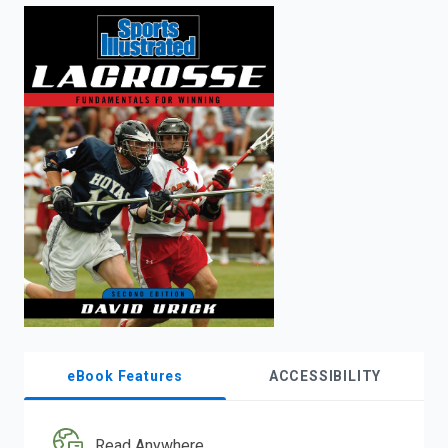
enter
to
search.
eBook Features
ACCESSIBILITY
Read Anywhere