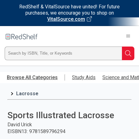
RedShelf & VitalSource have united! For future
purchases, we encourage you to shop on
VitalSource.com
Welcome
to
RedShelf
Type
Searc
ISBN,
Skip
to
Browse All Categories
Study Aids
Science and Mat
Title,
main
content
Lacrosse
or
Keyword
Sports Illustrated Lacrosse
and
David Urick
EISBN13
:
9781589796294
press