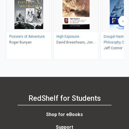
Pioneers of Adventure
High Exposure
Dougal Haston:
Roger Bunyan
David Breashears, Jon
Philosophy Of R
Krakaeur
Jeff Connor
RedShelf for Students
Shop for eBooks
Support