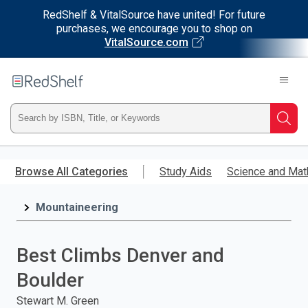
RedShelf & VitalSource have united! For future
purchases, we encourage you to shop on
VitalSource.com
Welcome
to
RedShelf
Type
Searc
ISBN,
Skip
to
Browse All Categories
Study Aids
Science and Mat
Title,
main
content
Mountaineering
or
Keyword
Best Climbs Denver and
and
Boulder
press
Stewart M. Green