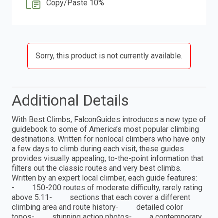
Copy/Paste 10%
Sorry, this product is not currently available.
Additional Details
With Best Climbs, FalconGuides introduces a new type of
guidebook to some of America’s most popular climbing
destinations. Written for nonlocal climbers who have only
a few days to climb during each visit, these guides
provides visually appealing, to-the-point information that
filters out the classic routes and very best climbs.
Written by an expert local climber, each guide features:
- 150-200 routes of moderate difficulty, rarely rating
above 5.11- sections that each cover a different
climbing area and route history- detailed color
topos- stunning action photos- a contemporary,