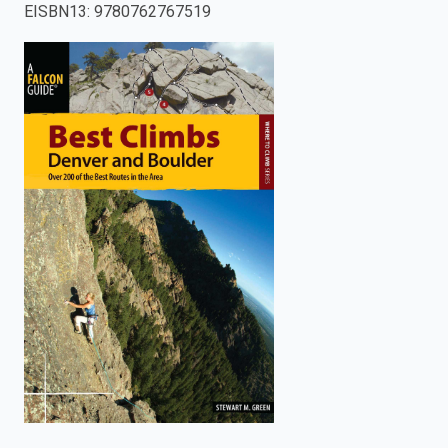
EISBN13
:
9780762767519
enter
to
search.