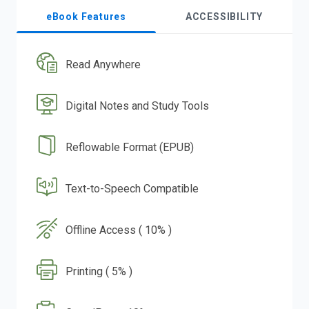
eBook Features
ACCESSIBILITY
Read Anywhere
Digital Notes and Study Tools
Reflowable Format (EPUB)
Text-to-Speech Compatible
Offline Access ( 10% )
Printing ( 5% )