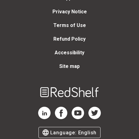
Privacy Notice
Terms of Use
Refund Policy
Accessibility
Site map
Welcome
to
RedShelf
RedShelf LinkedIn Page
RedShelf Facebook Page
RedShelf YouTube Page
RedShelf Twitter Page
Language:
English