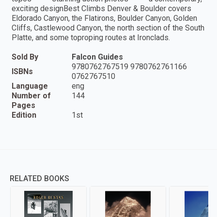
exciting designBest Climbs Denver & Boulder covers
Eldorado Canyon, the Flatirons, Boulder Canyon, Golden
Cliffs, Castlewood Canyon, the north section of the South
Platte, and some toproping routes at Ironclads.
Sold By
Falcon Guides
9780762767519 9780762761166
ISBNs
0762767510
Language
eng
Number of
144
Pages
Edition
1st
RELATED BOOKS