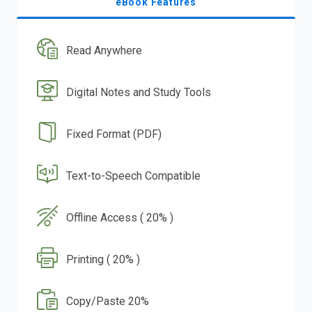
eBook Features
Read Anywhere
Digital Notes and Study Tools
Fixed Format (PDF)
Text-to-Speech Compatible
Offline Access ( 20% )
Printing ( 20% )
Copy/Paste 20%