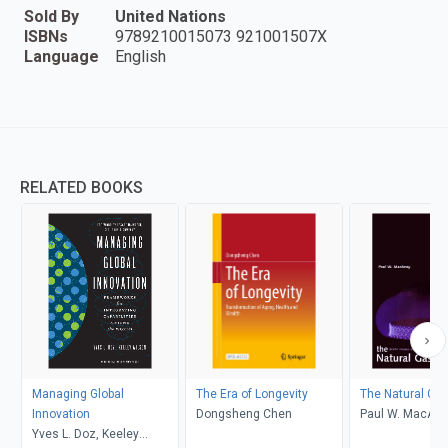
Sold By
United Nations
ISBNs
9789210015073 921001507X
Language
English
RELATED BOOKS
Managing Global
The Era of Longevity
The Natural Ga
Innovation
Dongsheng Chen
Paul W. MacAv
Yves L. Doz, Keeley