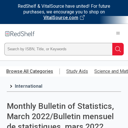
RedShelf & VitalSource have united! For future
purchases, we encourage you to shop on
VitalSource.com
Welcome
to
RedShelf
Type
Searc
ISBN,
Skip
to
Browse All Categories
Study Aids
Science and Mat
Title,
main
content
International
or
Keyword
Monthly Bulletin of Statistics,
and
March 2022/Bulletin mensuel
press
de statistiques, mars 2022