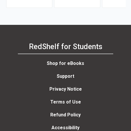
Wilson
RedShelf for Students
Shop for eBooks
Support
Privacy Notice
Terms of Use
Refund Policy
Accessibility