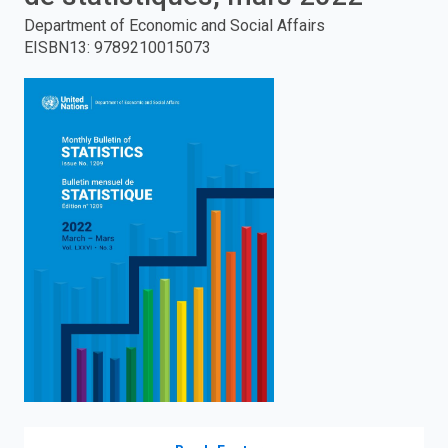
Department of Economic and Social Affairs
enter
EISBN13
:
9789210015073
to
search.