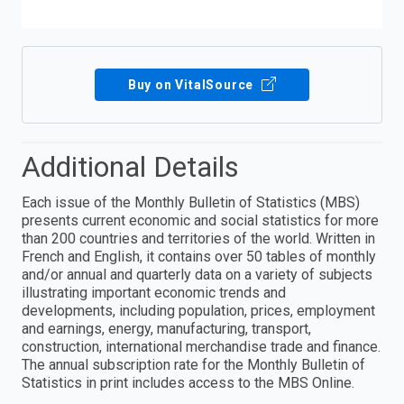
Buy on VitalSource
Additional Details
Each issue of the Monthly Bulletin of Statistics (MBS)
presents current economic and social statistics for more
than 200 countries and territories of the world. Written in
French and English, it contains over 50 tables of monthly
and/or annual and quarterly data on a variety of subjects
illustrating important economic trends and
developments, including population, prices, employment
and earnings, energy, manufacturing, transport,
construction, international merchandise trade and finance.
The annual subscription rate for the Monthly Bulletin of
Statistics in print includes access to the MBS Online.