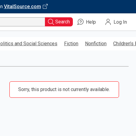
on
VitalSource.com
Search
Help
Log In
olitics and Social Sciences
Fiction
Nonfiction
Children’s
Sorry, this product is not currently available.