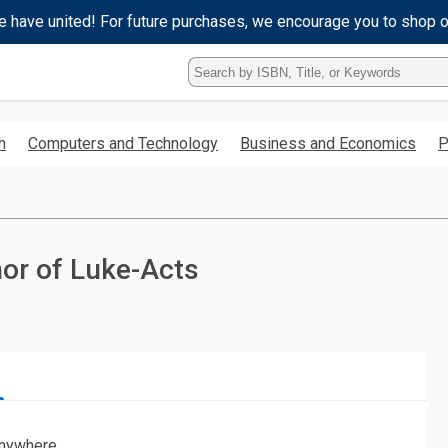
e have united! For future purchases, we encourage you to shop 
Type
ISBN,
Title,
or
h
Computers and Technology
Business and Economics
P
Keyword
and
press
enter
to
search.
hor of Luke-Acts
nywhere