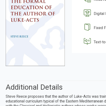
Digital
Fixed 
Text-t
Additional Details
Steve Reece proposes that the author of Luke-Acts was trai
educational curriculum typical of the Eastern Mediterranean 
with the Classical and Hellenistic authors whose works wer