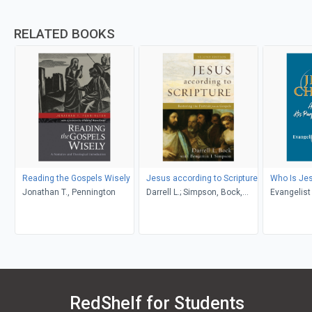
RELATED BOOKS
Reading the Gospels Wisely
Jesus according to Scripture
Who Is Jes
Jonathan T., Pennington
Darrell L.; Simpson, Bock,
Evangelist
Benjamin I.
RedShelf for Students