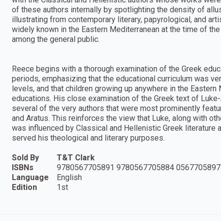
of these authors internally by spotlighting the density of allu
illustrating from contemporary literary, papyrological, and ar
widely known in the Eastern Mediterranean at the time of the
among the general public.
Reece begins with a thorough examination of the Greek educ
periods, emphasizing that the educational curriculum was ve
levels, and that children growing up anywhere in the Eastern 
educations. His close examination of the Greek text of Luke-
several of the very authors that were most prominently featur
and Aratus. This reinforces the view that Luke, along with othe
was influenced by Classical and Hellenistic Greek literature a
served his theological and literary purposes.
Sold By
T&T Clark
ISBNs
9780567705891 9780567705884 0567705897
Language
English
Edition
1st