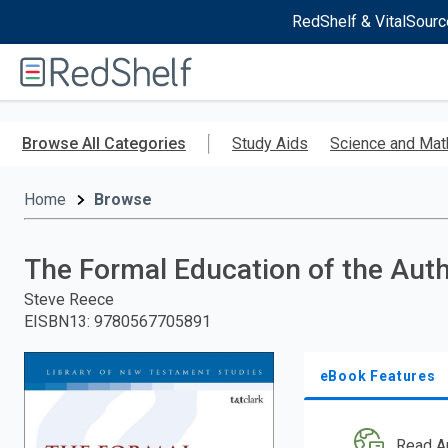
RedShelf & VitalSourc
Welcome
to
RedShelf
Skip
to
Browse All Categories
Study Aids
Science and Mat
main
content
Home
Browse
The Formal Education of the Aut
Steve Reece
EISBN13
:
9780567705891
eBook Features
Read A