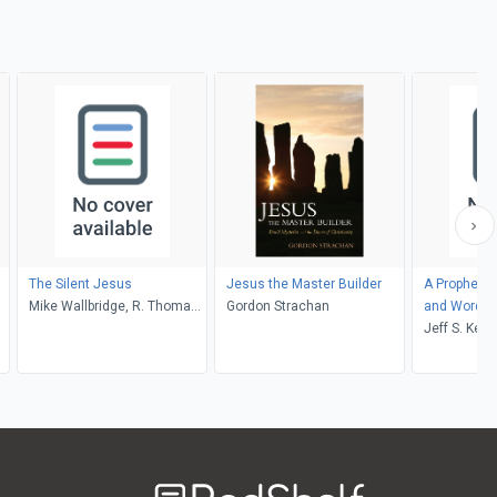
The Silent Jesus
Jesus the Master Builder
A Prophet M
Mike Wallbridge, R. Thomas
Gordon Strachan
and Word
Ashbrook
Jeff S. Ken
Welcome