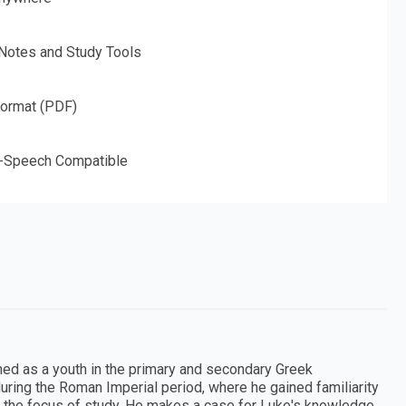
 Notes and Study Tools
Format (PDF)
o-Speech Compatible
ned as a youth in the primary and secondary Greek
during the Roman Imperial period, where he gained familiarity
e the focus of study. He makes a case for Luke's knowledge