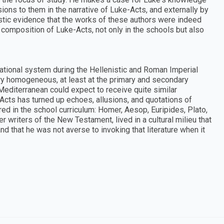
sions to them in the narrative of Luke-Acts, and externally by
tistic evidence that the works of these authors were indeed
 composition of Luke-Acts, not only in the schools but also
ational system during the Hellenistic and Roman Imperial
ry homogeneous, at least at the primary and secondary
Mediterranean could expect to receive quite similar
Acts has turned up echoes, allusions, and quotations of
ed in the school curriculum: Homer, Aesop, Euripides, Plato,
r writers of the New Testament, lived in a cultural milieu that
nd that he was not averse to invoking that literature when it