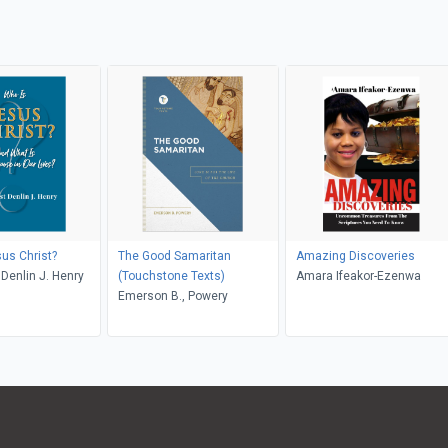
us Christ?
The Good Samaritan
Amazing Discoveries
 Denlin J. Henry
(Touchstone Texts)
Amara Ifeakor-Ezenwa
Emerson B., Powery