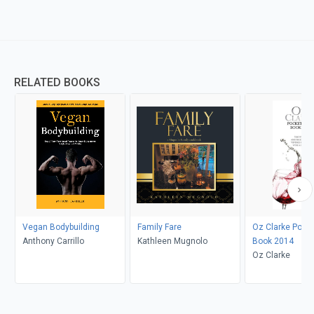
RELATED BOOKS
Vegan Bodybuilding
Family Fare
Oz Clarke Pock
Anthony Carrillo
Kathleen Mugnolo
Book 2014
Oz Clarke