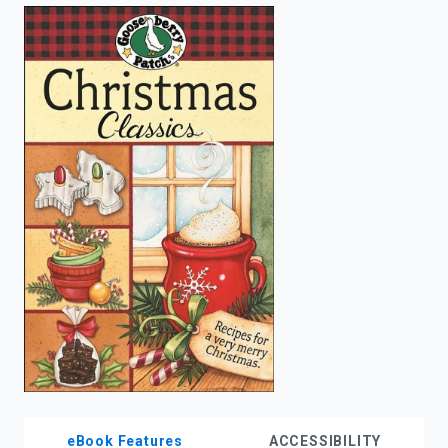
enter
to
search.
eBook Features
ACCESSIBILITY