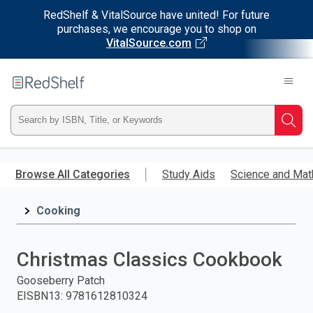
RedShelf & VitalSource have united! For future
purchases, we encourage you to shop on
VitalSource.com
Welcome
to
RedShelf
Type
Searc
ISBN,
Skip
to
Browse All Categories
Study Aids
Science and Mat
Title,
main
content
Cooking
or
Keyword
Christmas Classics Cookbook
and
Gooseberry Patch
EISBN13
:
9781612810324
press