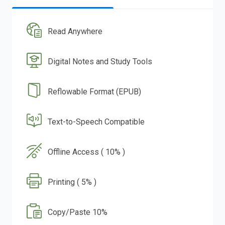
Read Anywhere
Digital Notes and Study Tools
Reflowable Format (EPUB)
Text-to-Speech Compatible
Offline Access ( 10% )
Printing ( 5% )
Copy/Paste 10%