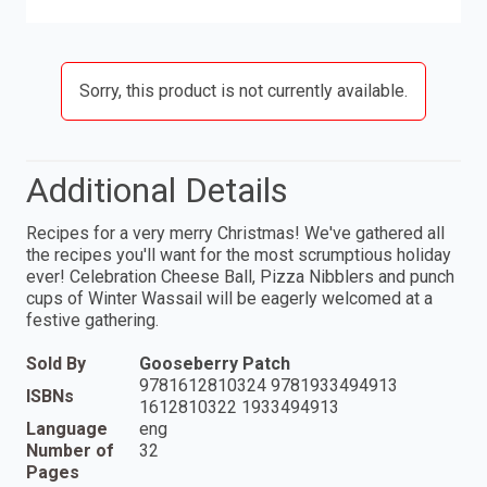
Sorry, this product is not currently available.
Additional Details
Recipes for a very merry Christmas! We've gathered all
the recipes you'll want for the most scrumptious holiday
ever! Celebration Cheese Ball, Pizza Nibblers and punch
cups of Winter Wassail will be eagerly welcomed at a
festive gathering.
Sold By
Gooseberry Patch
9781612810324 9781933494913
ISBNs
1612810322 1933494913
Language
eng
Number of
32
Pages