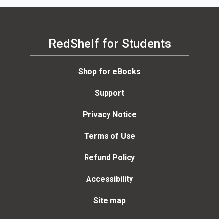
RedShelf for Students
Shop for eBooks
Support
Privacy Notice
Terms of Use
Refund Policy
Accessibility
Site map