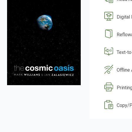
Digital
Reflow
Text-t
Offline
Printin
Copy/P