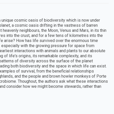
 a unique cosmic oasis of biodiversity which is now under
 planet, a cosmic oasis drifting in the vastness of barren
est heavenly neighbours, the Moon, Venus and Mars, in its thin
es into the crust, and for a few tens of kilometres into the
life arise? How has life survived over the enormous time
w, especially with the growing pressure for space from
rliest interactions with animals and plants to our absolute
 of life's origins, its remarkable complexity, and its
patterns of diversity across the surface of the planet
ng both biodiversity and the space in which life can exist.
xamples of survival, from the beneficial relationships
ghlands, and the people and brown howler monkeys of Porte
icrobiome. Thoughout, the authors ask what these interactions
e, and consider how we might become stewards, rather than