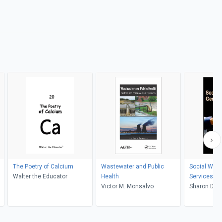
The Poetry of Calcium
Wastewater and Public
Social Work
Walter the Educator
Health
Services
Victor M. Monsalvo
Sharon Duc