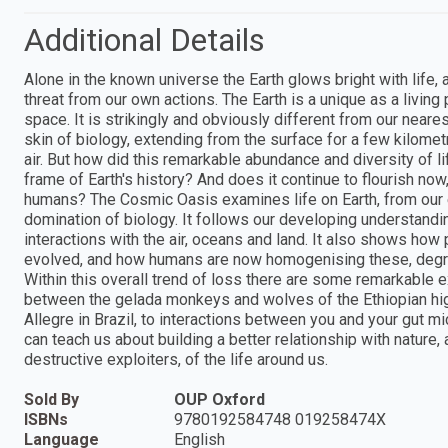
Additional Details
Alone in the known universe the Earth glows bright with life,
threat from our own actions. The Earth is a unique as a living
space. It is strikingly and obviously different from our near
skin of biology, extending from the surface for a few kilometr
air. But how did this remarkable abundance and diversity of 
frame of Earth's history? And does it continue to flourish no
humans? The Cosmic Oasis examines life on Earth, from our ea
domination of biology. It follows our developing understanding
interactions with the air, oceans and land. It also shows how 
evolved, and how humans are now homogenising these, degradi
Within this overall trend of loss there are some remarkable e
between the gelada monkeys and wolves of the Ethiopian hi
Allegre in Brazil, to interactions between you and your gut m
can teach us about building a better relationship with natur
destructive exploiters, of the life around us.
Sold By
OUP Oxford
ISBNs
9780192584748 019258474X
Language
English