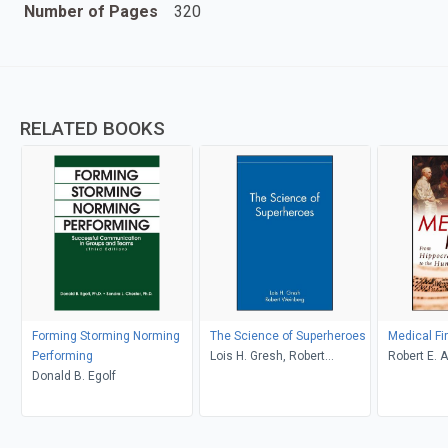
Number of Pages
320
RELATED BOOKS
Forming Storming Norming
The Science of Superheroes
Medical Fi
Performing
Lois H. Gresh, Robert
Robert E. A
Donald B. Egolf
Weinberg