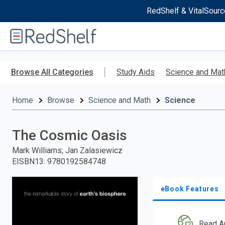
RedShelf & VitalSourc
Welcome
to
RedShelf
Skip
to
Browse All Categories
Study Aids
Science and Mat
main
content
Home
Browse
Science and Math
Science
The Cosmic Oasis
Mark Williams; Jan Zalasiewicz
EISBN13
:
9780192584748
eBook Features
Read A