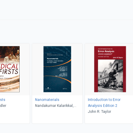
rsts
Nanomaterials
Introduction to Error
dler
Nandakumar Kalarikkal,
Analysis Edition 2
Ajesh K. Zachariah, A. K.
John R. Taylor
Haghi