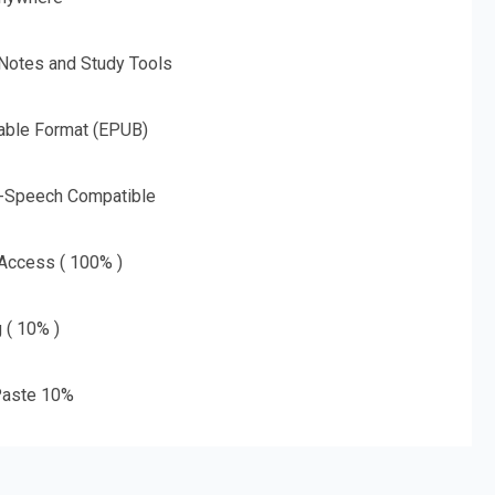
 Notes and Study Tools
able Format (EPUB)
o-Speech Compatible
 Access ( 100% )
g ( 10% )
aste 10%