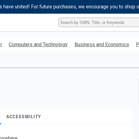
e have united! For future purchases, we encourage you to shop 
Type
ISBN,
Title,
or
h
Computers and Technology
Business and Economics
P
Keyword
and
press
enter
to
search.
ACCESSIBILITY
nywhere