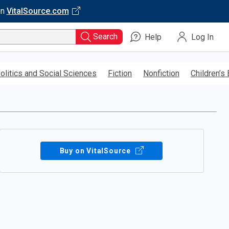
on
VitalSource.com
Search
Help
Log In
olitics and Social Sciences
Fiction
Nonfiction
Children’s
Buy on VitalSource