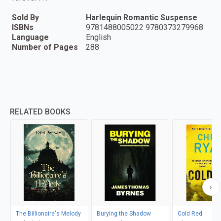
Sold By
Harlequin Romantic Suspense
ISBNs
9781488005022 9780373279968
Language
English
Number of Pages
288
RELATED BOOKS
The Billionaire's Melody
Burying the Shadow
Cold Red