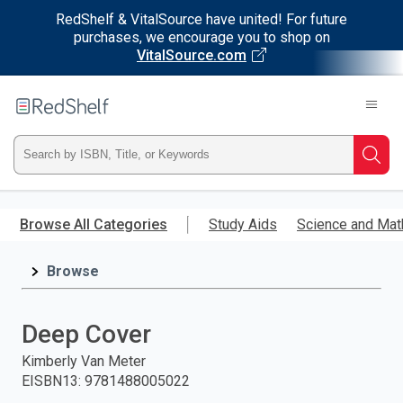
RedShelf & VitalSource have united! For future
purchases, we encourage you to shop on
VitalSource.com
Welcome
to
RedShelf
Type
Searc
ISBN,
Skip
to
Browse All Categories
Study Aids
Science and Mat
Title,
main
content
Browse
or
Keyword
Deep Cover
and
Kimberly Van Meter
EISBN13
:
9781488005022
press