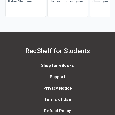
Rafael Shamsiev
James Thomas Byrnes
Chris Ryan
RedShelf for Students
Shop for eBooks
Support
Privacy Notice
Terms of Use
Refund Policy