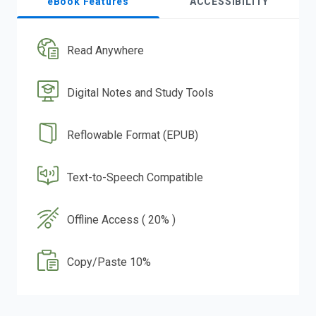
eBook Features
ACCESSIBILITY
Read Anywhere
Digital Notes and Study Tools
Reflowable Format (EPUB)
Text-to-Speech Compatible
Offline Access ( 20% )
Copy/Paste 10%