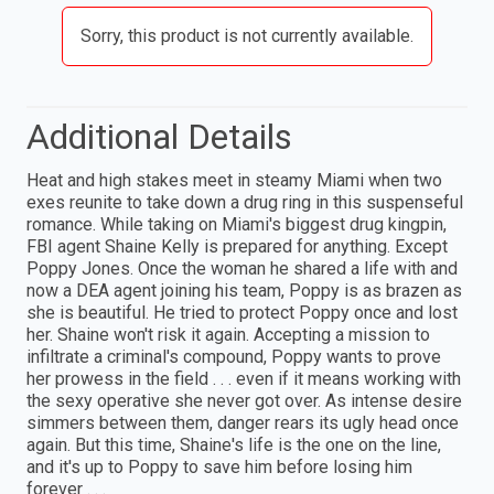
Sorry, this product is not currently available.
Additional Details
Heat and high stakes meet in steamy Miami when two
exes reunite to take down a drug ring in this suspenseful
romance. While taking on Miami's biggest drug kingpin,
FBI agent Shaine Kelly is prepared for anything. Except
Poppy Jones. Once the woman he shared a life with and
now a DEA agent joining his team, Poppy is as brazen as
she is beautiful. He tried to protect Poppy once and lost
her. Shaine won't risk it again. Accepting a mission to
infiltrate a criminal's compound, Poppy wants to prove
her prowess in the field . . . even if it means working with
the sexy operative she never got over. As intense desire
simmers between them, danger rears its ugly head once
again. But this time, Shaine's life is the one on the line,
and it's up to Poppy to save him before losing him
forever . . .