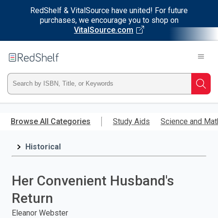
RedShelf & VitalSource have united! For future
purchases, we encourage you to shop on
VitalSource.com
Welcome
to
RedShelf
Type
Searc
ISBN,
Skip
to
Browse All Categories
Study Aids
Science and Mat
Title,
main
content
Historical
or
Keyword
Her Convenient Husband's
and
Return
press
Eleanor Webster