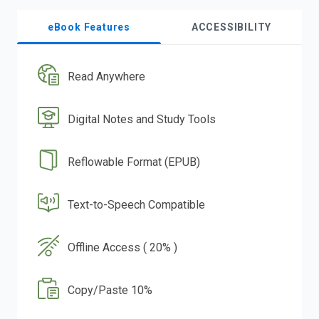
eBook Features
ACCESSIBILITY
Read Anywhere
Digital Notes and Study Tools
Reflowable Format (EPUB)
Text-to-Speech Compatible
Offline Access ( 20% )
Copy/Paste 10%