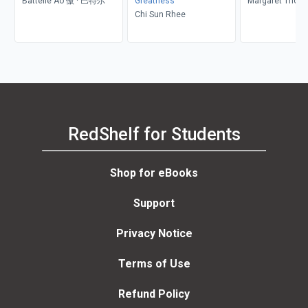
Battelle Ao 傲 · 巴特尔
Greatness
Margaret Thom
Chi Sun Rhee
RedShelf for Students
Shop for eBooks
Support
Privacy Notice
Terms of Use
Refund Policy