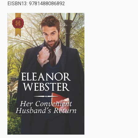
EISBN13
:
9781488086892
enter
to
search.