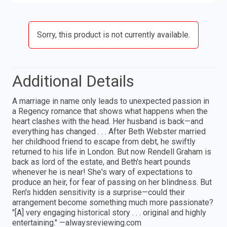
Sorry, this product is not currently available.
Additional Details
A marriage in name only leads to unexpected passion in
a Regency romance that shows what happens when the
heart clashes with the head. Her husband is back—and
everything has changed . . . After Beth Webster married
her childhood friend to escape from debt, he swiftly
returned to his life in London. But now Rendell Graham is
back as lord of the estate, and Beth's heart pounds
whenever he is near! She's wary of expectations to
produce an heir, for fear of passing on her blindness. But
Ren's hidden sensitivity is a surprise—could their
arrangement become something much more passionate?
"[A] very engaging historical story . . . original and highly
entertaining." —alwaysreviewing.com