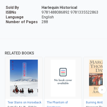
Sold By
Harlequin Historical
ISBNs
9781488086892 9781335522863
Language
English
Number of Pages
288
RELATED BOOKS
Tear Stains on Horseback
The Phantom of
Burning Ambiti