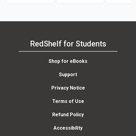
RedShelf for Students
Shop for eBooks
Support
Privacy Notice
Terms of Use
Refund Policy
Accessibility