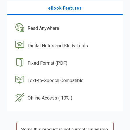
eBook Features
Read Anywhere
Digital Notes and Study Tools
Fixed Format (PDF)
Text-to-Speech Compatible
Offline Access ( 10% )
Sorry, this product is not currently available.