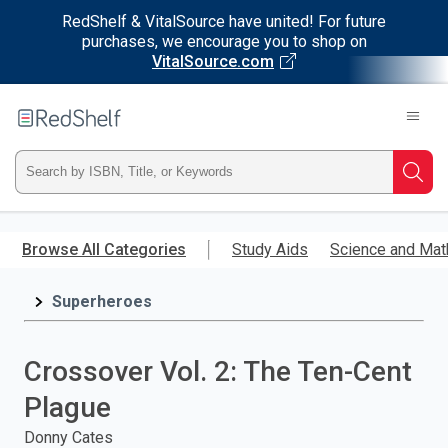
RedShelf & VitalSource have united! For future
purchases, we encourage you to shop on
VitalSource.com
Welcome
to
RedShelf
Type
Searc
ISBN,
Skip
to
Browse All Categories
Study Aids
Science and Mat
Title,
main
content
Superheroes
or
Keyword
Crossover Vol. 2: The Ten-Cent
and
Plague
press
Donny Cates