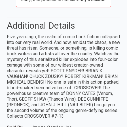
Additional Details
Five years ago, the realm of comic book fiction collapsed
into our very real world. And now, amidst the chaos, a new
threat has risen. Someone, or something, is killing comic
book writers and artists all over the country. Watch as the
mystery of this serialized killer explodes into four-color
carnage with some of our wildest creator-owned
character reveals yet! SCOTT SNYDER! BRIAN K.
VAUGHAN! CHUCK ZDUSKY! ROBERT KIRKMAN! BRIAN
MICHEAL BENDIS!! No one is safe in this action-packed,
blood-soaked second volume of…CROSSOVER! The
powerhouse creative team of DONNY CATES (Venom,
Thor), GEOFF SHAW (Thanos Wins), DEE CUNNIFFE
(REDNECK), and JOHN J. HILL (NAILBITER) brings you
the second volume of the ongoing genre-defying series.
Collects CROSSOVER #7-13