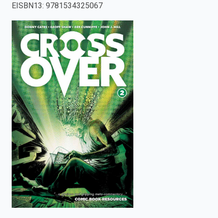
EISBN13
:
9781534325067
enter
to
search.