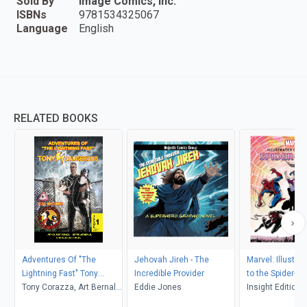
Sold By
Image Comics, Inc.
ISBNs
9781534325067
Language
English
RELATED BOOKS
Adventures Of "The
Jehovah Jireh - The
Marvel: Illustra
Lightning Fast" Tony
Incredible Provider
to the Spider-V
Dangerous Issue #1 "An
Tony Corazza, Art Bernal,
Eddie Jones
Insight Editions
Origin Story!"
Alexandr Daliev