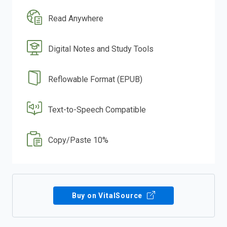
Read Anywhere
Digital Notes and Study Tools
Reflowable Format (EPUB)
Text-to-Speech Compatible
Copy/Paste 10%
Buy on VitalSource