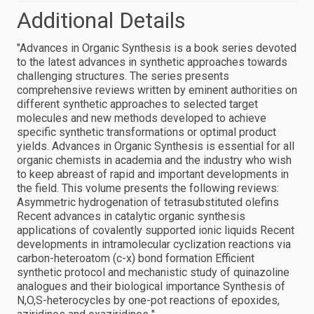
Additional Details
"Advances in Organic Synthesis is a book series devoted
to the latest advances in synthetic approaches towards
challenging structures. The series presents
comprehensive reviews written by eminent authorities on
different synthetic approaches to selected target
molecules and new methods developed to achieve
specific synthetic transformations or optimal product
yields. Advances in Organic Synthesis is essential for all
organic chemists in academia and the industry who wish
to keep abreast of rapid and important developments in
the field. This volume presents the following reviews:
Asymmetric hydrogenation of tetrasubstituted olefins
Recent advances in catalytic organic synthesis
applications of covalently supported ionic liquids Recent
developments in intramolecular cyclization reactions via
carbon-heteroatom (c-x) bond formation Efficient
synthetic protocol and mechanistic study of quinazoline
analogues and their biological importance Synthesis of
N,O,S-heterocycles by one-pot reactions of epoxides,