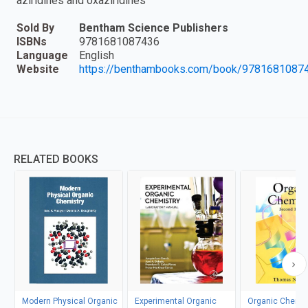
aziridines and oxaziridines "
Sold By
Bentham Science Publishers
ISBNs
9781681087436
Language
English
Website
https://benthambooks.com/book/9781681087
RELATED BOOKS
Modern Physical Organic
Experimental Organic
Organic Chemis