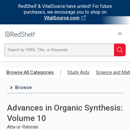
RedShelf & VitalSource have united! For future
purchases, we encourage you to shop on
VitalSource.com
Welcome
to
RedShelf
Type
Searc
ISBN,
Skip
to
Browse All Categories
Study Aids
Science and Mat
Title,
main
content
Browse
or
Keyword
Advances in Organic Synthesis:
and
Volume 10
press
Atta-ur-Rahman