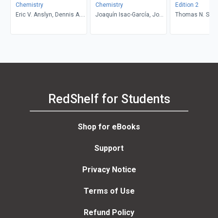
Chemistry
Chemistry
Edition 2
Eric V. Anslyn, Dennis A.
Joaquín Isac-García, José
Thomas N. Sorre
Dougherty
A. Dobado, Francisco G.
Calvo-Flores, Henar
Martínez-García
RedShelf for Students
Shop for eBooks
Support
Privacy Notice
Terms of Use
Refund Policy