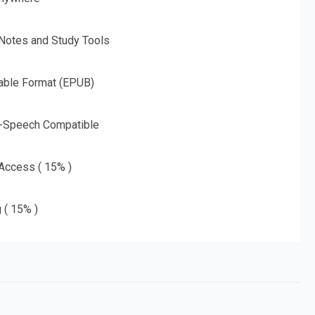
 Notes and Study Tools
able Format (EPUB)
o-Speech Compatible
 Access ( 15% )
g ( 15% )