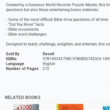
Created by a Guinness World Records Puzzle Master, this triv
questions but also these entertaining bonus materials:
- Some of the most difficult Bible trivia questions of all time
- "Did You Know" facts
- Bible crosswords
- Bible word challenges
Designed to teach, challenge, enlighten, and entertain, this c
Sold By
Revell
ISBNs
9781493437580 9780800742034 149
Language
English
Number of Pages
272
RELATED BOOKS