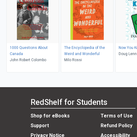
1000 Questions About
The Encyclopedia of the
Now You K
Canada
Weird and Wonderful
Doug Lenn
John Robert Colombo
Milo Rossi
RedShelf for Students
Shop for eBooks
Terms of Use
Support
Refund Policy
Privacy Notice
Accessibility