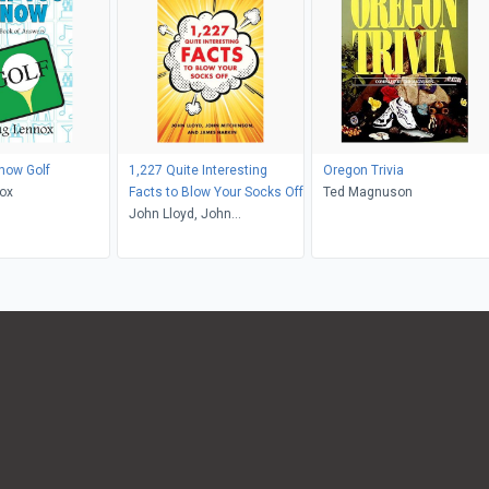
now Golf
1,227 Quite Interesting
Oregon Trivia
ox
Facts to Blow Your Socks Off
Ted Magnuson
John Lloyd, John
Mitchinson, James Harkin