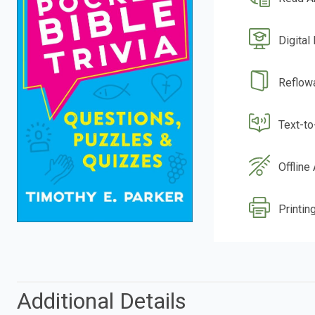
Digital
Reflow
Text-t
Offline
Printin
Additional Details