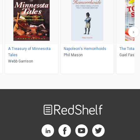
A Treasury of Minnesota
Napoleon's Hemorrhoids
The Totally
Tales
Phil Mason
Gael Fashin
Webb Garrison
Brian Bellm
Welcome
to
RedShelf
RedShelf LinkedIn Page
RedShelf Facebook Page
RedShelf YouTube Page
RedShelf Twitter Pag