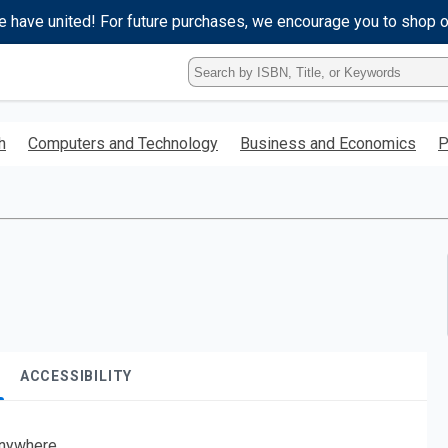
e have united! For future purchases, we encourage you to shop 
Type
ISBN,
Title,
or
h
Computers and Technology
Business and Economics
P
Keyword
and
press
enter
to
search.
ACCESSIBILITY
nywhere