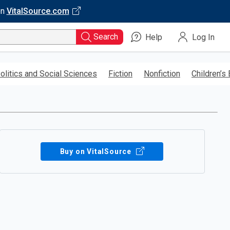
on
VitalSource.com
Search
Help
Log In
olitics and Social Sciences
Fiction
Nonfiction
Children’s
Buy on VitalSource