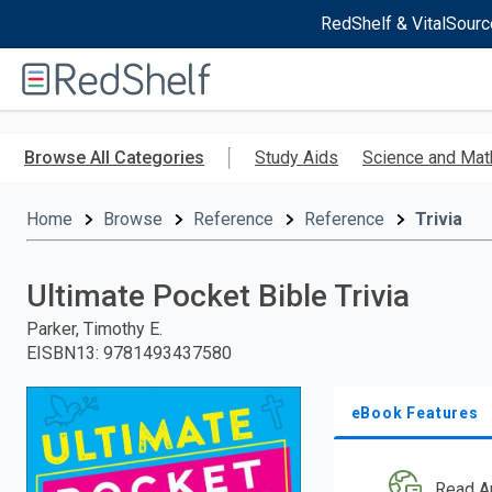
RedShelf & VitalSourc
Welcome
to
RedShelf
Skip
to
Browse All Categories
Study Aids
Science and Mat
main
content
Home
Browse
Reference
Reference
Trivia
Ultimate Pocket Bible Trivia
Parker, Timothy E.
EISBN13
:
9781493437580
eBook Features
Read A