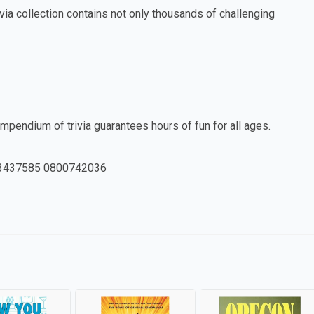
ia collection contains not only thousands of challenging
ompendium of trivia guarantees hours of fun for all ages.
3437585 0800742036