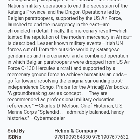
Nations military operations to end the secession of the
Katanga Province, and the Dragon Operations led by
Belgian paratroopers, supported by the US Air Force,
launched to end the insurgency in the east—are
chronicled in detail. Finally, the mercenary revolt—which
tainted the reputation of the modern mercenary in Africa—
is described. Lesser known military events—Irish UN
forces cut off from the outside world by Katangese
gendarmes and mercenaries, and a combined operation
in which Belgian paratroopers were dropped from US Air
Force C-130 Hercules aircraft and supported by a
mercenary ground force to achieve humanitarian ends—
go far toward resolving the enigma surrounding post-
independence Congo. Praise for the Africa@War books:
"A groundbreaking series concept . . . They are
recommended as professional military education
references." —Charles D. Melson, Chief Historian, U.S.
Marine Corps "Splendid . . . admirably balanced, handy
histories." —Cybermodeler
Sold By
Helion & Company
ISBNs
9781909384330 9781907677632