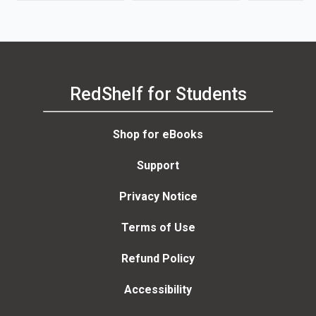
RedShelf for Students
Shop for eBooks
Support
Privacy Notice
Terms of Use
Refund Policy
Accessibility