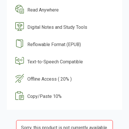
Read Anywhere
Digital Notes and Study Tools
Reflowable Format (EPUB)
Text-to-Speech Compatible
Offline Access ( 20% )
Copy/Paste 10%
Sorry, this product is not currently available.