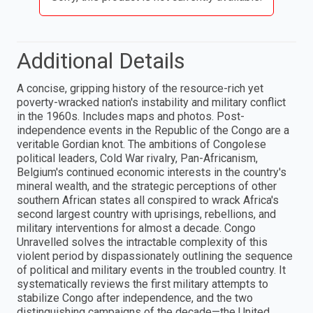
Additional Details
A concise, gripping history of the resource-rich yet
poverty-wracked nation's instability and military conflict
in the 1960s. Includes maps and photos. Post-
independence events in the Republic of the Congo are a
veritable Gordian knot. The ambitions of Congolese
political leaders, Cold War rivalry, Pan-Africanism,
Belgium's continued economic interests in the country's
mineral wealth, and the strategic perceptions of other
southern African states all conspired to wrack Africa's
second largest country with uprisings, rebellions, and
military interventions for almost a decade. Congo
Unravelled solves the intractable complexity of this
violent period by dispassionately outlining the sequence
of political and military events in the troubled country. It
systematically reviews the first military attempts to
stabilize Congo after independence, and the two
distinguishing campaigns of the decade—the United