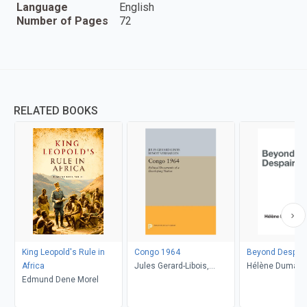
Language
English
Number of Pages
72
RELATED BOOKS
King Leopold's Rule in
Congo 1964
Beyond Despair
Africa
Jules Gerard-Libois,
Hélène Dumas, 
Edmund Dene Morel
Benoit Verhaegen
Lombard, Cather