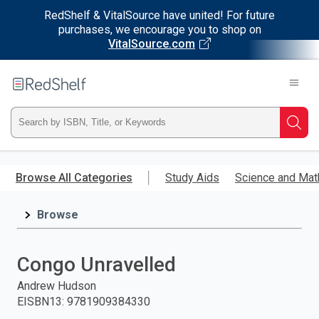
RedShelf & VitalSource have united! For future
purchases, we encourage you to shop on
VitalSource.com
Welcome
to
RedShelf
Type
Searc
ISBN,
Skip
to
Browse All Categories
Study Aids
Science and Mat
Title,
main
content
Browse
or
Keyword
Congo Unravelled
and
Andrew Hudson
EISBN13
:
9781909384330
press