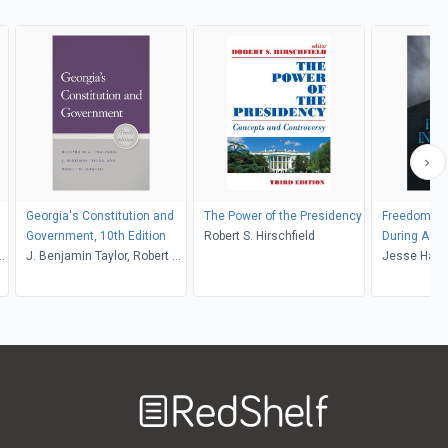
Georgia's Constitution and
The Power of the Presidency
Freedom's I
Government, 10th Edition
Robert S. Hirschfield
During Ame
t
J. Benjamin Taylor, Robert M.
Jesse Harg
Howard, Richard N.
Engstrom
Welcome
to
RedShelf