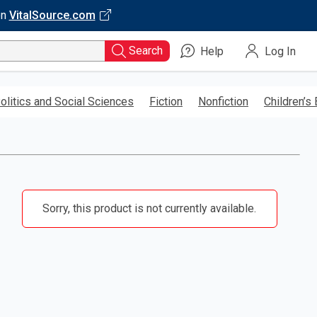
on
VitalSource.com
Search
Help
Log In
olitics and Social Sciences
Fiction
Nonfiction
Children’s
Sorry, this product is not currently available.