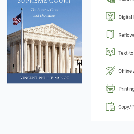
Digital
Reflow
Text-t
Offline
Printing
Copy/P