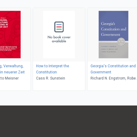
, Verwaltung,
How to Interpret the
Georgia's Constitution and
in neuerer Zeit
Constitution
Government
tto Meisner
Cass R. Sunstein
Richard N. Engstrom, Rober
M. Howard, Arnold
Fleischmann