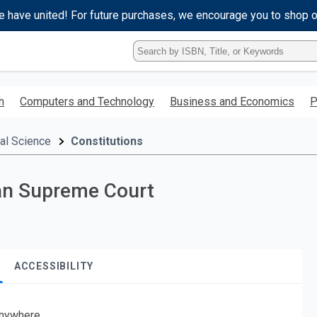
e have united! For future purchases, we encourage you to shop 
Type
ISBN,
Title,
or
h
Computers and Technology
Business and Economics
P
Keyword
and
press
cal Science
Constitutions
enter
to
search.
can Supreme Court
ACCESSIBILITY
nywhere