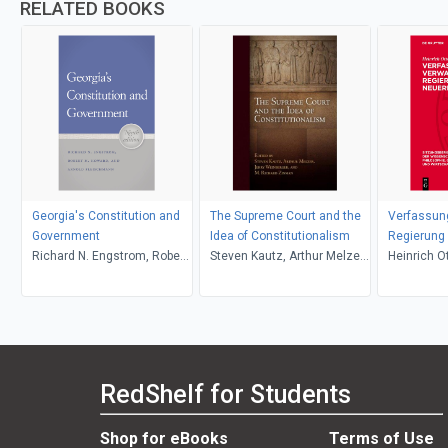
RELATED BOOKS
Georgia's Constitution and
The Supreme Court and the
Verfassung
Government
Idea of Constitutionalism
Regierung 
Richard N. Engstrom, Robert
Steven Kautz, Arthur Melzer,
Heinrich O
M. Howard, Arnold
Jerry Weinberger, M. Richard
Fleischmann
Zinman
RedShelf for Students
Shop for eBooks
Terms of Use