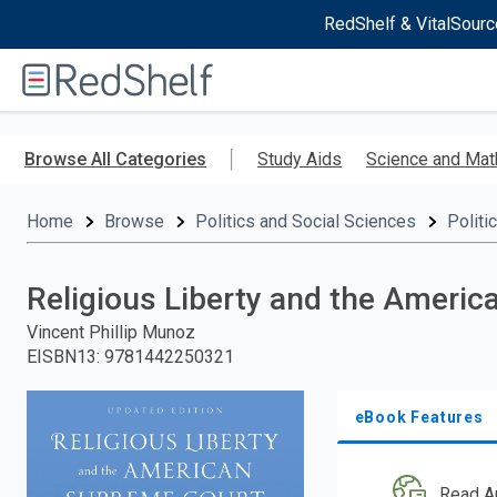
RedShelf & VitalSourc
Welcome
to
RedShelf
Skip
to
Browse All Categories
Study Aids
Science and Mat
main
content
Home
Browse
Politics and Social Sciences
Politi
Religious Liberty and the Ameri
Vincent Phillip Munoz
EISBN13
:
9781442250321
eBook Features
Read A