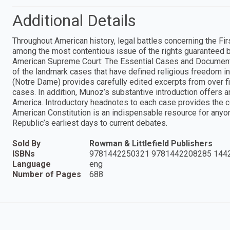
Additional Details
Throughout American history, legal battles concerning the Fi
among the most contentious issue of the rights guaranteed by
American Supreme Court: The Essential Cases and Documents
of the landmark cases that have defined religious freedom in
(Notre Dame) provides carefully edited excerpts from over fi
cases. In addition, Munoz’s substantive introduction offers an
America. Introductory headnotes to each case provides the con
American Constitution is an indispensable resource for anyo
Republic’s earliest days to current debates.
Sold By
Rowman & Littlefield Publishers
ISBNs
9781442250321 9781442208285 144
Language
eng
Number of Pages
688