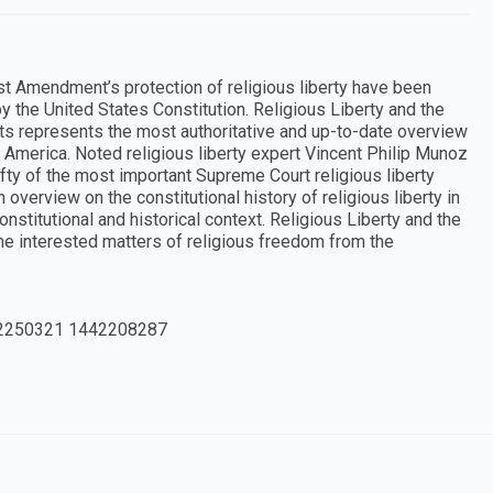
rst Amendment’s protection of religious liberty have been
 the United States Constitution. Religious Liberty and the
 represents the most authoritative and up-to-date overview
 America. Noted religious liberty expert Vincent Philip Munoz
fty of the most important Supreme Court religious liberty
 overview on the constitutional history of religious liberty in
stitutional and historical context. Religious Liberty and the
ne interested matters of religious freedom from the
2250321 1442208287