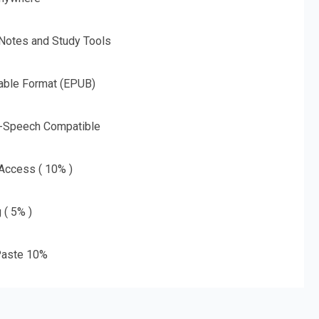
 Notes and Study Tools
able Format (EPUB)
o-Speech Compatible
 Access ( 10% )
 ( 5% )
aste 10%