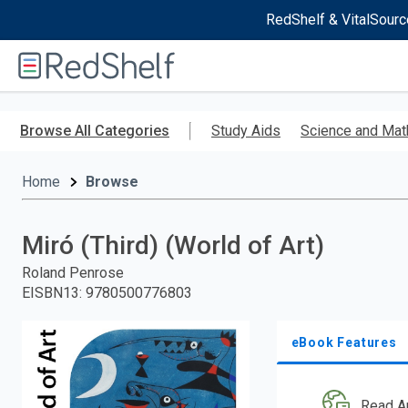
RedShelf & VitalSourc
Welcome
to
RedShelf
Skip
to
Browse All Categories
Study Aids
Science and Mat
main
content
Home
Browse
Miró (Third) (World of Art)
Roland Penrose
EISBN13
:
9780500776803
eBook Features
Read A