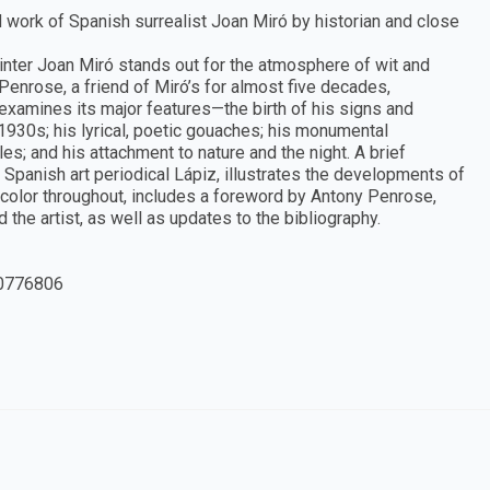
nd work of Spanish surrealist Joan Miró by historian and close
inter Joan Miró stands out for the atmosphere of wit and
Penrose, a friend of Miró’s for almost five decades,
examines its major features—the birth of his signs and
1930s; his lyrical, poetic gouaches; his monumental
es; and his attachment to nature and the night. A brief
Spanish art periodical Lápiz, illustrates the developments of
in color throughout, includes a foreword by Antony Penrose,
 the artist, as well as updates to the bibliography.
0776806