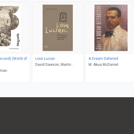
) (World of
Love Lucian
A Dream Deferred
David Dawson, Martin
M. Akua McDaniel
dman
Gayford