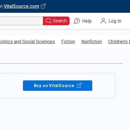
on
VitalSource.com
Search
Help
Log In
olitics and Social Sciences
Fiction
Nonfiction
Children’s
Buy on VitalSource