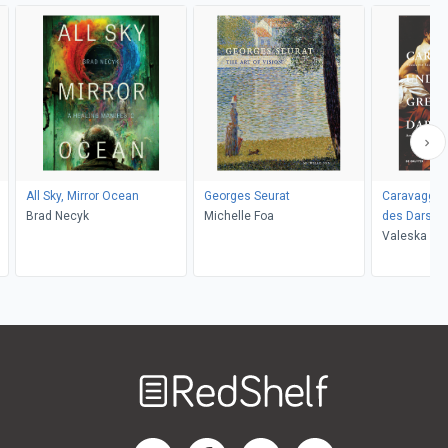
All Sky, Mirror Ocean
Georges Seurat
Caravaggio
Brad Necyk
Michelle Foa
des Darstel
Valeska vo
Welcome
to
RedShelf
RedShelf LinkedIn Page
RedShelf Facebook Page
RedShelf YouTube Page
RedShelf Twitter Pag