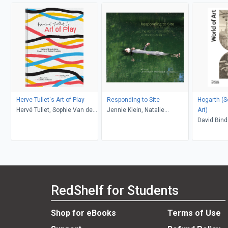
Herve Tullet's Art of Play
Responding to Site
Hogarth (Second
Hervé Tullet, Sophie Van der
Jennie Klein, Natalie
Art)
Linden, Leonard S. Marcus,
Loveless
David Bin
Aaron Ott
RedShelf for Students
Shop for eBooks
Terms of Use