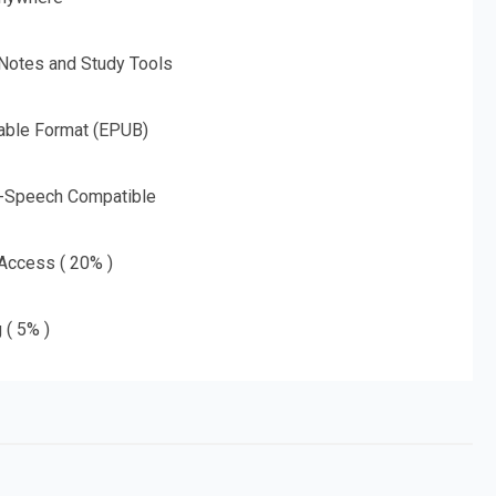
 Notes and Study Tools
able Format (EPUB)
o-Speech Compatible
 Access ( 20% )
 ( 5% )