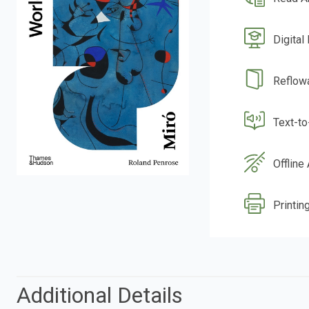
Digital
Reflow
Text-t
Offline
Printing
Additional Details