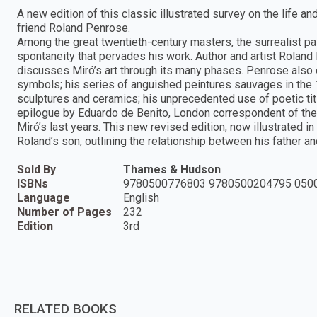
A new edition of this classic illustrated survey on the life a
friend Roland Penrose.
Among the great twentieth-century masters, the surrealist pa
spontaneity that pervades his work. Author and artist Roland 
discusses Miró’s art through its many phases. Penrose also 
symbols; his series of anguished peintures sauvages in the 
sculptures and ceramics; his unprecedented use of poetic titl
epilogue by Eduardo de Benito, London correspondent of the 
Miró’s last years. This new revised edition, now illustrated 
Roland’s son, outlining the relationship between his father and
Sold By
Thames & Hudson
ISBNs
9780500776803 9780500204795 050
Language
English
Number of Pages
232
Edition
3rd
RELATED BOOKS