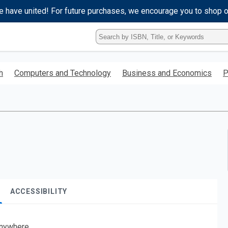
e have united! For future purchases, we encourage you to shop 
Type
ISBN,
Title,
or
h
Computers and Technology
Business and Economics
P
Keyword
and
press
enter
to
search.
ACCESSIBILITY
nywhere