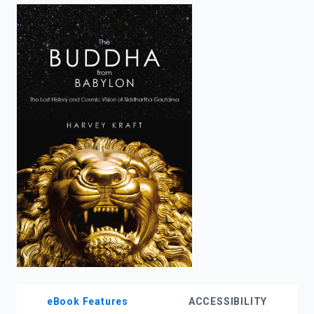
enter
to
search.
eBook Features
ACCESSIBILITY