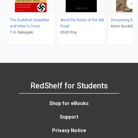
The Buddhist Swastika
Amid the Ruins of the Silk
Discerning Bud
and Hitler's Cross
Road
Kevin Buckelew
T. K. Nakagaki
D​hriti Roy
RedShelf for Students
Shop for eBooks
Support
Privacy Notice