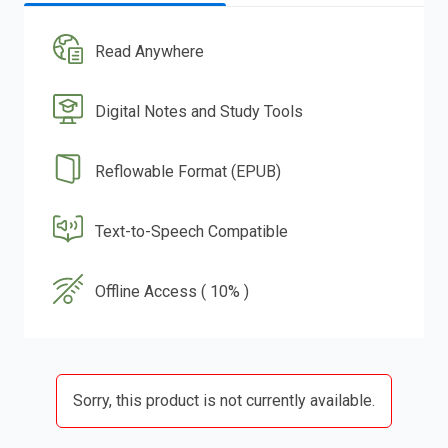
Read Anywhere
Digital Notes and Study Tools
Reflowable Format (EPUB)
Text-to-Speech Compatible
Offline Access ( 10% )
Sorry, this product is not currently available.