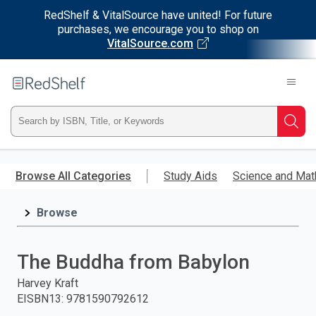
RedShelf & VitalSource have united! For future
purchases, we encourage you to shop on
VitalSource.com
Welcome
to
RedShelf
Type
Searc
ISBN,
Skip
to
Browse All Categories
Study Aids
Science and Mat
Title,
main
content
Browse
or
Keyword
The Buddha from Babylon
and
Harvey Kraft
EISBN13
:
9781590792612
press