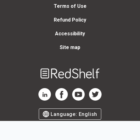
Terms of Use
Refund Policy
Accessibility
Site map
Welcome
to
RedShelf
RedShelf LinkedIn Page
RedShelf Facebook Page
RedShelf YouTube Page
RedShelf Twitter Page
Language:
English
©
2026
by RedShelf