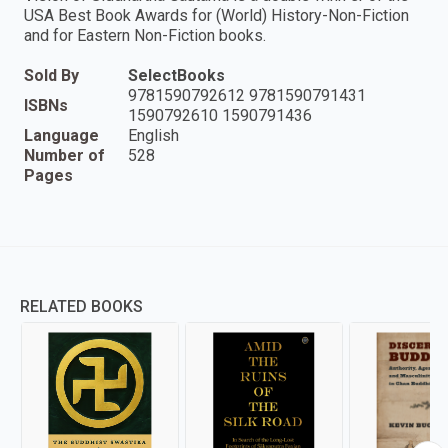
USA Best Book Awards for (World) History-Non-Fiction
and for Eastern Non-Fiction books.
Sold By
SelectBooks
9781590792612 9781590791431
ISBNs
1590792610 1590791436
Language
English
Number of
528
Pages
RELATED BOOKS