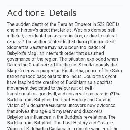
Additional Details
The sudden death of the Persian Emperor in 522 BCE is
one of history's great mysteries. Was his demise self-
inflicted, accidental, an assassination, or due to natural
causes? The author contends that during this incident
Siddhartha Gautama may have been the leader of
Babylon's Magi, an interfaith order that assumed
governance of the region. The situation exploded when
Darius the Great seized the throne. Simultaneously the
Magi Order was purged as Siddhartha, prince of the Saka
nation headed back east to the Indus. Could this event
have inspired the creation of Buddhism as a pacifist
movement dedicated to the pursuit of self-
transformation, goodwill, and universal compassion?The
Buddha from Babylon: The Lost History and Cosmic
Vision of Siddhartha Gautama uncovers new evidence
that solves this age-old mystery and discovers
Babylonian influences in the Buddha's revelations. The
Buddha from BabylonL The Lost History and Cosmic
Vision of Siddhartha Gautama is a double winn er of the