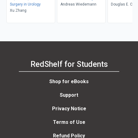
Surgery in Urology
Andreas Wiedemann
Douglas E. Copl
Xu Zhang
L. Andriole
RedShelf for Students
Shop for eBooks
Support
Privacy Notice
Terms of Use
Refund Policy