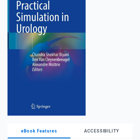
enter
to
search.
eBook Features
ACCESSIBILITY