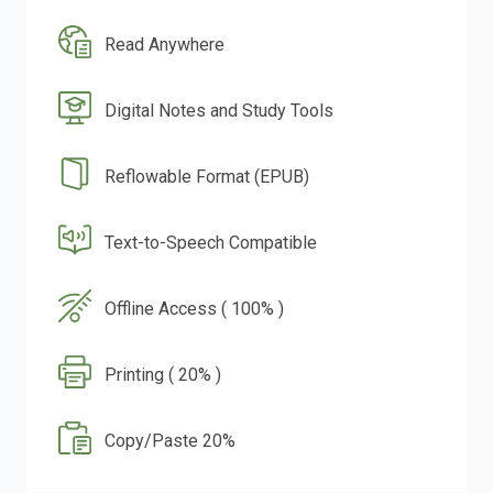
Read Anywhere
Digital Notes and Study Tools
Reflowable Format (EPUB)
Text-to-Speech Compatible
Offline Access ( 100% )
Printing ( 20% )
Copy/Paste 20%