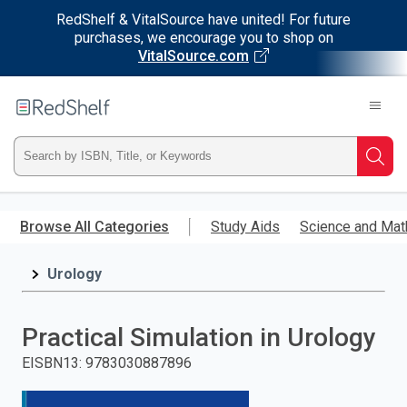
RedShelf & VitalSource have united! For future
purchases, we encourage you to shop on
VitalSource.com
Welcome
to
RedShelf
Type
Searc
ISBN,
Skip
to
Browse All Categories
Study Aids
Science and Mat
Title,
main
content
Urology
or
Keyword
Practical Simulation in Urology
and
EISBN13
:
9783030887896
press