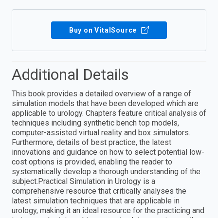
Buy on VitalSource
Additional Details
This book provides a detailed overview of a range of
simulation models that have been developed which are
applicable to urology. Chapters feature critical analysis of
techniques including synthetic bench top models,
computer-assisted virtual reality and box simulators.
Furthermore, details of best practice, the latest
innovations and guidance on how to select potential low-
cost options is provided, enabling the reader to
systematically develop a thorough understanding of the
subject.Practical Simulation in Urology is a
comprehensive resource that critically analyses the
latest simulation techniques that are applicable in
urology, making it an ideal resource for the practicing and