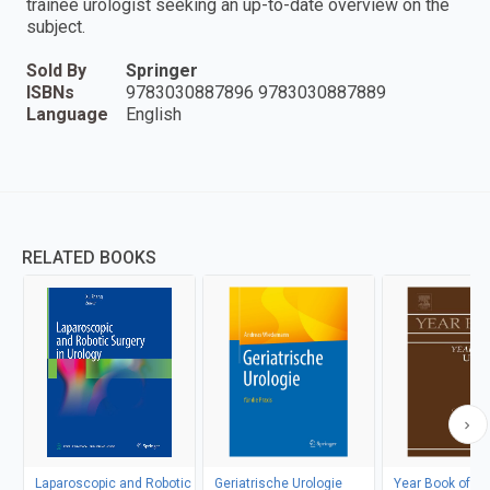
trainee urologist seeking an up-to-date overview on the
subject.
Sold By
Springer
ISBNs
9783030887896 9783030887889
Language
English
RELATED BOOKS
Laparoscopic and Robotic
Geriatrische Urologie
Year Book of Ur