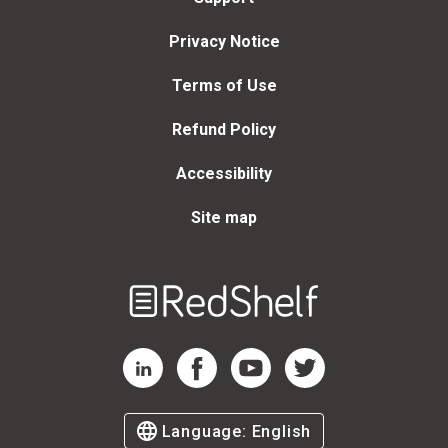
Privacy Notice
Terms of Use
Refund Policy
Accessibility
Site map
Welcome
to
RedShelf
RedShelf LinkedIn Page
RedShelf Facebook Page
RedShelf YouTube Page
RedShelf Twitter Page
Language:
English