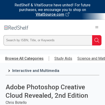
RedShelf & VitalSource have united! For future
purchases, we encourage you to shop on
VitalSource.com
Welcome
to
RedShelf
Type
Searc
ISBN,
Skip
to
Browse All Categories
Study Aids
Science and Mat
Title,
main
content
Interactive and Multimedia
or
Keyword
Adobe Photoshop Creative
and
Cloud Revealed, 2nd Edition
press
Chris Botello