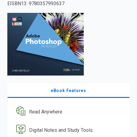
EISBN13
:
9780357993637
enter
to
search.
eBook Features
Read Anywhere
Digital Notes and Study Tools