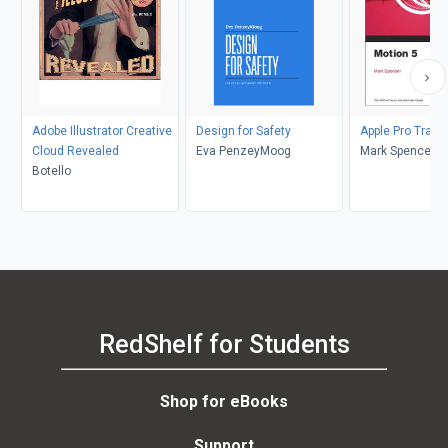
Adobe Illustrator Creative
Design for Safety
Apple Pro Traini
Cloud Revealed
Eva PenzeyMoog
Mark Spencer
Botello
RedShelf for Students
Shop for eBooks
Support