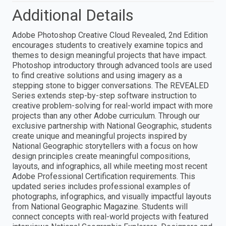
Additional Details
Adobe Photoshop Creative Cloud Revealed, 2nd Edition
encourages students to creatively examine topics and
themes to design meaningful projects that have impact.
Photoshop introductory through advanced tools are used
to find creative solutions and using imagery as a
stepping stone to bigger conversations. The REVEALED
Series extends step-by-step software instruction to
creative problem-solving for real-world impact with more
projects than any other Adobe curriculum. Through our
exclusive partnership with National Geographic, students
create unique and meaningful projects inspired by
National Geographic storytellers with a focus on how
design principles create meaningful compositions,
layouts, and infographics, all while meeting most recent
Adobe Professional Certification requirements. This
updated series includes professional examples of
photographs, infographics, and visually impactful layouts
from National Geographic Magazine. Students will
connect concepts with real-world projects with featured