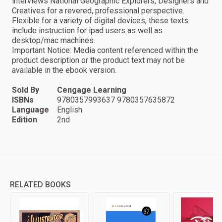
interviews National Geographic Explorers, Designers and
Creatives for a revered, professional perspective.
Flexible for a variety of digital devices, these texts
include instruction for ipad users as well as
desktop/mac machines.
Important Notice: Media content referenced within the
product description or the product text may not be
available in the ebook version.
Sold By
Cengage Learning
ISBNs
9780357993637 9780357635872
Language
English
Edition
2nd
RELATED BOOKS