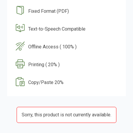
Fixed Format (PDF)
Text-to-Speech Compatible
Offline Access ( 100% )
Printing ( 20% )
Copy/Paste 20%
Sorry, this product is not currently available.