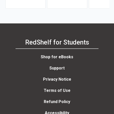
RedShelf for Students
Shop for eBooks
Support
Privacy Notice
Terms of Use
Refund Policy
Accessibility