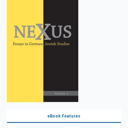
enter
to
search.
eBook Features