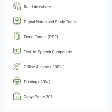
Read Anywhere
Digital Notes and Study Tools
Fixed Format (PDF)
Text-to-Speech Compatible
Offline Access ( 100% )
Printing ( 20% )
Copy/Paste 20%