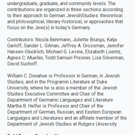
undergraduate, graduate, and community levels. The
contributions are organized in three sections according
to their approach to German JewishStudies: theoretical
and philosophical, literary-historical, or approaches that
focus on the Jew(s) in today's Germany.
Contributors: Nicola Behrmann, Juliette Brungs, Katja
Garloff, Sander L. Gilman, Jeffrey A. Grossman, Jennifer
Hansen-Glucklich, Michael G. Levine, Elizabeth Loentz,
Agnes C. Mueller, Todd Samuel Presner, Lisa Silverman,
David Suchoff.
William C. Donahue is Professor in German, in Jewish
Studies, and in the Programin Literature at Duke
University, where he is also a member of the Jewish
Studies Executive Committee and Chair of the
Department of Germanic Languages and Literature.
Martha B. Helfer is Professor and Chair of the
Department of German, Russian, and Eastern European
Languages and Literatures and an affiliate member of the
Department of Jewish Studies at Rutgers University.