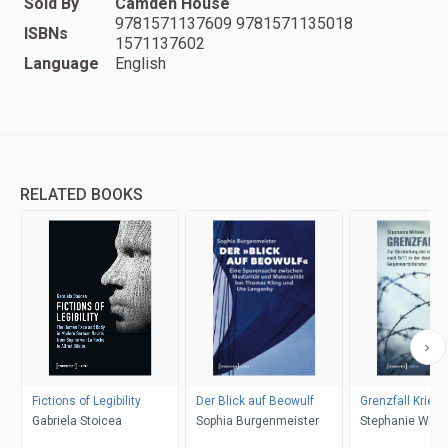
Sold By
Camden House
9781571137609 9781571135018
ISBNs
1571137602
Language
English
RELATED BOOKS
Fictions of Legibility
Der Blick auf Beowulf
Grenzfall Krieg
Gabriela Stoicea
Sophia Burgenmeister
Stephanie Wille