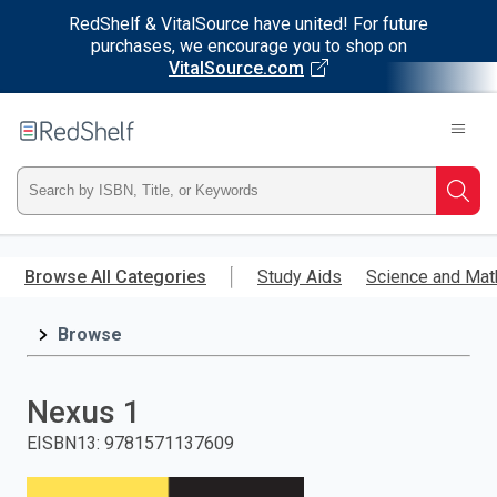
RedShelf & VitalSource have united! For future
purchases, we encourage you to shop on
VitalSource.com
Welcome
to
RedShelf
Type
Searc
ISBN,
Skip
to
Browse All Categories
Study Aids
Science and Mat
Title,
main
content
Browse
or
Keyword
Nexus 1
and
EISBN13
:
9781571137609
press