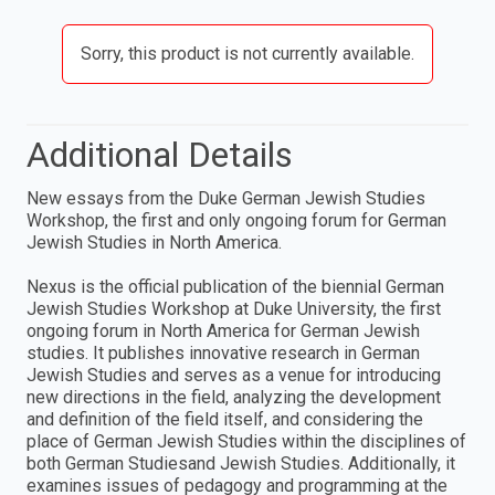
Sorry, this product is not currently available.
Additional Details
New essays from the Duke German Jewish Studies
Workshop, the first and only ongoing forum for German
Jewish Studies in North America.
Nexus is the official publication of the biennial German
Jewish Studies Workshop at Duke University, the first
ongoing forum in North America for German Jewish
studies. It publishes innovative research in German
Jewish Studies and serves as a venue for introducing
new directions in the field, analyzing the development
and definition of the field itself, and considering the
place of German Jewish Studies within the disciplines of
both German Studiesand Jewish Studies. Additionally, it
examines issues of pedagogy and programming at the