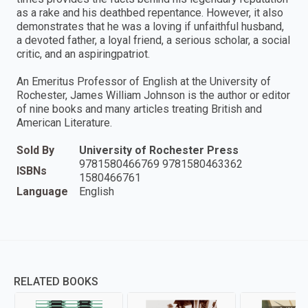
as a rake and his deathbed repentance. However, it also
demonstrates that he was a loving if unfaithful husband,
a devoted father, a loyal friend, a serious scholar, a social
critic, and an aspiringpatriot.
An Emeritus Professor of English at the University of
Rochester, James William Johnson is the author or editor
of nine books and many articles treating British and
American Literature.
Sold By
University of Rochester Press
9781580466769 9781580463362
ISBNs
1580466761
Language
English
RELATED BOOKS