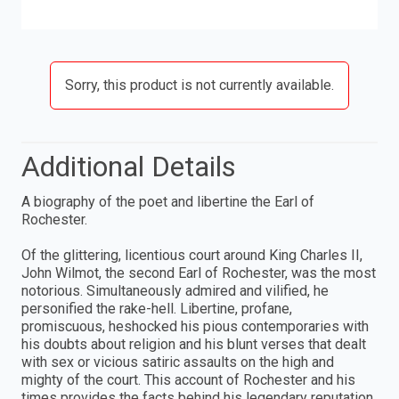
Sorry, this product is not currently available.
Additional Details
A biography of the poet and libertine the Earl of
Rochester.
Of the glittering, licentious court around King Charles II,
John Wilmot, the second Earl of Rochester, was the most
notorious. Simultaneously admired and vilified, he
personified the rake-hell. Libertine, profane,
promiscuous, heshocked his pious contemporaries with
his doubts about religion and his blunt verses that dealt
with sex or vicious satiric assaults on the high and
mighty of the court. This account of Rochester and his
times provides the facts behind his legendary reputation