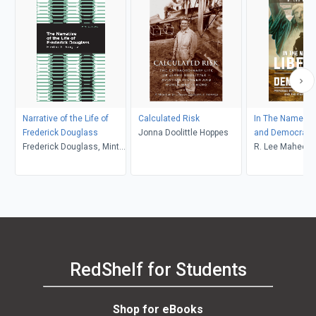
Narrative of the Life of
Calculated Risk
In The Name of 
Frederick Douglass
Jonna Doolittle Hoppes
and Democracy
Frederick Douglass, Mint
R. Lee Mahee
Editions
RedShelf for Students
Shop for eBooks