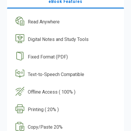
eBook Features
Read Anywhere
Digital Notes and Study Tools
Fixed Format (PDF)
Text-to-Speech Compatible
Offline Access ( 100% )
Printing ( 20% )
Copy/Paste 20%