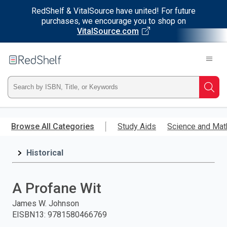
RedShelf & VitalSource have united! For future
purchases, we encourage you to shop on
VitalSource.com
Welcome
to
RedShelf
Type
Searc
ISBN,
Skip
to
Browse All Categories
Study Aids
Science and Mat
Title,
main
content
Historical
or
Keyword
A Profane Wit
and
James W. Johnson
EISBN13
:
9781580466769
press