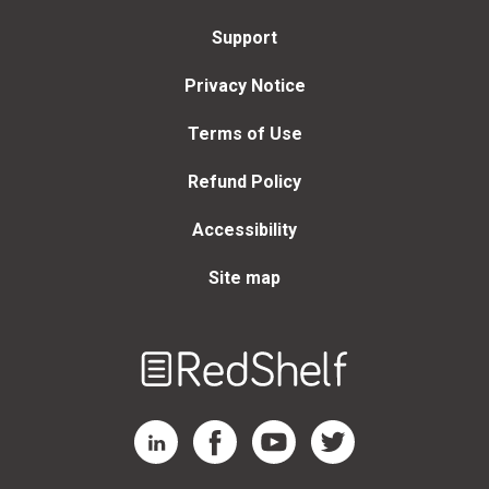
Support
Privacy Notice
Terms of Use
Refund Policy
Accessibility
Site map
Welcome
to
RedShelf
RedShelf LinkedIn Page
RedShelf Facebook Page
RedShelf YouTube Page
RedShelf Twitter Page